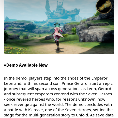
■Demo Available Now
In the demo, players step into the shoes of the Emperor
Leon and, with his second son, Prince Gerard, start an epic
journey that will span across generations as Leon, Gerard
and subsequent emperors contend with the Seven Heroes
- once revered heroes who, for reasons unknown, now
seek revenge against the world. The demo concludes with
a battle with Kzinssie, one of the Seven Heroes, setting the
stage for the multi-generation story to unfold. As save data