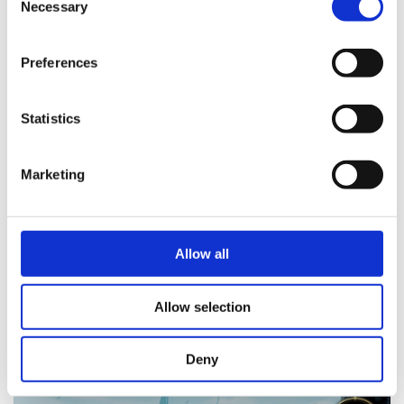
Necessary
Selection
Preferences
Statistics
Marketing
Allow all
Allow selection
Deny