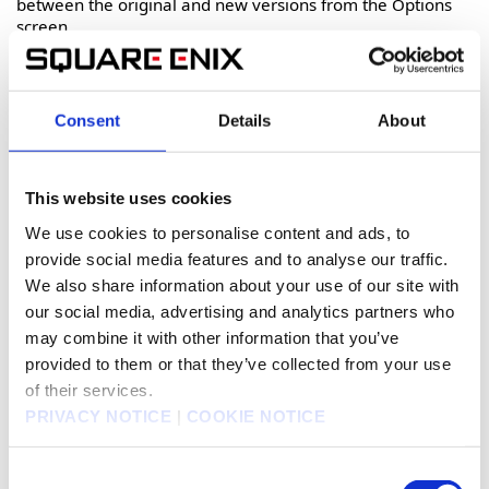
between the original and new versions from the Options
screen.
Furthermore, all event scenes in Romancing SaGa 2:
Revenge of the Seven now feature full Japanese and
English voice acting!
Consent
Details
About
This website uses cookies
We use cookies to personalise content and ads, to
provide social media features and to analyse our traffic.
We also share information about your use of our site with
our social media, advertising and analytics partners who
may combine it with other information that you’ve
provided to them or that they’ve collected from your use
of their services.
PRIVACY NOTICE
|
COOKIE NOTICE
Consent