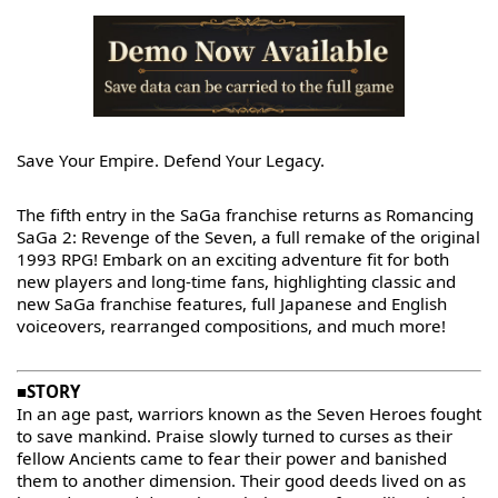
Save Your Empire. Defend Your Legacy.
The fifth entry in the SaGa franchise returns as Romancing
SaGa 2: Revenge of the Seven, a full remake of the original
1993 RPG! Embark on an exciting adventure fit for both
new players and long-time fans, highlighting classic and
new SaGa franchise features, full Japanese and English
voiceovers, rearranged compositions, and much more!
■STORY
In an age past, warriors known as the Seven Heroes fought
to save mankind. Praise slowly turned to curses as their
fellow Ancients came to fear their power and banished
them to another dimension. Their good deeds lived on as