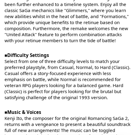
been further enhanced to a timeline system. Enjoy all the
classic SaGa mechanics like "Glimmers," where you learn
new abilities whilst in the heat of battle, and "Formations,"
which provide unique benefits to the retinue based on
composition. Furthermore, the remake welcomes the new
"United Attack" feature to perform combination attacks
with your retinue members to turn the tide of battle!
■Difficulty Settings
Select from one of three difficulty levels to match your
preferred playstyle, from Casual, Normal, to Hard (Classic).
Casual offers a story-focused experience with less
emphasis on battle, while Normal is recommended for
veteran RPG players looking for a balanced game. Hard
(Classic) is perfect for players looking for the brutal but
satisfying challenge of the original 1993 version.
■Music & Voices
Kenji Ito, the composer for the original Romancing SaGa 2,
returns with a vengeance to present a beautiful soundtrack
full of new arrangements! The music can be toggled