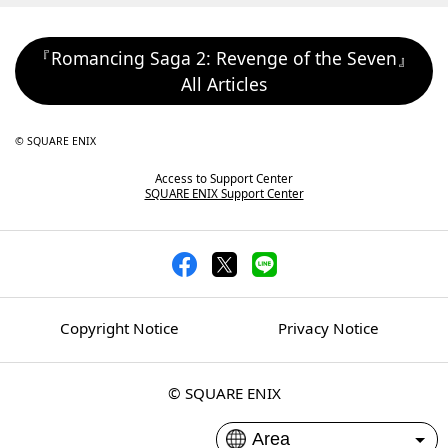
『Romancing Saga 2: Revenge of the Seven』
All Articles
© SQUARE ENIX
Access to Support Center
SQUARE ENIX Support Center
Copyright Notice
Privacy Notice
© SQUARE ENIX