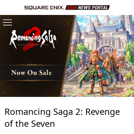
Romancing Saga 2: Revenge
of the Seven