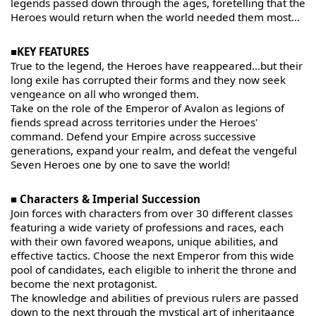
legends passed down through the ages, foretelling that the
Heroes would return when the world needed them most...
■KEY FEATURES
True to the legend, the Heroes have reappeared...but their
long exile has corrupted their forms and they now seek
vengeance on all who wronged them.
Take on the role of the Emperor of Avalon as legions of
fiends spread across territories under the Heroes'
command. Defend your Empire across successive
generations, expand your realm, and defeat the vengeful
Seven Heroes one by one to save the world!
■ Characters & Imperial Succession
Join forces with characters from over 30 different classes
featuring a wide variety of professions and races, each
with their own favored weapons, unique abilities, and
effective tactics. Choose the next Emperor from this wide
pool of candidates, each eligible to inherit the throne and
become the next protagonist.
The knowledge and abilities of previous rulers are passed
down to the next through the mystical art of inheritaance