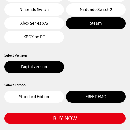
Nintendo Switch
Nintendo Switch 2
Xbox Series X/S
Steam
XBOX on PC
Select Version
Digital version
Select Edition
Standard Edition
FREE DEMO
BUY NOW