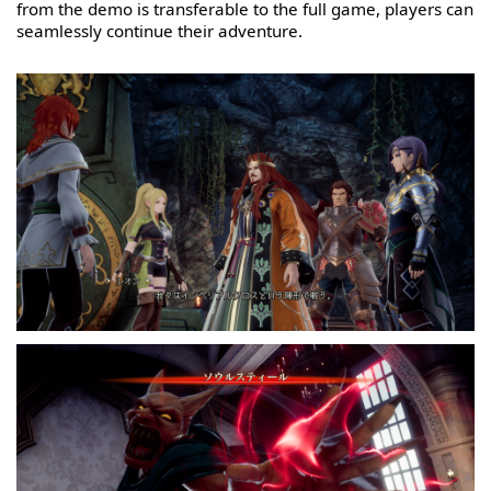
from the demo is transferable to the full game, players can
seamlessly continue their adventure.