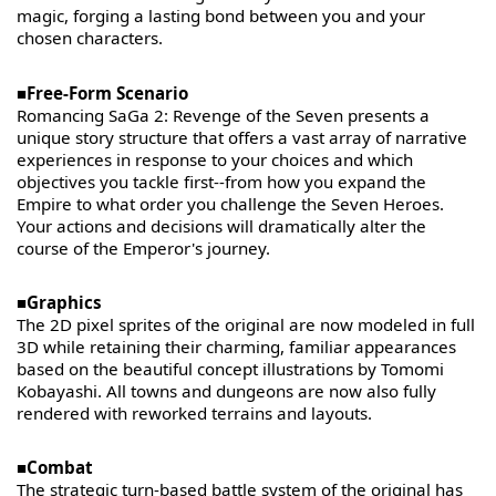
magic, forging a lasting bond between you and your
chosen characters.
■Free-Form Scenario
Romancing SaGa 2: Revenge of the Seven presents a
unique story structure that offers a vast array of narrative
experiences in response to your choices and which
objectives you tackle first--from how you expand the
Empire to what order you challenge the Seven Heroes.
Your actions and decisions will dramatically alter the
course of the Emperor's journey.
■Graphics
The 2D pixel sprites of the original are now modeled in full
3D while retaining their charming, familiar appearances
based on the beautiful concept illustrations by Tomomi
Kobayashi. All towns and dungeons are now also fully
rendered with reworked terrains and layouts.
■Combat
The strategic turn-based battle system of the original has