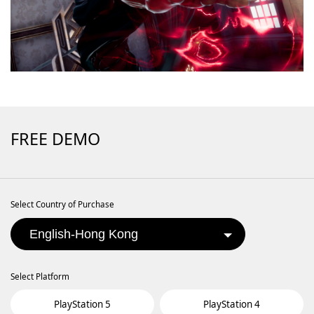
FREE DEMO
Select Country of Purchase
Select Platform
PlayStation 5
PlayStation 4