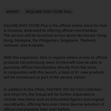
#NEWS
#SQUARE ENIX STORE Plus
SQUARE ENIX STORE Plus is the official online store for Asia
& Oceania, dedicated to offering official merchandise.
The service will be launched across seven territories: Hong
Kong, Malaysia, the Philippines, Singapore, Thailand,
Vietnam, and Australia.
With this expansion, fans in regions where access to official
products has previously been limited will now be able to
purchase official merchandise directly from the store.
In conjunction with this launch, a total of 81 new products
will be introduced as part of the service rollout.
In addition to the FINAL FANTASY XIV Gil Coin Collection
and Vinyl LPs, the lineup will be further expanded to
include new items such as articulated figures and original
soundtracks, offering fans even more diverse selection of
official merchandise than ever before.