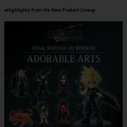
■Highlights from the New Product Lineup