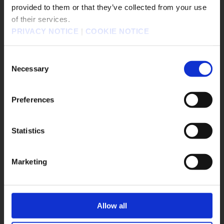
販売エリアを選択してください。
provided to them or that they’ve collected from your use
of their services.
Please select a sales area.
PRIVACY NOTICE
|
COOKIE NOTICE
請選擇語言與地區
FINAL FANTASY XIV Grand Companies of Eorzea Medal
Brooch Set
판매지역을 선택해주세요.
Consent
Necessary
Selection
Preferences
Statistics
OK
Marketing
Allow all