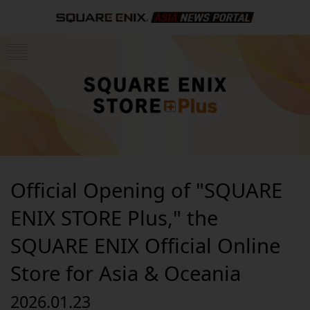
Official Opening of "SQUARE
ENIX STORE Plus," the
SQUARE ENIX Official Online
Store for Asia & Oceania
2026.01.23