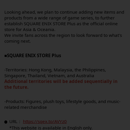
Looking ahead, we plan to continue adding new items and
products from a wide range of game series, to further
establish SQUARE ENIX STORE Plus as the official online
store for Asia & Oceania.
We invite fans across the region to look forward to what's
coming next.
■SQUARE ENIX STORE Plus
-Territories: Hong Kong, Malaysia, the Philippines,
Singapore, Thailand, Vietnam, and Australia
Additional territories will be added sequentially in
the future.
-Products: Figures, plush toys, lifestyle goods, and music-
related merchandise
URL：
https://sqex.to/AVYz0
*This website is available in English only.