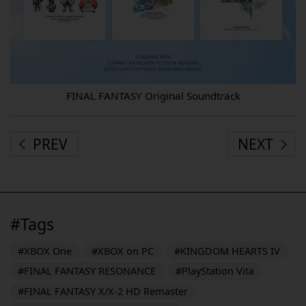
FINAL FANTASY Original Soundtrack
PREV
NEXT
#Tags
#XBOX One
#XBOX on PC
#KINGDOM HEARTS IV
#FINAL FANTASY RESONANCE
#PlayStation Vita
#FINAL FANTASY X/X-2 HD Remaster