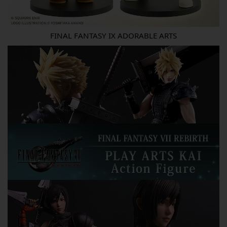
FINAL FANTASY IX ADORABLE ARTS