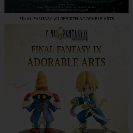
FINAL FANTASY VII REBIRTH ADORABLE ARTS