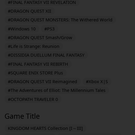
#FINAL FANTASY VII REVELATION
#DRAGON QUEST XII
#DRAGON QUEST MONSTERS: The Withered World
#Windows 10
#PS3
#DRAGON QUEST Smash/Grow
#Life is Strange: Reunion
#DISSIDIA DUELLUM FINAL FANTASY
#FINAL FANTASY VII REBIRTH
#SQUARE ENIX STORE Plus
#DRAGON QUEST VII Reimagined
#Xbox X|S
#The Adventures of Elliot: The Millennium Tales
#OCTOPATH TRAVELER 0
Game Title
KINGDOM HEARTS Collection [I～III]