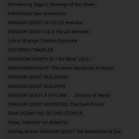
Romancing Saga 2: Revenge of the Seven
FANTASIAN Neo Dimension
DRAGON QUEST III HD-2D Remake
DRAGON QUEST I & II HD-2D Remake
Life is Strange: Double Exposure
OCTOPATH TRAVELER
KINGDOM HEARTS III + Re Mind（DLC）
PARANORMASIGHT: The Seven Mysteries of Honjo
DRAGON QUEST BUILDERS2
DRAGON QUEST BUILDERS
DRAGON QUEST X OFFLINE
Visions of Mana
DRAGON QUEST MONSTERS: The Dark Prince
STAR OCEAN THE SECOND STORY R
FINAL FANTASY VII REBIRTH
Infinity Strash: DRAGON QUEST The Adventure of Dai