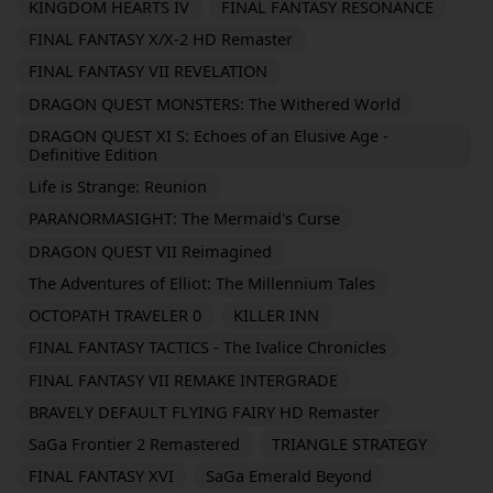
KINGDOM HEARTS IV
FINAL FANTASY RESONANCE
FINAL FANTASY X/X-2 HD Remaster
FINAL FANTASY VII REVELATION
DRAGON QUEST MONSTERS: The Withered World
DRAGON QUEST XI S: Echoes of an Elusive Age -
Definitive Edition
Life is Strange: Reunion
PARANORMASIGHT: The Mermaid's Curse
DRAGON QUEST VII Reimagined
The Adventures of Elliot: The Millennium Tales
OCTOPATH TRAVELER 0
KILLER INN
FINAL FANTASY TACTICS - The Ivalice Chronicles
FINAL FANTASY VII REMAKE INTERGRADE
BRAVELY DEFAULT FLYING FAIRY HD Remaster
SaGa Frontier 2 Remastered
TRIANGLE STRATEGY
FINAL FANTASY XVI
SaGa Emerald Beyond