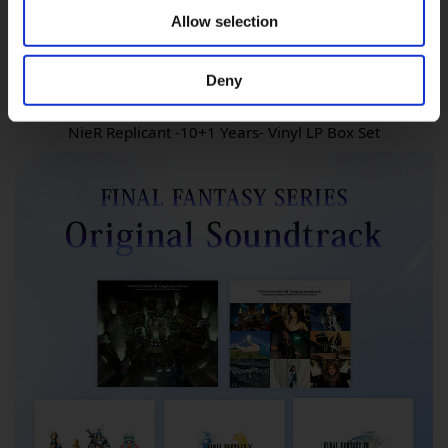
Allow selection
Deny
NieR:Automata Original Soundtrack
NieR Replicant -10+1 Years- Vinyl LP Box Set