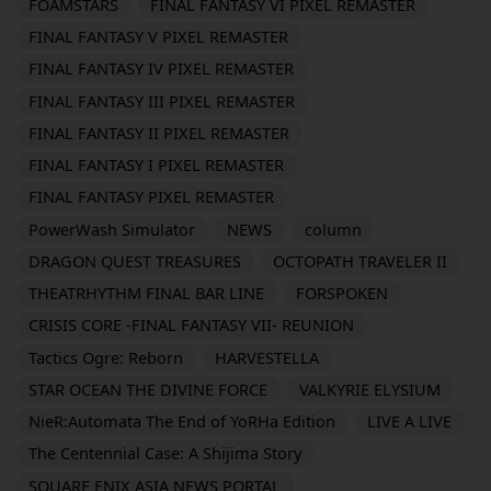
FOAMSTARS
FINAL FANTASY VI PIXEL REMASTER
FINAL FANTASY V PIXEL REMASTER
FINAL FANTASY IV PIXEL REMASTER
FINAL FANTASY III PIXEL REMASTER
FINAL FANTASY II PIXEL REMASTER
FINAL FANTASY I PIXEL REMASTER
FINAL FANTASY PIXEL REMASTER
PowerWash Simulator
NEWS
column
DRAGON QUEST TREASURES
OCTOPATH TRAVELER II
THEATRHYTHM FINAL BAR LINE
FORSPOKEN
CRISIS CORE -FINAL FANTASY VII- REUNION
Tactics Ogre: Reborn
HARVESTELLA
STAR OCEAN THE DIVINE FORCE
VALKYRIE ELYSIUM
NieR:Automata The End of YoRHa Edition
LIVE A LIVE
The Centennial Case: A Shijima Story
SQUARE ENIX ASIA NEWS PORTAL