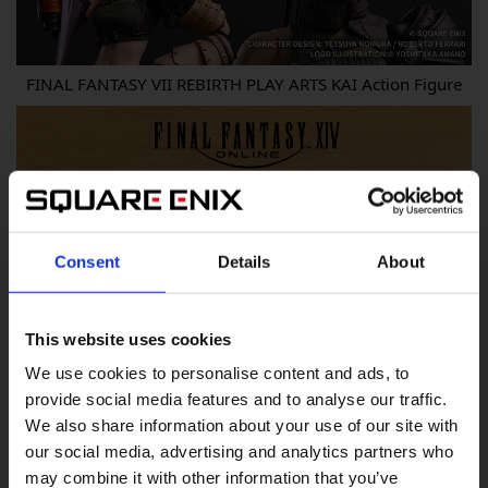
FINAL FANTASY VII REBIRTH PLAY ARTS KAI Action Figure
Consent
Details
About
This website uses cookies
We use cookies to personalise content and ads, to
provide social media features and to analyse our traffic.
We also share information about your use of our site with
our social media, advertising and analytics partners who
may combine it with other information that you’ve