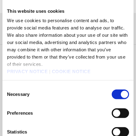
This website uses cookies
We use cookies to personalise content and ads, to
タイトル
provide social media features and to analyse our traffic.
We also share information about your use of our site with
our social media, advertising and analytics partners who
may combine it with other information that you’ve
Select Country of Purchase
provided to them or that they’ve collected from your use
of their services.
PRIVACY NOTICE
|
COOKIE NOTICE
Select Platform
Consent
Necessary
Selection
Select Version
Preferences
Select Edition
Statistics