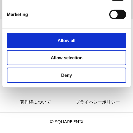
BUY NOW
Marketing
『The Adventures of Elliot: The Millennium
Allow all
Tales』
All Articles
Allow selection
Deny
著作権について
プライバシーポリシー
© SQUARE ENIX