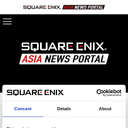
OCTOPATH TRAVELER 0
Consent
Details
About