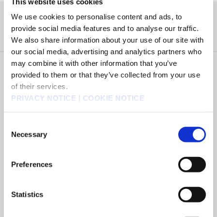
This website uses cookies
We use cookies to personalise content and ads, to
タイトル
provide social media features and to analyse our traffic.
We also share information about your use of our site with
our social media, advertising and analytics partners who
may combine it with other information that you’ve
Select Country of Purchase
provided to them or that they’ve collected from your use
of their services.
PRIVACY NOTICE
|
COOKIE NOTICE
Select Platform
Consent
Necessary
Selection
Select Version
Preferences
Select Edition
Statistics
BUY NOW