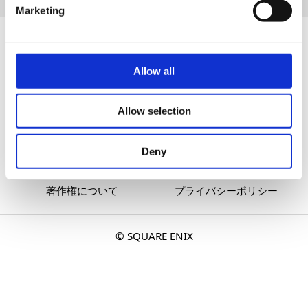
Marketing
『OCTOPATH TRAVELER 0』
All Articles
Allow all
Allow selection
Deny
著作権について
プライバシーポリシー
© SQUARE ENIX