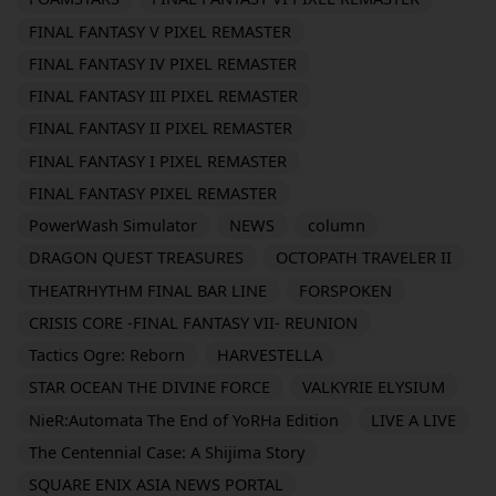
FINAL FANTASY V PIXEL REMASTER
FINAL FANTASY IV PIXEL REMASTER
FINAL FANTASY III PIXEL REMASTER
FINAL FANTASY II PIXEL REMASTER
FINAL FANTASY I PIXEL REMASTER
FINAL FANTASY PIXEL REMASTER
PowerWash Simulator
NEWS
column
DRAGON QUEST TREASURES
OCTOPATH TRAVELER II
THEATRHYTHM FINAL BAR LINE
FORSPOKEN
CRISIS CORE -FINAL FANTASY VII- REUNION
Tactics Ogre: Reborn
HARVESTELLA
STAR OCEAN THE DIVINE FORCE
VALKYRIE ELYSIUM
NieR:Automata The End of YoRHa Edition
LIVE A LIVE
The Centennial Case: A Shijima Story
SQUARE ENIX ASIA NEWS PORTAL