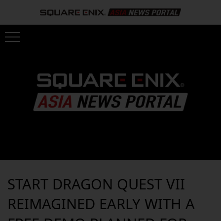
START DRAGON QUEST VII
REIMAGINED EARLY WITH A