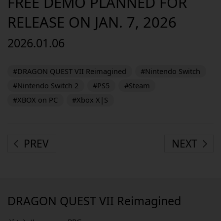
FREE DEMO PLANNED FOR
RELEASE ON JAN. 7, 2026
2026.01.06
#DRAGON QUEST VII Reimagined
#Nintendo Switch
#Nintendo Switch 2
#PS5
#Steam
#XBOX on PC
#Xbox X|S
PREV
NEXT
DRAGON QUEST VII Reimagined