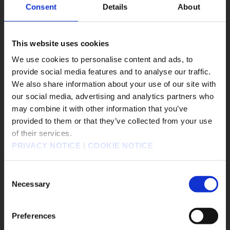
#FINAL FANTASY VII REVELATION
Consent
Details
About
#DRAGON QUEST XII
#DRAGON QUEST MONSTERS: The Withered World
This website uses cookies
#Windows 10
#PS3
We use cookies to personalise content and ads, to
#DRAGON QUEST Smash/Grow
provide social media features and to analyse our traffic.
#Life is Strange: Reunion
We also share information about your use of our site with
#DISSIDIA DUELLUM FINAL FANTASY
our social media, advertising and analytics partners who
#FINAL FANTASY VII REBIRTH
may combine it with other information that you’ve
販売エリアを選択してください。
#SQUARE ENIX STORE Plus
provided to them or that they’ve collected from your use
of their services.
Please select a sales area.
#DRAGON QUEST VII Reimagined
#Xbox X|S
PRIVACY NOTICE
|
COOKIE NOTICE
#The Adventures of Elliot: The Millennium Tales
請選擇語言與地區
#OCTOPATH TRAVELER 0
판매지역을 선택해주세요.
Consent
Necessary
Selection
Game Title
KINGDOM HEARTS Collection [I～III]
Preferences