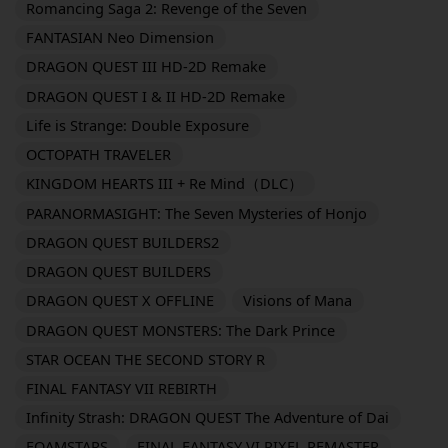
Romancing Saga 2: Revenge of the Seven
FANTASIAN Neo Dimension
DRAGON QUEST III HD-2D Remake
DRAGON QUEST I & II HD-2D Remake
Life is Strange: Double Exposure
OCTOPATH TRAVELER
KINGDOM HEARTS III + Re Mind（DLC）
PARANORMASIGHT: The Seven Mysteries of Honjo
DRAGON QUEST BUILDERS2
DRAGON QUEST BUILDERS
DRAGON QUEST X OFFLINE
Visions of Mana
DRAGON QUEST MONSTERS: The Dark Prince
STAR OCEAN THE SECOND STORY R
FINAL FANTASY VII REBIRTH
Infinity Strash: DRAGON QUEST The Adventure of Dai
FOAMSTARS
FINAL FANTASY VI PIXEL REMASTER