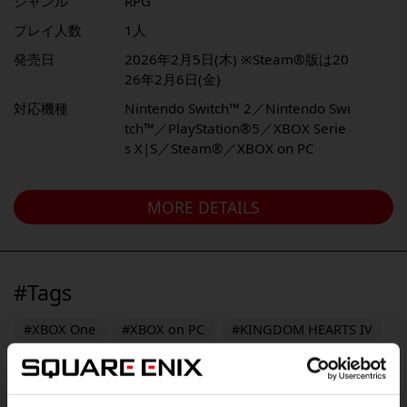
ジャンル
RPG
プレイ人数
1人
発売日
2026年2月5日(木) ※Steam®版は20
26年2月6日(金)
対応機種
Nintendo Switch™ 2／Nintendo Swi
tch™／PlayStation®5／XBOX Serie
s X|S／Steam®／XBOX on PC
MORE DETAILS
#Tags
#XBOX One
#XBOX on PC
#KINGDOM HEARTS IV
#FINAL FANTASY RESONANCE
#PlayStation Vita
#FINAL FANTASY X/X-2 HD Remaster