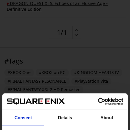
DRAGON QUEST XI S: Echoes of an Elusive Age -
▶︎
Definitive Edition
#Tags
#XBOX One
#XBOX on PC
#KINGDOM HEARTS IV
#FINAL FANTASY RESONANCE
#PlayStation Vita
#FINAL FANTASY X/X-2 HD Remaster
#FINAL FANTASY VII REVELATION
#DRAGON QUEST XII
#DRAGON QUEST MONSTERS: The Withered World
Consent
Details
About
#Windows 10
#PS3