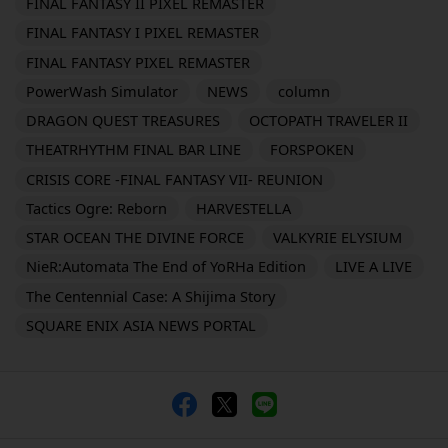
FINAL FANTASY II PIXEL REMASTER
FINAL FANTASY I PIXEL REMASTER
FINAL FANTASY PIXEL REMASTER
PowerWash Simulator
NEWS
column
DRAGON QUEST TREASURES
OCTOPATH TRAVELER II
THEATRHYTHM FINAL BAR LINE
FORSPOKEN
CRISIS CORE -FINAL FANTASY VII- REUNION
Tactics Ogre: Reborn
HARVESTELLA
STAR OCEAN THE DIVINE FORCE
VALKYRIE ELYSIUM
NieR:Automata The End of YoRHa Edition
LIVE A LIVE
The Centennial Case: A Shijima Story
SQUARE ENIX ASIA NEWS PORTAL