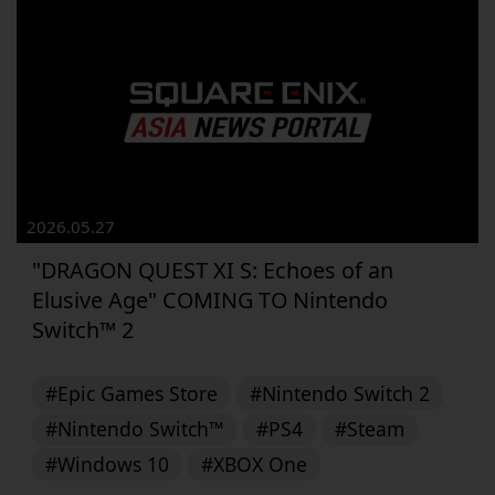
2026.05.27
"DRAGON QUEST XI S: Echoes of an
Elusive Age" COMING TO Nintendo
Switch™ 2
#Epic Games Store
#Nintendo Switch 2
#Nintendo Switch™
#PS4
#Steam
#Windows 10
#XBOX One