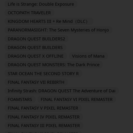
Life is Strange: Double Exposure
OCTOPATH TRAVELER
KINGDOM HEARTS III + Re Mind（DLC）
PARANORMASIGHT: The Seven Mysteries of Honjo
DRAGON QUEST BUILDERS2
DRAGON QUEST BUILDERS
DRAGON QUEST X OFFLINE
Visions of Mana
DRAGON QUEST MONSTERS: The Dark Prince
STAR OCEAN THE SECOND STORY R
FINAL FANTASY VII REBIRTH
Infinity Strash: DRAGON QUEST The Adventure of Dai
FOAMSTARS
FINAL FANTASY VI PIXEL REMASTER
FINAL FANTASY V PIXEL REMASTER
FINAL FANTASY IV PIXEL REMASTER
FINAL FANTASY III PIXEL REMASTER