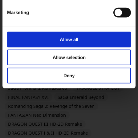
DRAGON QUEST XI S: Echoes of an Elusive Age -
Definitive Edition
Marketing
Life is Strange: Reunion
PARANORMASIGHT: The Mermaid's Curse
DRAGON QUEST VII Reimagined
Allow all
The Adventures of Elliot: The Millennium Tales
OCTOPATH TRAVELER 0
KILLER INN
Allow selection
FINAL FANTASY TACTICS - The Ivalice Chronicles
FINAL FANTASY VII REMAKE INTERGRADE
Deny
BRAVELY DEFAULT FLYING FAIRY HD Remaster
SaGa Frontier 2 Remastered
TRIANGLE STRATEGY
FINAL FANTASY XVI
SaGa Emerald Beyond
Romancing Saga 2: Revenge of the Seven
FANTASIAN Neo Dimension
DRAGON QUEST III HD-2D Remake
DRAGON QUEST I & II HD-2D Remake