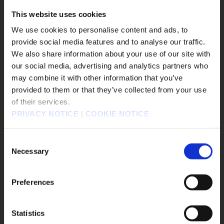
#DRAGON QUEST Smash/Grow
This website uses cookies
#Life is Strange: Reunion
We use cookies to personalise content and ads, to
#DISSIDIA DUELLUM FINAL FANTASY
provide social media features and to analyse our traffic.
#FINAL FANTASY VII REBIRTH
We also share information about your use of our site with
#SQUARE ENIX STORE Plus
our social media, advertising and analytics partners who
#DRAGON QUEST VII Reimagined
#Xbox X|S
may combine it with other information that you’ve
販売エリアを選択してください。
provided to them or that they’ve collected from your use
#The Adventures of Elliot: The Millennium Tales
of their services.
Please select a sales area.
#OCTOPATH TRAVELER 0
PRIVACY NOTICE
|
COOKIE NOTICE
請選擇語言與地區
Game Title
판매지역을 선택해주세요.
Consent
Necessary
KINGDOM HEARTS Collection [I～III]
Selection
KINGDOM HEARTS IV
FINAL FANTASY RESONANCE
Preferences
FINAL FANTASY X/X-2 HD Remaster
FINAL FANTASY VII REVELATION
DRAGON QUEST MONSTERS: The Withered World
Statistics
OK