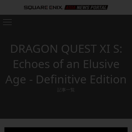
DRAGON QUEST XI S:
Echoes of an Elusive
Age - Definitive Edition
記事一覧