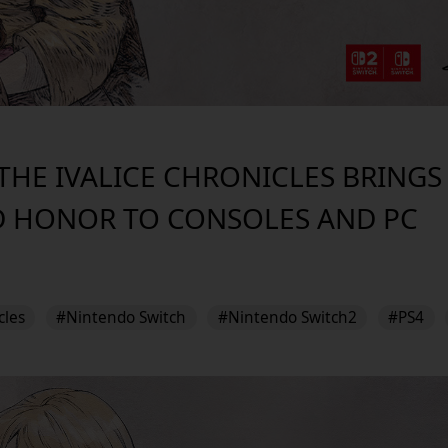
- THE IVALICE CHRONICLES BRING
D HONOR TO CONSOLES AND PC
cles
#Nintendo Switch
#Nintendo Switch2
#PS4