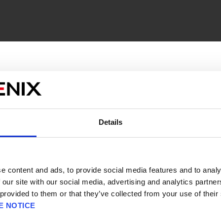
 -
Engage in strategic, turn-based combat across di
it positioning, and character customization come toge
le system is what makes
FINAL FANTASY TACTICS - The
bs and 300 abilities, from black mage to dragoon to t
Details
販売エリアを選択してください。
ed by assigning abilities learned from other jobs, pro
Please select a sales area.
yle.
請選擇語言與地區
판매지역을 선택해주세요.
anced version of the game includes a breadth of new
e content and ads, to provide social media features and to analy
voice acting alongside quality-of-life enhancements l
 our site with our social media, advertising and analytics partn
aithful 1997 classic with the renowned
War of the Lion
 provided to them or that they’ve collected from your use of their
E NOTICE