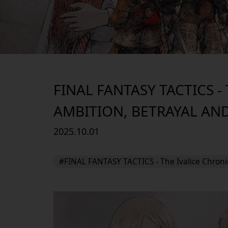
FINAL FANTASY TACTICS 
AMBITION, BETRAYAL AN
2025.10.01
#FINAL FANTASY TACTICS - The Ivalice Chroni