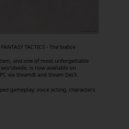
 FANTASY TACTICS - The Ivalice
ystem, and one of most unforgettable
s worldwide, is now available on
d PC via Steam® and Steam Deck.
ped gameplay, voice acting, characters