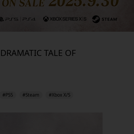
S DRAMATIC TALE OF
#PS5
#Steam
#Xbox X/S