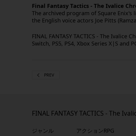
Final Fantasy Tactics - The Ivalice C
The archived program of Square Enix's 
the English voice actors Joe Pitts (Ramz
FINAL FANTASY TACTICS - The Ivalice Ch
Switch, PS5, PS4, Xbox Series X|S and 
PREV
FINAL FANTASY TACTICS - The Ivali
ジャンル
アクションRPG