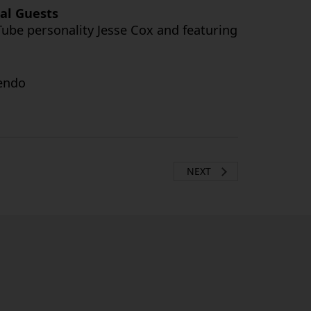
ial Guests
ube personality Jesse Cox and featuring
tendo
NEXT