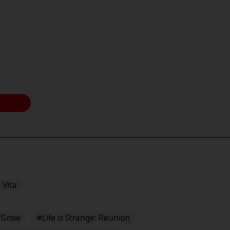
 Vita
/Grow
#Life is Strange: Reunion