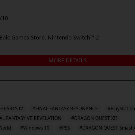
/10
 Epic Games Store, Nintendo Switch™ 2
MORE DETAILS
HEARTS IV
#FINAL FANTASY RESONANCE
#PlayStation
AL FANTASY VII REVELATION
#DRAGON QUEST XII
World
#Windows 10
#PS3
#DRAGON QUEST Smash