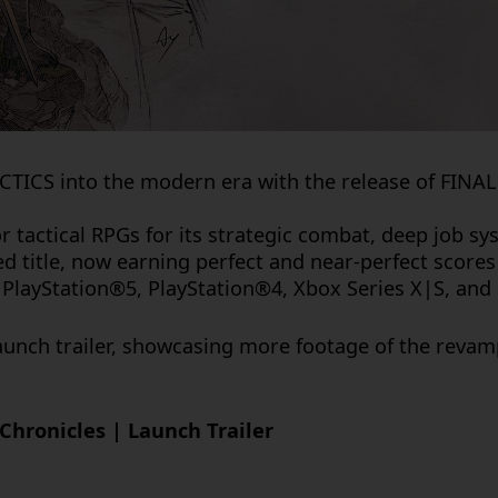
ACTICS
into the modern era with the release of
FINAL
r tactical RPGs for its strategic combat, deep job s
med title, now earning perfect and near-perfect score
PlayStation®5, PlayStation®4, Xbox Series X|S, an
unch trailer, showcasing more footage of the revam
Chronicles | Launch Trailer