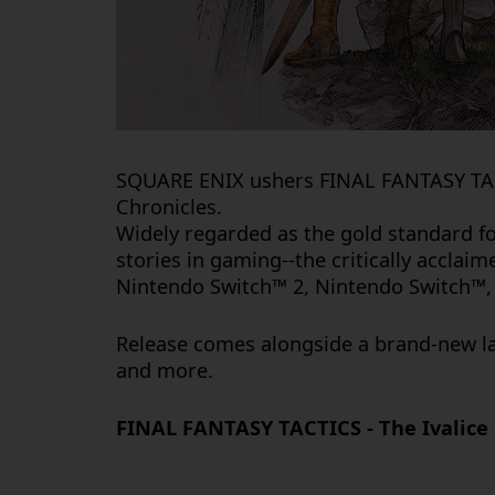
SQUARE ENIX ushers
FINAL FANTASY T
Chronicles
.
Widely regarded as the gold standard fo
stories in gaming--the critically acclai
Nintendo Switch™ 2, Nintendo Switch™, 
Release comes alongside a brand-new la
and more.
FINAL FANTASY TACTICS - The Ivalice 