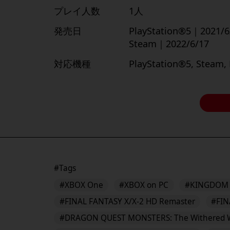
プレイ人数
1人
発売日
PlayStation®5｜2021/6
Steam｜2022/6/17
対応機種
PlayStation®5, Steam,
#Tags
#XBOX One
#XBOX on PC
#KINGDOM 
#FINAL FANTASY X/X-2 HD Remaster
#FIN
#DRAGON QUEST MONSTERS: The Withered 