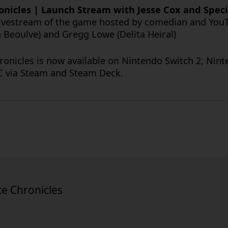
hronicles | Launch Stream with Jesse Cox and Spec
livestream of the game hosted by comedian and YouT
a Beoulve) and Gregg Lowe (Delita Heiral)
ronicles is now available on Nintendo Switch 2, Nin
PC via Steam and Steam Deck.
ce Chronicles