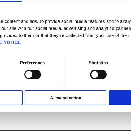
Please select a sales area.
請選擇語言與地區
판매지역을 선택해주세요.
e content and ads, to provide social media features and to analy
 our site with our social media, advertising and analytics partn
2025.04.02
 provided to them or that they’ve collected from your use of their
「BRAVELY」系列原點在Nintendo Switch 2
E NOTICE
重獲新生！《勇氣默示錄 FLYING FAIRY HD
Remaster》 確定發售
Preferences
Statistics
#BDFFRemaster
#BRAVELY
#BRAVELY DEFAULT FLYING FAIRY HD
OK
Remaster
#Nintendo Switch 2
Allow selection
勇氣默示錄 FLYING FAIRY HD Remaster
▶︎