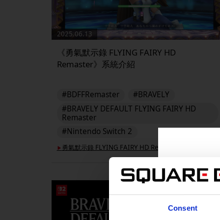
2025.06.13
《勇氣默示錄 FLYING FAIRY HD
Remaster》系統介紹
#BDFFRemaster
#BRAVELY
#BRAVELY DEFAULT FLYING FAIRY HD
Remaster
#Nintendo Switch 2
勇氣默示錄 FLYING FAIRY HD Remaster
▶︎
Consent