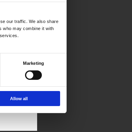
se our traffic. We also share
ers who may combine it with
 services.
Marketing
Allow all