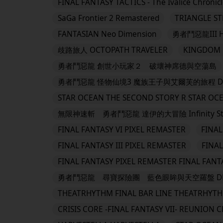
FINAL FANTASY TACTICS - The Ivalice Chronicl
SaGa Frontier 2 Remastered
TRIANGLE S
FANTASIAN Neo Dimension
勇者鬥惡龍III H
歧路旅人 OCTOPATH TRAVELER
KINGDOM H
勇者鬥惡龍 創世小玩家２ 破壞神席德與空蕩島
勇者鬥惡龍 怪物仙境3 魔族王子與艾爾芙的旅程 DRAGON 
STAR OCEAN THE SECOND STORY R STAR OC
無限神速斬 勇者鬥惡龍 達伊的大冒險 Infinity Strash:
FINAL FANTASY VI PIXEL REMASTER
FINAL
FINAL FANTASY III PIXEL REMASTER
FINAL
FINAL FANTASY PIXEL REMASTER FINAL FANT
勇者鬥惡龍 尋寶探險團 藍色眼眸與天空羅盤 DRAGO
THEATRHYTHM FINAL BAR LINE THEATRHYTH
CRISIS CORE -FINAL FANTASY VII- REUNION C