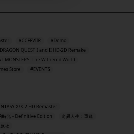
ster
#CCFFVIIR
#Demo
DRAGON QUEST I and II HD-2D Remake
 MONSTERS: The Withered World
mes Store
#EVENTS
ANTASY X/X-2 HD Remaster
- Definitive Edition
奇異人生：重逢
殺旅社