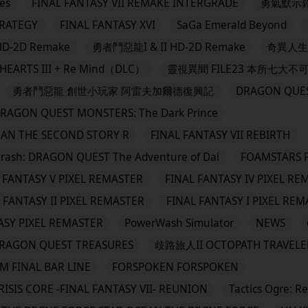
es
FINAL FANTASY VII REMAKE INTERGRADE
勇氣默示錄 F
TRATEGY
FINAL FANTASY XVI
SaGa Emerald Beyond
D-2D Remake
勇者鬥惡龍I & II HD-2D Remake
奇異人生
EARTS III + Re Mind（DLC）
靈視異聞 FILE23 本所七大不
勇者鬥惡龍 創世小玩家 阿雷夫加爾德復興記
DRAGON QUES
QUEST MONSTERS: The Dark Prince
EAN THE SECOND STORY R
FINAL FANTASY VII REBIRTH
 DRAGON QUEST The Adventure of Dai
FOAMSTARS 
 FANTASY V PIXEL REMASTER
FINAL FANTASY IV PIXEL RE
 FANTASY II PIXEL REMASTER
FINAL FANTASY I PIXEL RE
ASY PIXEL REMASTER
PowerWash Simulator
NEWS
N QUEST TREASURES
歧路旅人II OCTOPATH TRAVELER
M FINAL BAR LINE
FORSPOKEN FORSPOKEN
RISIS CORE -FINAL FANTASY VII- REUNION
Tactics Ogre: R