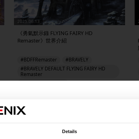
2025.06.13
《勇氣默示錄 FLYING FAIRY HD
Remaster》世界介紹
#BDFFRemaster
#BRAVELY
#BRAVELY DEFAULT FLYING FAIRY HD
Remaster
#Nintendo Switch 2
勇氣默示錄 FLYING FAIRY HD Remaster
▶︎
Details
販売エリアを選択してください。