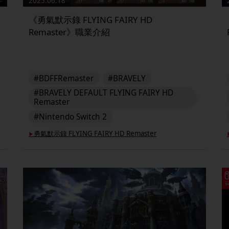
2025.06.18
《勇氣默示錄 FLYING FAIRY HD
Remaster》職業介紹
#BDFFRemaster
#BRAVELY
#BRAVELY DEFAULT FLYING FAIRY HD
Remaster
#Nintendo Switch 2
勇氣默示錄 FLYING FAIRY HD Remaster
▶︎