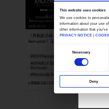
This website uses cookies
We use cookies to personalis
information about your use of
2025.05.15
other information that you’ve
《勇氣默示錄 FLYING FAIRY HD
PRIVACY NOTICE
|
COOKI
Remaster》正式於香港開放預購
Consent
Necessary
Selection
#BDFFRemaster
#BRAVELY
#BRAVELY DEFAULT FLYING FAIRY HD
Remaster
#Nintendo Switch 2
Deny
勇氣默示錄 FLYING FAIRY HD Remaster
▶︎