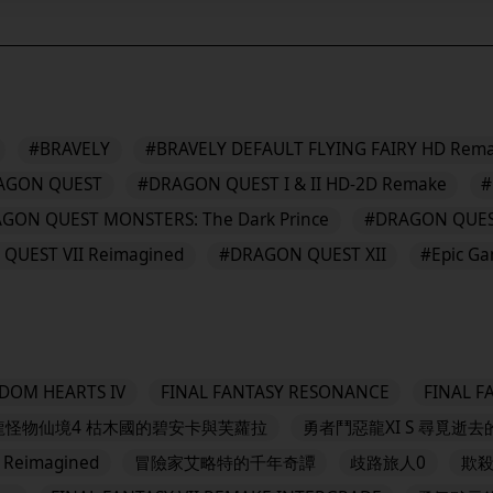
#BRAVELY
#BRAVELY DEFAULT FLYING FAIRY HD Rema
AGON QUEST
#DRAGON QUEST I & II HD-2D Remake
#
GON QUEST MONSTERS: The Dark Prince
#DRAGON QUEST
QUEST VII Reimagined
#DRAGON QUEST XII
#Epic Ga
DOM HEARTS IV
FINAL FANTASY RESONANCE
FINAL F
龍怪物仙境4 枯木國的碧安卡與芙蘿拉
勇者鬥惡龍XI S 尋覓逝去的時光 
Reimagined
冒險家艾略特的千年奇譚
歧路旅人0
欺