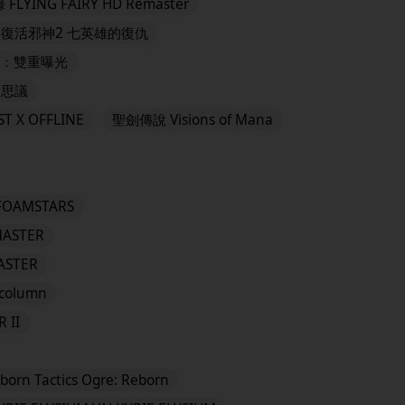
LYING FAIRY HD Remaster
復活邪神2 七英雄的復仇
：雙重曝光
可思議
T X OFFLINE
聖劍傳說 Visions of Mana
FOAMSTARS
MASTER
MASTER
column
 II
eborn Tactics Ogre: Reborn