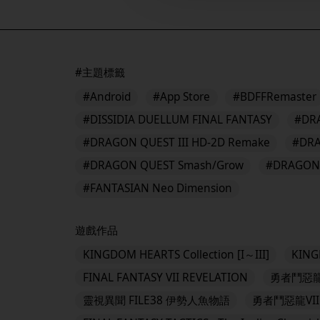
#主題標籤
#Android
#App Store
#BDFFRemaster
#DISSIDIA DUELLUM FINAL FANTASY
#DR
#DRAGON QUEST III HD-2D Remake
#DRA
#DRAGON QUEST Smash/Grow
#DRAGON 
#FANTASIAN Neo Dimension
遊戲作品
KINGDOM HEARTS Collection [I～III]
KING
FINAL FANTASY VII REVELATION
勇者鬥惡
靈視異聞 FILE38 伊勢人魚物語
勇者鬥惡龍VII 