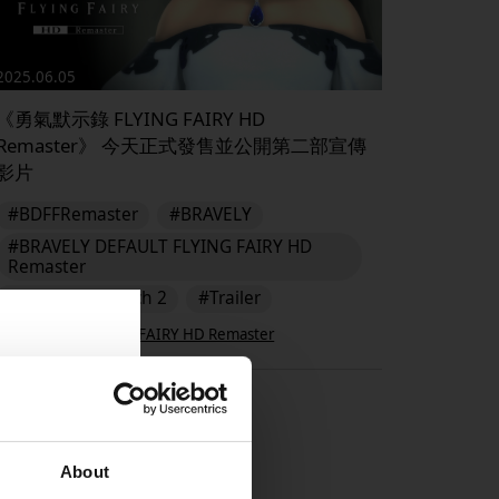
2025.06.05
《勇氣默示錄 FLYING FAIRY HD
Remaster》 今天正式發售並公開第二部宣傳
影片
#BDFFRemaster
#BRAVELY
#BRAVELY DEFAULT FLYING FAIRY HD
Remaster
#Nintendo Switch 2
#Trailer
勇氣默示錄 FLYING FAIRY HD Remaster
▶︎
About