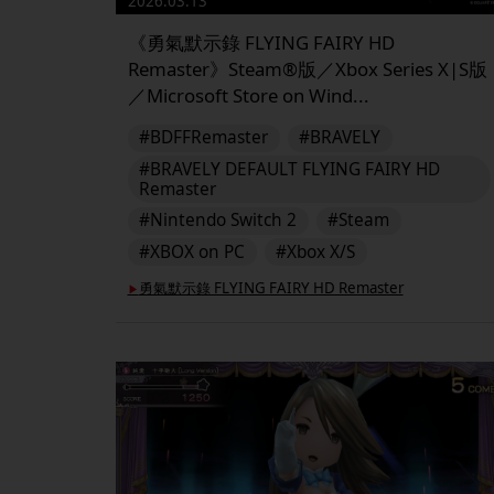
2026.03.13
《勇氣默示錄 FLYING FAIRY HD
Remaster》Steam®版／Xbox Series X|S版
／Microsoft Store on Wind...
#BDFFRemaster
#BRAVELY
#BRAVELY DEFAULT FLYING FAIRY HD
Remaster
#Nintendo Switch 2
#Steam
#XBOX on PC
#Xbox X/S
勇氣默示錄 FLYING FAIRY HD Remaster
▶︎