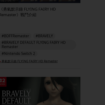
2025.06.17
《勇氣默示錄 FLYING FAIRY HD
Remaster》戰鬥介紹
#BDFFRemaster
#BRAVELY
#BRAVELY DEFAULT FLYING FAIRY HD
Remaster
#Nintendo Switch 2
勇氣默示錄 FLYING FAIRY HD Remaster
▶︎