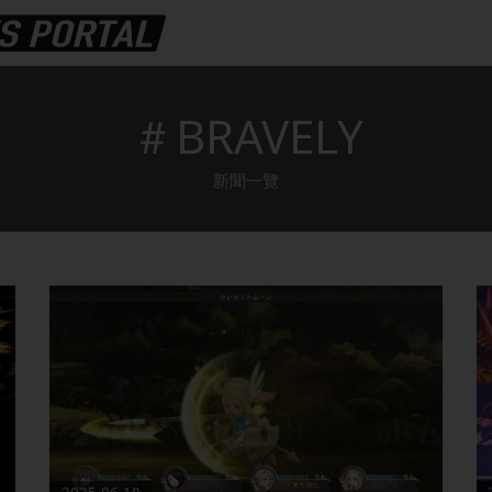
＃BRAVELY
新聞一覽