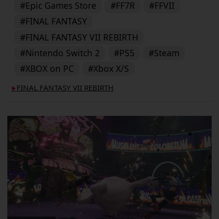
#Epic Games Store
#FF7R
#FFVII
#FINAL FANTASY
#FINAL FANTASY VII REBIRTH
#Nintendo Switch 2
#PS5
#Steam
#XBOX on PC
#Xbox X/S
FINAL FANTASY VII REBIRTH
▶︎