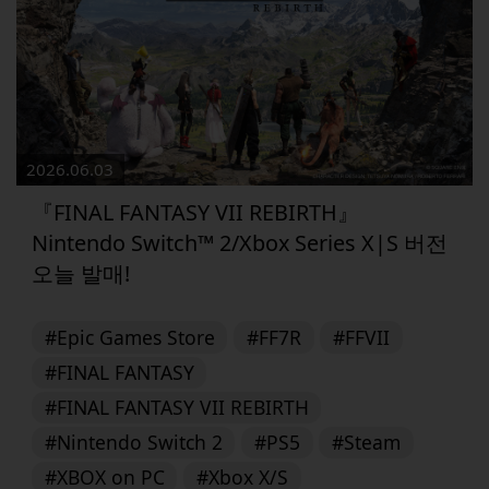
2026.06.03
『FINAL FANTASY VII REBIRTH』
Nintendo Switch™ 2/Xbox Series X|S 버전
오늘 발매!
#Epic Games Store
#FF7R
#FFVII
#FINAL FANTASY
#FINAL FANTASY VII REBIRTH
#Nintendo Switch 2
#PS5
#Steam
#XBOX on PC
#Xbox X/S