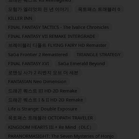
모험가 엘리엇의 천 년 이야기
옥토패스 트래블러 0
KILLER INN
FINAL FANTASY TACTICS - The Ivalice Chronicles
FINAL FANTASY VII REMAKE INTERGRADE
브레이블리 디폴트 FLYING FAIRY HD Remaster
SaGa Frontier 2 Remastered
TRIANGLE STRATEGY
FINAL FANTASY XVI
SaGa Emerald Beyond
로맨싱 사가 2 리벤지 오브 더 세븐
FANTASIAN Neo Dimension
드래곤 퀘스트 III HD-2D Remake
드래곤 퀘스트 I & II HD-2D Remake
Life is Strange: Double Exposure
옥토패스 트래블러 OCTOPATH TRAVELER
KINGDOM HEARTS III + Re Mind（DLC）
PARANORMASIGHT: The Seven Mysteries of Honjo