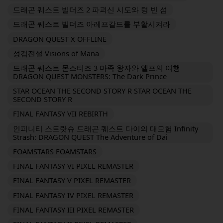
드래곤 퀘스트 빌더즈 2 파괴신 시도와 텅 빈 섬
드래곤 퀘스트 빌더즈 아레프갈드를 부활시켜라
DRAGON QUEST X OFFLINE
성검전설 Visions of Mana
드래곤 퀘스트 몬스터즈 3 마족 왕자와 엘프의 여행
DRAGON QUEST MONSTERS: The Dark Prince
STAR OCEAN THE SECOND STORY R STAR OCEAN THE
SECOND STORY R
FINAL FANTASY VII REBIRTH
인피니티 스트랏슈 드래곤 퀘스트 다이의 대모험 Infinity
Strash: DRAGON QUEST The Adventure of Dai
FOAMSTARS FOAMSTARS
FINAL FANTASY VI PIXEL REMASTER
FINAL FANTASY V PIXEL REMASTER
FINAL FANTASY IV PIXEL REMASTER
FINAL FANTASY III PIXEL REMASTER