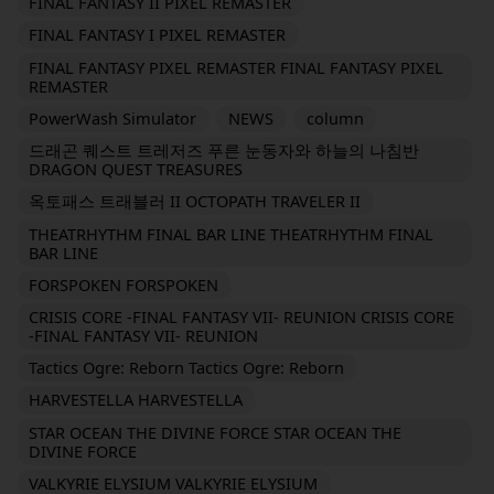
FINAL FANTASY II PIXEL REMASTER
FINAL FANTASY I PIXEL REMASTER
FINAL FANTASY PIXEL REMASTER FINAL FANTASY PIXEL
REMASTER
PowerWash Simulator
NEWS
column
드래곤 퀘스트 트레저즈 푸른 눈동자와 하늘의 나침반
DRAGON QUEST TREASURES
옥토패스 트래블러 II OCTOPATH TRAVELER II
THEATRHYTHM FINAL BAR LINE THEATRHYTHM FINAL
BAR LINE
FORSPOKEN FORSPOKEN
CRISIS CORE -FINAL FANTASY VII- REUNION CRISIS CORE
-FINAL FANTASY VII- REUNION
Tactics Ogre: Reborn Tactics Ogre: Reborn
HARVESTELLA HARVESTELLA
STAR OCEAN THE DIVINE FORCE STAR OCEAN THE
DIVINE FORCE
VALKYRIE ELYSIUM VALKYRIE ELYSIUM