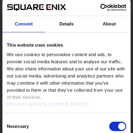
#Epic Games Store
#FF7R
#FFVII
#FINAL FANTASY
#FINAL FANTASY VII REBIRTH
Consent
Details
About
#Nintendo Switch 2
#PS5
#Steam
#XBOX on PC
#Xbox X/S
This website uses cookies
We use cookies to personalise content and ads, to
FINAL FANTASY VII REBIRTH
▶︎
provide social media features and to analyse our traffic.
We also share information about your use of our site with
our social media, advertising and analytics partners who
may combine it with other information that you’ve
販売エリアを選択してください。
provided to them or that they’ve collected from your use
of their services.
Please select a sales area.
PRIVACY NOTICE
|
COOKIE NOTICE
請選擇語言與地區
판매지역을 선택해주세요.
Consent
Necessary
Selection