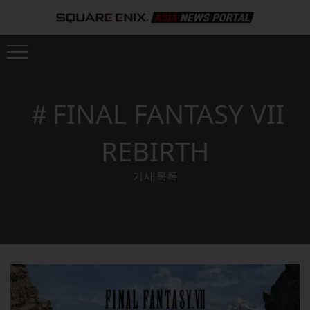
＃FINAL FANTASY VII
REBIRTH
기사 목록