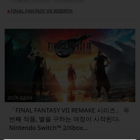
FINAL FANTASY VII REBIRTH
▶︎
2026.02.06
「FINAL FANTASY VII REMAKE 시리즈」 두
번째 작품, 별을 구하는 여정이 시작된다.
Nintendo Switch™ 2/Xbox...