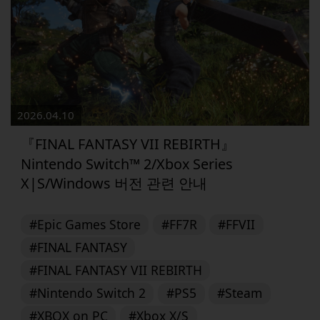
2026.04.10
『FINAL FANTASY VII REBIRTH』
Nintendo Switch™ 2/Xbox Series
X|S/Windows 버전 관련 안내
#Epic Games Store
#FF7R
#FFVII
#FINAL FANTASY
#FINAL FANTASY VII REBIRTH
#Nintendo Switch 2
#PS5
#Steam
#XBOX on PC
#Xbox X/S