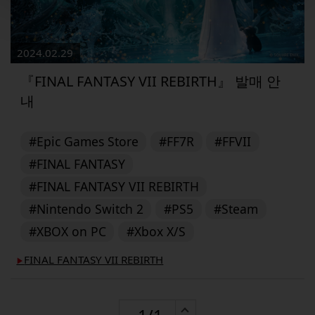
2024.02.29
『FINAL FANTASY VII REBIRTH』 발매 안
내
#Epic Games Store
#FF7R
#FFVII
#FINAL FANTASY
#FINAL FANTASY VII REBIRTH
#Nintendo Switch 2
#PS5
#Steam
#XBOX on PC
#Xbox X/S
FINAL FANTASY VII REBIRTH
▶︎