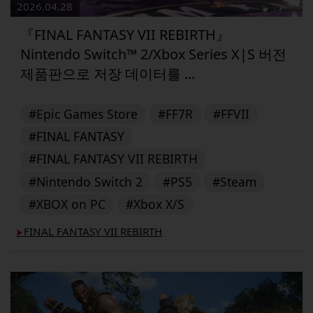
2026.04.28
『FINAL FANTASY VII REBIRTH』
Nintendo Switch™ 2/Xbox Series X|S 버전
제품판으로 저장 데이터를 ...
#Epic Games Store
#FF7R
#FFVII
#FINAL FANTASY
#FINAL FANTASY VII REBIRTH
#Nintendo Switch 2
#PS5
#Steam
#XBOX on PC
#Xbox X/S
FINAL FANTASY VII REBIRTH
▶︎