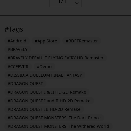
#Tags
#Android
#App Store
#BDFFRemaster
#BRAVELY
#BRAVELY DEFAULT FLYING FAIRY HD Remaster
#CCFFVIIR
#Demo
#DISSIDIA DUELLUM FINAL FANTASY
#DRAGON QUEST
#DRAGON QUEST I & II HD-2D Remake
#DRAGON QUEST I and II HD-2D Remake
#DRAGON QUEST III HD-2D Remake
#DRAGON QUEST MONSTERS: The Dark Prince
#DRAGON QUEST MONSTERS: The Withered World