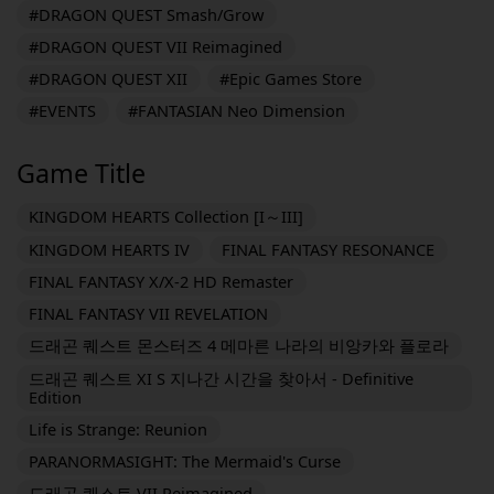
#DRAGON QUEST Smash/Grow
#DRAGON QUEST VII Reimagined
#DRAGON QUEST XII
#Epic Games Store
#EVENTS
#FANTASIAN Neo Dimension
Game Title
KINGDOM HEARTS Collection [I～III]
KINGDOM HEARTS IV
FINAL FANTASY RESONANCE
FINAL FANTASY X/X-2 HD Remaster
FINAL FANTASY VII REVELATION
드래곤 퀘스트 몬스터즈 4 메마른 나라의 비앙카와 플로라
드래곤 퀘스트 XI S 지나간 시간을 찾아서 - Definitive
Edition
Life is Strange: Reunion
PARANORMASIGHT: The Mermaid's Curse
드래곤 퀘스트 VII Reimagined