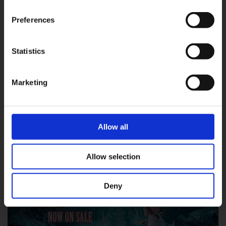
2025.01.23
Preferences
『Square Enix Digital Content Viewer』 접
속 방법 안내
Statistics
OK
#Epic Games Store
#FF7R
#FFVII
Marketing
#FINAL FANTASY
#FINAL FANTASY VII REBIRTH
#Steam
FINAL FANTASY VII REBIRTH
▶︎
Allow all
Allow selection
Deny