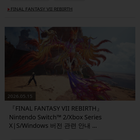
FINAL FANTASY VII REBIRTH
▶︎
2026.05.15
『FINAL FANTASY VII REBIRTH』
Nintendo Switch™ 2/Xbox Series
X|S/Windows 버전 관련 안내 ...