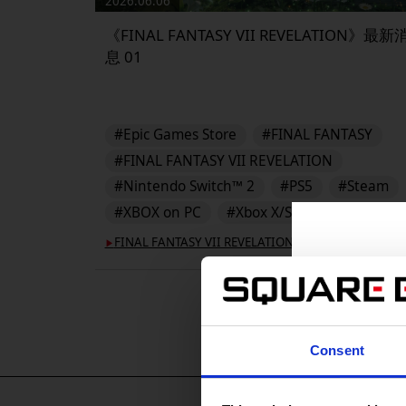
2026.06.06
《FINAL FANTASY VII REVELATION》最新
息 01
#Epic Games Store
#FINAL FANTASY
#FINAL FANTASY VII REVELATION
#Nintendo Switch™ 2
#PS5
#Steam
#XBOX on PC
#Xbox X/S
FINAL FANTASY VII REVELATION
▶︎
Consent