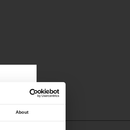
About