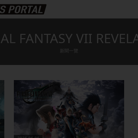
AL FANTASY VII REVEL
新聞一覽