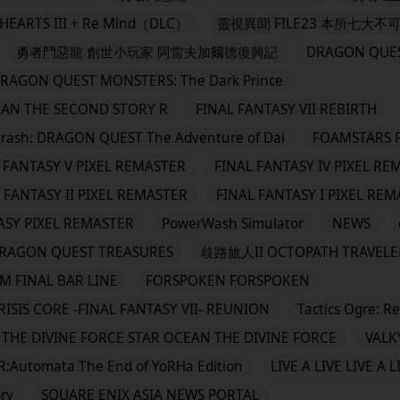
EARTS III + Re Mind（DLC）
靈視異聞 FILE23 本所七大不
勇者鬥惡龍 創世小玩家 阿雷夫加爾德復興記
DRAGON QUES
QUEST MONSTERS: The Dark Prince
EAN THE SECOND STORY R
FINAL FANTASY VII REBIRTH
 DRAGON QUEST The Adventure of Dai
FOAMSTARS 
 FANTASY V PIXEL REMASTER
FINAL FANTASY IV PIXEL RE
 FANTASY II PIXEL REMASTER
FINAL FANTASY I PIXEL RE
ASY PIXEL REMASTER
PowerWash Simulator
NEWS
N QUEST TREASURES
歧路旅人II OCTOPATH TRAVELER
M FINAL BAR LINE
FORSPOKEN FORSPOKEN
RISIS CORE -FINAL FANTASY VII- REUNION
Tactics Ogre: R
THE DIVINE FORCE STAR OCEAN THE DIVINE FORCE
VALK
R:Automata The End of YoRHa Edition
LIVE A LIVE LIVE A L
ry
SQUARE ENIX ASIA NEWS PORTAL