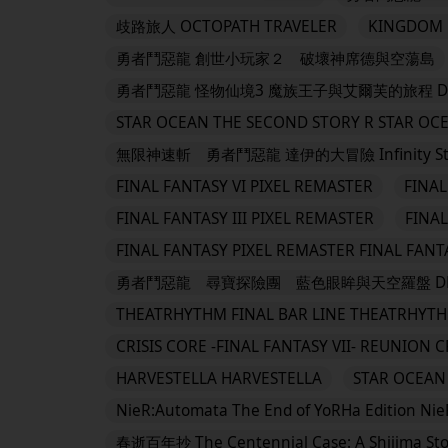
歧路旅人 OCTOPATH TRAVELER
KINGDOM H
勇者鬥惡龍 創世小玩家２ 破壞神席德與空蕩島
勇者鬥惡龍 怪物仙境3 魔族王子與艾爾芙的旅程 DRAGON 
STAR OCEAN THE SECOND STORY R STAR OC
無限神速斬 勇者鬥惡龍 達伊的大冒險 Infinity Strash:
FINAL FANTASY VI PIXEL REMASTER
FINAL
FINAL FANTASY III PIXEL REMASTER
FINAL
FINAL FANTASY PIXEL REMASTER FINAL FANT
勇者鬥惡龍 尋寶探險團 藍色眼眸與天空羅盤 DRAGO
THEATRHYTHM FINAL BAR LINE THEATRHYTH
CRISIS CORE -FINAL FANTASY VII- REUNION C
HARVESTELLA HARVESTELLA
STAR OCEAN 
NieR:Automata The End of YoRHa Edition Nie
春逝百年抄 The Centennial Case: A Shijima Sto