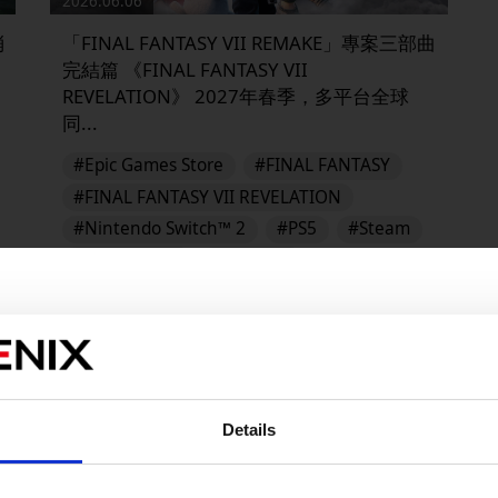
2026.06.06
消
「FINAL FANTASY VII REMAKE」專案三部曲
完結篇 《FINAL FANTASY VII
REVELATION》 2027年春季，多平台全球
同...
#Epic Games Store
#FINAL FANTASY
#FINAL FANTASY VII REVELATION
#Nintendo Switch™ 2
#PS5
#Steam
#XBOX on PC
#Xbox X/S
FINAL FANTASY VII REVELATION
▶︎
Details
販売エリアを選択してください。
Please select a sales area.