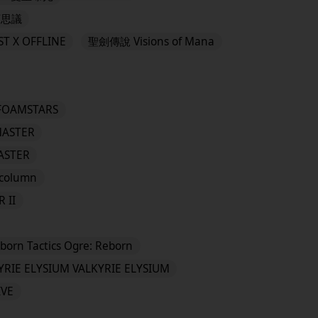
可思議
T X OFFLINE
聖劍傳說 Visions of Mana
FOAMSTARS
MASTER
MASTER
column
 II
eborn Tactics Ogre: Reborn
YRIE ELYSIUM VALKYRIE ELYSIUM
IVE