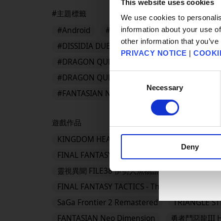
This website uses cookies
#主題標籤
We use cookies to personalis
information about your use of
#Android
#App Store
#BDFFRemaster
other information that you’ve
#DISSIDIA DUELLUM FINAL FANTASY
#DR
PRIVACY NOTICE
|
COOKI
#DRAGON QUEST III HD-2D Remake
#DRA
Consent
#DRAGON QUEST Smash/Grow
#DRAGON 
Necessary
Selection
#FANTASIAN Neo Dimension
遊戲作品
KINGDOM HEARTS Collection [I～III]
KING
Deny
FINAL FANTASY VII REVELATION
勇者鬥惡
靈視異聞 FILE38 伊勢人魚物語
勇者鬥惡龍VII 
FINAL FANTASY TACTICS - The Ivalice Chronicl
SaGa Frontier 2 Remastered
TRIANGLE S
FANTASIAN Neo Dimension
勇者鬥惡龍III H