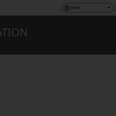
ATION