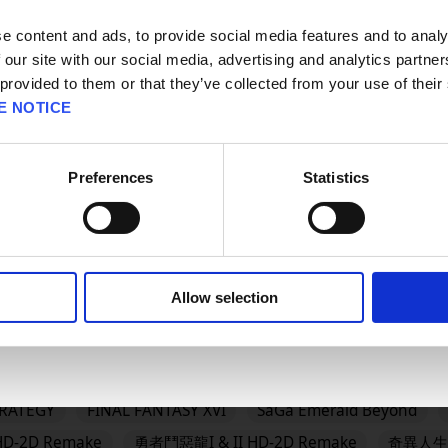
請選擇語言與地區
판매지역을 선택해주세요.
e content and ads, to provide social media features and to analy
 our site with our social media, advertising and analytics partn
#BRAVELY
#BRAVELY DEFAULT FLYING FAIRY HD Rema
 provided to them or that they’ve collected from your use of their
AGON QUEST
#DRAGON QUEST I & II HD-2D Remake
#
E NOTICE
GON QUEST MONSTERS: The Dark Prince
#DRAGON QUEST
QUEST VII Reimagined
#DRAGON QUEST XII
#Epic Ga
Preferences
Statistics
OK
DOM HEARTS IV
FINAL FANTASY RESONANCE
FINAL F
Allow selection
龍怪物仙境4 枯木國的碧安卡與芙蘿拉
勇者鬥惡龍XI S 尋覓逝去的時光 
Reimagined
冒險家艾略特的千年奇譚
歧路旅人0
欺
es
FINAL FANTASY VII REMAKE INTERGRADE
勇氣默示錄 F
TRATEGY
FINAL FANTASY XVI
SaGa Emerald Beyond
D-2D Remake
勇者鬥惡龍I & II HD-2D Remake
奇異人生