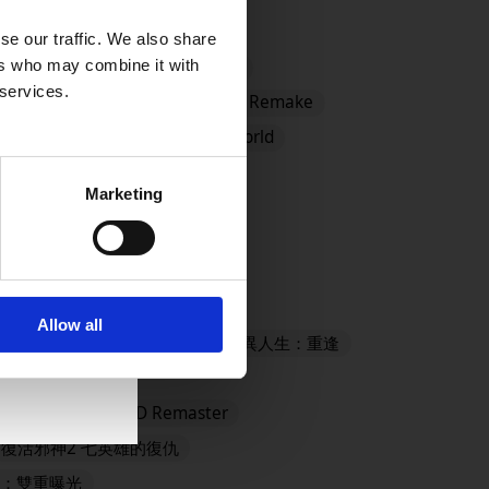
se our traffic. We also share
ers who may combine it with
ster
#CCFFVIIR
#Demo
 services.
DRAGON QUEST I and II HD-2D Remake
 MONSTERS: The Withered World
mes Store
#EVENTS
Marketing
ANTASY X/X-2 HD Remaster
Allow all
- Definitive Edition
奇異人生：重逢
殺旅社
LYING FAIRY HD Remaster
復活邪神2 七英雄的復仇
：雙重曝光