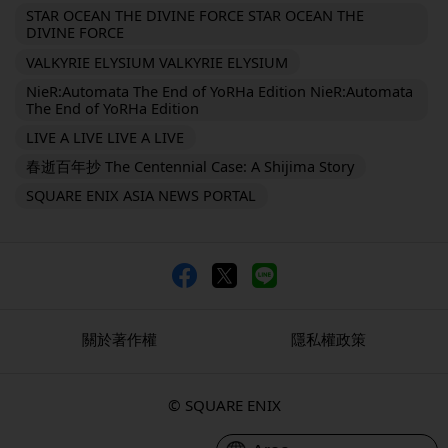
STAR OCEAN THE DIVINE FORCE STAR OCEAN THE
DIVINE FORCE
VALKYRIE ELYSIUM VALKYRIE ELYSIUM
NieR:Automata The End of YoRHa Edition NieR:Automata
The End of YoRHa Edition
LIVE A LIVE LIVE A LIVE
春逝百年抄 The Centennial Case: A Shijima Story
SQUARE ENIX ASIA NEWS PORTAL
關於著作權
隱私權政策
© SQUARE ENIX