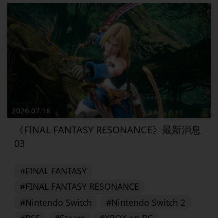
2026.07.16
《FINAL FANTASY RESONANCE》最新消息
03
#FINAL FANTASY
#FINAL FANTASY RESONANCE
#Nintendo Switch
#Nintendo Switch 2
#PS5
#Steam
#XBOX on PC