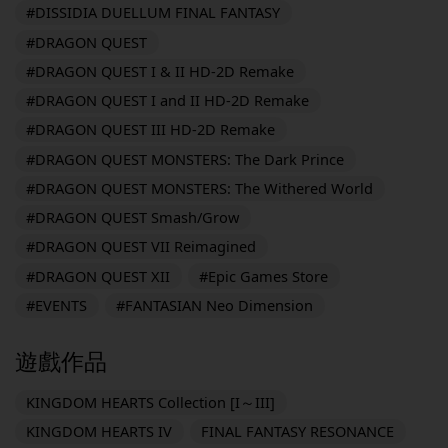
#DISSIDIA DUELLUM FINAL FANTASY
#DRAGON QUEST
#DRAGON QUEST I & II HD-2D Remake
#DRAGON QUEST I and II HD-2D Remake
#DRAGON QUEST III HD-2D Remake
#DRAGON QUEST MONSTERS: The Dark Prince
#DRAGON QUEST MONSTERS: The Withered World
#DRAGON QUEST Smash/Grow
#DRAGON QUEST VII Reimagined
#DRAGON QUEST XII
#Epic Games Store
#EVENTS
#FANTASIAN Neo Dimension
遊戲作品
KINGDOM HEARTS Collection [I～III]
KINGDOM HEARTS IV
FINAL FANTASY RESONANCE