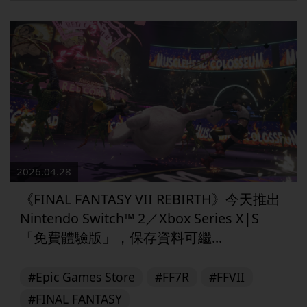
2026.04.28
《FINAL FANTASY VII REBIRTH》今天推出
Nintendo Switch™ 2／Xbox Series X|S
「免費體驗版」，保存資料可繼...
#Epic Games Store
#FF7R
#FFVII
#FINAL FANTASY