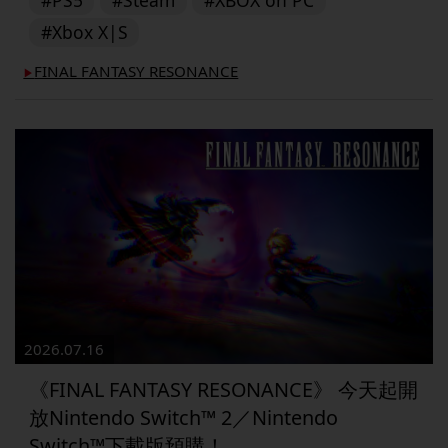
#Xbox X|S
FINAL FANTASY RESONANCE
▶︎
2026.07.16
《FINAL FANTASY RESONANCE》 今天起開
放Nintendo Switch™ 2／Nintendo
Switch™下載版預購！