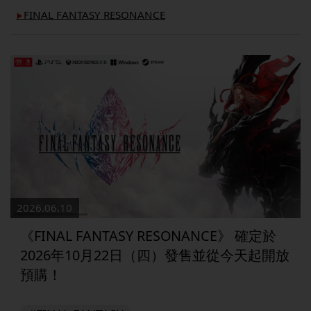
FINAL FANTASY RESONANCE
▶︎
2026.06.10
《FINAL FANTASY RESONANCE》 確定於
2026年10月22日（四）發售並從今天起開放
預購！