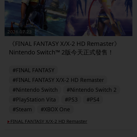
2026.07.23
《FINAL FANTASY X/X-2 HD Remaster》
Nintendo Switch™ 2版今天正式發售！
#FINAL FANTASY
#FINAL FANTASY X/X-2 HD Remaster
#Nintendo Switch
#Nintendo Switch 2
#PlayStation Vita
#PS3
#PS4
#Steam
#XBOX One
FINAL FANTASY X/X-2 HD Remaster
▶︎