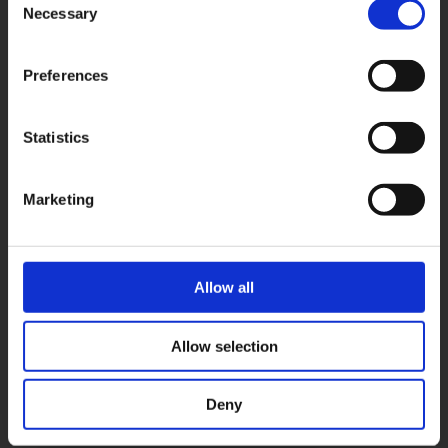
Necessary
Selection
Preferences
Statistics
OK
Marketing
2026.06.06
「FINAL FANTASY VII REMAKE」專案三部
Allow all
曲完結篇 《FINAL FANTASY VII
REVELATION》 2027年春季，多平台全球
Allow selection
同...
Deny
#Epic Games Store
#FINAL FANTASY