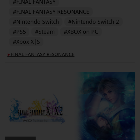
#FINAL FANTASY
#FINAL FANTASY RESONANCE
#Nintendo Switch
#Nintendo Switch 2
#PS5
#Steam
#XBOX on PC
#Xbox X|S
FINAL FANTASY RESONANCE
▶︎