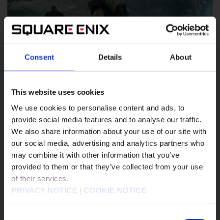
Consent
Details
About
2026.06.06
This website uses cookies
《FINAL FANTASY VII REVELATION》最新
消息 01
We use cookies to personalise content and ads, to
provide social media features and to analyse our traffic.
We also share information about your use of our site with
#Epic Games Store
#FINAL FANTASY
our social media, advertising and analytics partners who
#FINAL FANTASY VII REVELATION
may combine it with other information that you’ve
販売エリアを選択してください。
provided to them or that they’ve collected from your use
#Nintendo Switch™ 2
#PS5
#Steam
of their services.
Please select a sales area.
#XBOX on PC
#Xbox X/S
PRIVACY NOTICE
|
COOKIE NOTICE
請選擇語言與地區
FINAL FANTASY VII REVELATION
▶︎
판매지역을 선택해주세요.
Consent