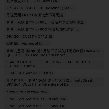
歧路旅人 OCTOPATH TRAVELER
KINGDOM HEARTS III + Re Mind（DLC）
靈視異聞 FILE23 本所七大不可思議
勇者鬥惡龍 創世小玩家２ 破壞神席德與空蕩島
勇者鬥惡龍 創世小玩家 阿雷夫加爾德復興記
DRAGON QUEST X OFFLINE
聖劍傳說 Visions of Mana
勇者鬥惡龍 怪物仙境3 魔族王子與艾爾芙的旅程 DRAGON
QUEST MONSTERS: The Dark Prince
STAR OCEAN THE SECOND STORY R STAR OCEAN THE
SECOND STORY R
FINAL FANTASY VII REBIRTH
無限神速斬 勇者鬥惡龍 達伊的大冒險 Infinity Strash:
DRAGON QUEST The Adventure of Dai
FOAMSTARS FOAMSTARS
FINAL FANTASY VI PIXEL REMASTER
FINAL FANTASY V PIXEL REMASTER