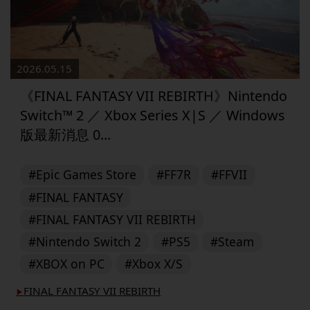
2026.05.15
《FINAL FANTASY VII REBIRTH》Nintendo
Switch™ 2 ／ Xbox Series X|S ／ Windows
版最新消息 0...
#Epic Games Store
#FF7R
#FFVII
#FINAL FANTASY
#FINAL FANTASY VII REBIRTH
#Nintendo Switch 2
#PS5
#Steam
#XBOX on PC
#Xbox X/S
FINAL FANTASY VII REBIRTH
▶︎