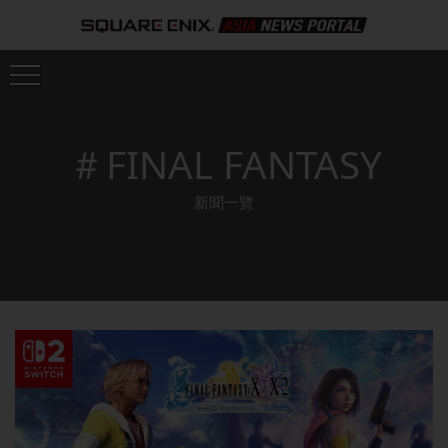
＃FINAL FANTASY
新聞一覽