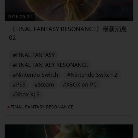
2026.06.24
《FINAL FANTASY RESONANCE》最新消息
02
#FINAL FANTASY
#FINAL FANTASY RESONANCE
#Nintendo Switch
#Nintendo Switch 2
#PS5
#Steam
#XBOX on PC
#Xbox X|S
FINAL FANTASY RESONANCE
▶︎