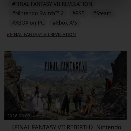
#FINAL FANTASY VII REVELATION
#Nintendo Switch™ 2
#PS5
#Steam
#XBOX on PC
#Xbox X/S
FINAL FANTASY VII REVELATION
▶︎
2026.06.03
《FINAL FANTASY VII REBIRTH》Nintendo