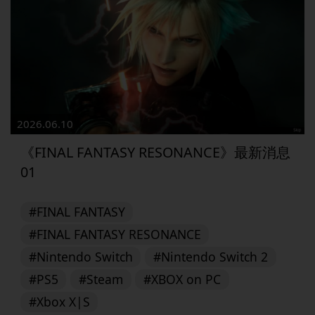
2026.06.10
《FINAL FANTASY RESONANCE》最新消息
01
#FINAL FANTASY
#FINAL FANTASY RESONANCE
#Nintendo Switch
#Nintendo Switch 2
#PS5
#Steam
#XBOX on PC
#Xbox X|S