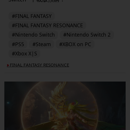
#FINAL FANTASY
#FINAL FANTASY RESONANCE
#Nintendo Switch
#Nintendo Switch 2
#PS5
#Steam
#XBOX on PC
#Xbox X|S
FINAL FANTASY RESONANCE
▶︎