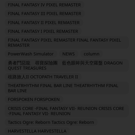
FINAL FANTASY IV PIXEL REMASTER
FINAL FANTASY III PIXEL REMASTER
FINAL FANTASY II PIXEL REMASTER
FINAL FANTASY I PIXEL REMASTER
FINAL FANTASY PIXEL REMASTER FINAL FANTASY PIXEL
REMASTER
PowerWash Simulator
NEWS
column
勇者鬥惡龍 尋寶探險團 藍色眼眸與天空羅盤 DRAGON
QUEST TREASURES
歧路旅人II OCTOPATH TRAVELER II
THEATRHYTHM FINAL BAR LINE THEATRHYTHM FINAL
BAR LINE
FORSPOKEN FORSPOKEN
CRISIS CORE -FINAL FANTASY VII- REUNION CRISIS CORE
-FINAL FANTASY VII- REUNION
Tactics Ogre: Reborn Tactics Ogre: Reborn
HARVESTELLA HARVESTELLA