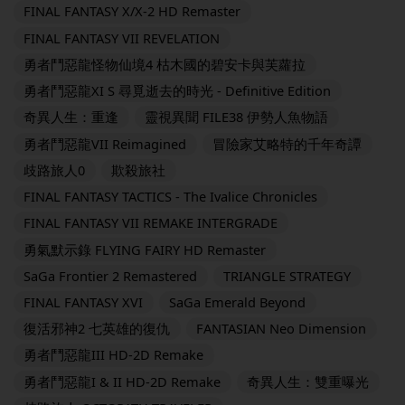
FINAL FANTASY X/X-2 HD Remaster
FINAL FANTASY VII REVELATION
勇者鬥惡龍怪物仙境4 枯木國的碧安卡與芙蘿拉
勇者鬥惡龍XI S 尋覓逝去的時光 - Definitive Edition
奇異人生：重逢
靈視異聞 FILE38 伊勢人魚物語
勇者鬥惡龍VII Reimagined
冒險家艾略特的千年奇譚
歧路旅人0
欺殺旅社
FINAL FANTASY TACTICS - The Ivalice Chronicles
FINAL FANTASY VII REMAKE INTERGRADE
勇氣默示錄 FLYING FAIRY HD Remaster
SaGa Frontier 2 Remastered
TRIANGLE STRATEGY
FINAL FANTASY XVI
SaGa Emerald Beyond
復活邪神2 七英雄的復仇
FANTASIAN Neo Dimension
勇者鬥惡龍III HD-2D Remake
勇者鬥惡龍I & II HD-2D Remake
奇異人生：雙重曝光