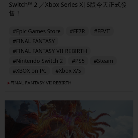
Switch™ 2 ／Xbox Series X|S版今天正式發
售！
#Epic Games Store
#FF7R
#FFVII
#FINAL FANTASY
#FINAL FANTASY VII REBIRTH
#Nintendo Switch 2
#PS5
#Steam
#XBOX on PC
#Xbox X/S
FINAL FANTASY VII REBIRTH
▶︎