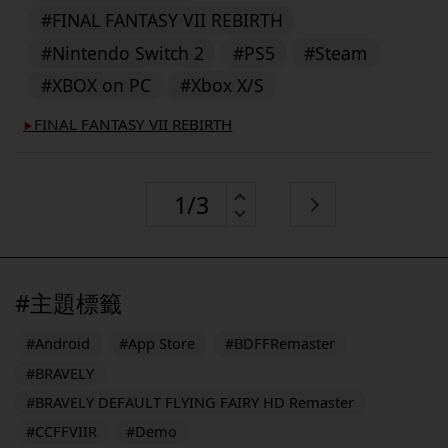
#FINAL FANTASY VII REBIRTH
#Nintendo Switch 2
#PS5
#Steam
#XBOX on PC
#Xbox X/S
FINAL FANTASY VII REBIRTH
▶︎
#主題標籤
#Android
#App Store
#BDFFRemaster
#BRAVELY
#BRAVELY DEFAULT FLYING FAIRY HD Remaster
#CCFFVIIR
#Demo