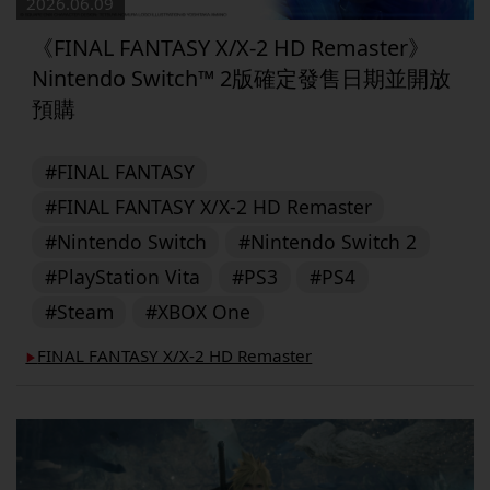
2026.06.09
《FINAL FANTASY X/X-2 HD Remaster》
Nintendo Switch™ 2版確定發售日期並開放
預購
#FINAL FANTASY
#FINAL FANTASY X/X-2 HD Remaster
#Nintendo Switch
#Nintendo Switch 2
#PlayStation Vita
#PS3
#PS4
#Steam
#XBOX One
FINAL FANTASY X/X-2 HD Remaster
▶︎