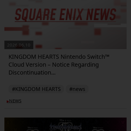
2026.06.10
KINGDOM HEARTS Nintendo Switch™
Cloud Version – Notice Regarding
Discontinuation...
#KINGDOM HEARTS
#news
NEWS
▶︎