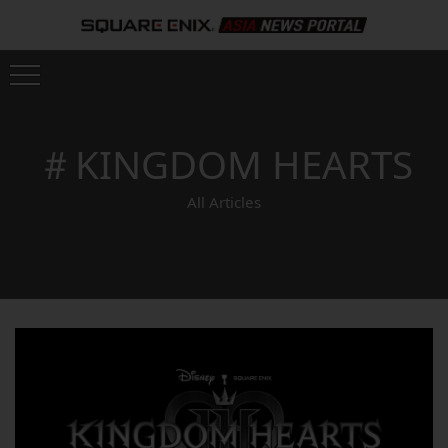
＃KINGDOM HEARTS
All Articles