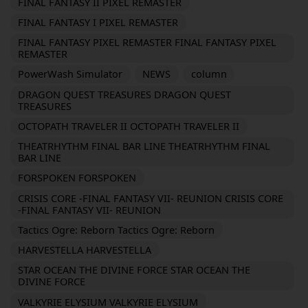
FINAL FANTASY II PIXEL REMASTER
FINAL FANTASY I PIXEL REMASTER
FINAL FANTASY PIXEL REMASTER FINAL FANTASY PIXEL
REMASTER
PowerWash Simulator
NEWS
column
DRAGON QUEST TREASURES DRAGON QUEST
TREASURES
OCTOPATH TRAVELER II OCTOPATH TRAVELER II
THEATRHYTHM FINAL BAR LINE THEATRHYTHM FINAL
BAR LINE
FORSPOKEN FORSPOKEN
CRISIS CORE -FINAL FANTASY VII- REUNION CRISIS CORE
-FINAL FANTASY VII- REUNION
Tactics Ogre: Reborn Tactics Ogre: Reborn
HARVESTELLA HARVESTELLA
STAR OCEAN THE DIVINE FORCE STAR OCEAN THE
DIVINE FORCE
VALKYRIE ELYSIUM VALKYRIE ELYSIUM