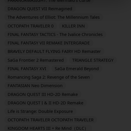
DRAGON QUEST VII Reimagined
The Adventures of Elliot: The Millennium Tales
OCTOPATH TRAVELER 0
KILLER INN
FINAL FANTASY TACTICS - The Ivalice Chronicles
FINAL FANTASY VII REMAKE INTERGRADE
BRAVELY DEFAULT FLYING FAIRY HD Remaster
SaGa Frontier 2 Remastered
TRIANGLE STRATEGY
FINAL FANTASY XVI
SaGa Emerald Beyond
Romancing Saga 2: Revenge of the Seven
FANTASIAN Neo Dimension
DRAGON QUEST III HD-2D Remake
DRAGON QUEST I & II HD-2D Remake
Life is Strange: Double Exposure
OCTOPATH TRAVELER OCTOPATH TRAVELER
KINGDOM HEARTS III + Re Mind（DLC）