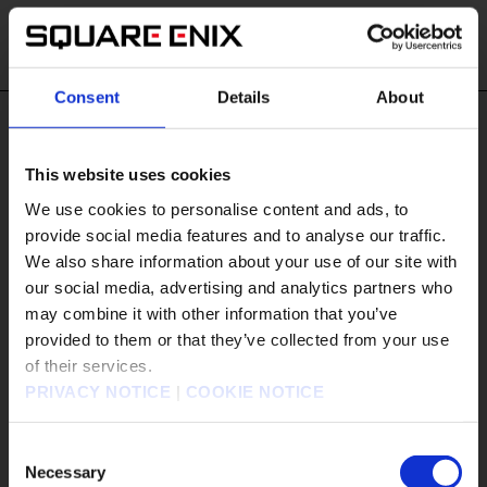
Consent
Details
About
#Tags
This website uses cookies
#Android
#App Store
#BDFFRemaster
We use cookies to personalise content and ads, to
#BRAVELY
provide social media features and to analyse our traffic.
#BRAVELY DEFAULT FLYING FAIRY HD Remaster
We also share information about your use of our site with
#CCFFVIIR
#Demo
our social media, advertising and analytics partners who
#DISSIDIA DUELLUM FINAL FANTASY
may combine it with other information that you’ve
販売エリアを選択してください。
provided to them or that they’ve collected from your use
#DRAGON QUEST
of their services.
Please select a sales area.
#DRAGON QUEST I & II HD-2D Remake
PRIVACY NOTICE
|
COOKIE NOTICE
#DRAGON QUEST I and II HD-2D Remake
請選擇語言與地區
#DRAGON QUEST III HD-2D Remake
판매지역을 선택해주세요.
Consent
#DRAGON QUEST MONSTERS: The Dark Prince
Necessary
Selection