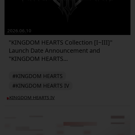
2026.06.10
"KINGDOM HEARTS Collection [I~III]"
Launch Date Announcement and
"KINGDOM HEARTS...
#KINGDOM HEARTS
#KINGDOM HEARTS IV
KINGDOM HEARTS IV
▶︎