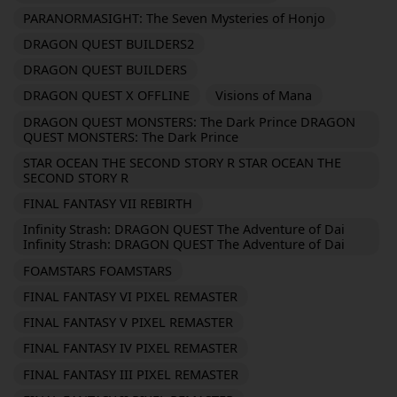
PARANORMASIGHT: The Seven Mysteries of Honjo
DRAGON QUEST BUILDERS2
DRAGON QUEST BUILDERS
DRAGON QUEST X OFFLINE
Visions of Mana
DRAGON QUEST MONSTERS: The Dark Prince DRAGON
QUEST MONSTERS: The Dark Prince
STAR OCEAN THE SECOND STORY R STAR OCEAN THE
SECOND STORY R
FINAL FANTASY VII REBIRTH
Infinity Strash: DRAGON QUEST The Adventure of Dai
Infinity Strash: DRAGON QUEST The Adventure of Dai
FOAMSTARS FOAMSTARS
FINAL FANTASY VI PIXEL REMASTER
FINAL FANTASY V PIXEL REMASTER
FINAL FANTASY IV PIXEL REMASTER
FINAL FANTASY III PIXEL REMASTER