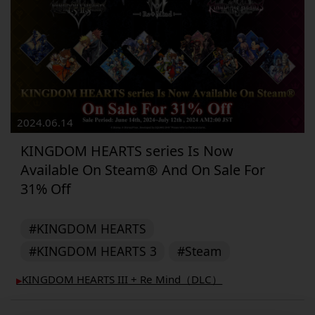
2024.06.14
KINGDOM HEARTS series Is Now
Available On Steam® And On Sale For
31% Off
#KINGDOM HEARTS
#KINGDOM HEARTS 3
#Steam
KINGDOM HEARTS III + Re Mind（DLC）
▶︎