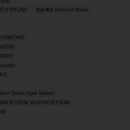
可思議
T X OFFLINE
聖劍傳說 Visions of Mana
FOAMSTARS
MASTER
MASTER
column
 II
eborn Tactics Ogre: Reborn
YRIE ELYSIUM VALKYRIE ELYSIUM
IVE