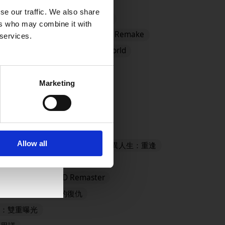
se our traffic. We also share
ster
#CCFFVIIR
#Demo
ers who may combine it with
DRAGON QUEST I and II HD-2D Remake
 services.
 MONSTERS: The Withered World
mes Store
#EVENTS
Marketing
ANTASY X/X-2 HD Remaster
Allow all
- Definitive Edition
奇異人生：重逢
殺旅社
LYING FAIRY HD Remaster
復活邪神2 七英雄的復仇
：雙重曝光