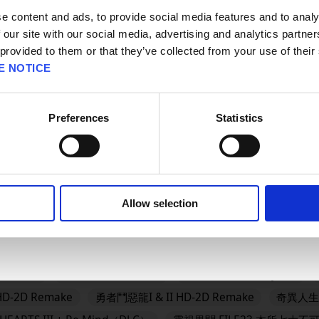
판매지역을 선택해주세요.
e content and ads, to provide social media features and to analy
#BRAVELY
#BRAVELY DEFAULT FLYING FAIRY HD Rema
 our site with our social media, advertising and analytics partn
AGON QUEST
#DRAGON QUEST I & II HD-2D Remake
#
 provided to them or that they’ve collected from your use of their
E NOTICE
GON QUEST MONSTERS: The Dark Prince
#DRAGON QUEST
QUEST VII Reimagined
#DRAGON QUEST XII
#Epic Ga
Preferences
Statistics
OK
DOM HEARTS IV
FINAL FANTASY RESONANCE
FINAL F
Allow selection
龍怪物仙境4 枯木國的碧安卡與芙蘿拉
勇者鬥惡龍XI S 尋覓逝去的時光 
Reimagined
冒險家艾略特的千年奇譚
歧路旅人0
欺
es
FINAL FANTASY VII REMAKE INTERGRADE
勇氣默示錄 F
TRATEGY
FINAL FANTASY XVI
SaGa Emerald Beyond
D-2D Remake
勇者鬥惡龍I & II HD-2D Remake
奇異人生