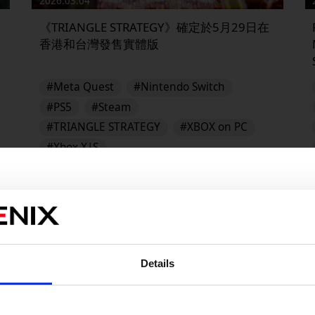
2026.03.04
《TRIANGLE STRATEGY》確定於5月29日在
香港和台灣發售實體版
#Meta Quest
#Nintendo Switch
#PS5
#Steam
#TRIANGLE STRATEGY
#XBOX on PC
#Xbox X|S
TRIANGLE STRATEGY
▶︎
Details
販売エリアを選択してください。
Please select a sales area.
請選擇語言與地區