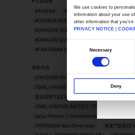
#主題標籤
We use cookies to personalis
#Android
#App Store
#BDFFRemaster
information about your use of
#DISSIDIA DUELLUM FINAL FANTASY
#DR
other information that you’ve
PRIVACY NOTICE
|
COOKI
#DRAGON QUEST III HD-2D Remake
#DRA
#DRAGON QUEST Smash/Grow
#DRAGON 
Consent
#FANTASIAN Neo Dimension
Necessary
Selection
遊戲作品
KINGDOM HEARTS Collection [I～III]
KING
Deny
FINAL FANTASY VII REVELATION
勇者鬥惡
靈視異聞 FILE38 伊勢人魚物語
勇者鬥惡龍VII 
FINAL FANTASY TACTICS - The Ivalice Chronicl
SaGa Frontier 2 Remastered
TRIANGLE S
FANTASIAN Neo Dimension
勇者鬥惡龍III H