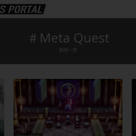
＃Meta Quest
新聞一覽