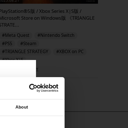
2025.08.21
PlayStation®5版 / Xbox Series X|S版 /
Microsoft Store on Windows版 《TRIANGLE
STRATE...
#Meta Quest
#Nintendo Switch
#PS5
#Steam
#TRIANGLE STRATEGY
#XBOX on PC
#Xbox X|S
TRIANGLE STRATEGY
▶︎
About