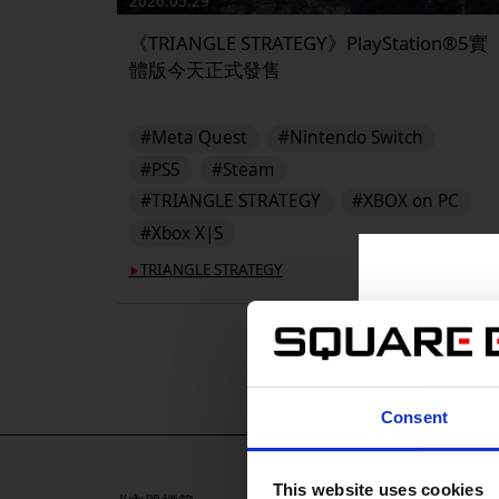
2026.05.29
《TRIANGLE STRATEGY》PlayStation®5實
體版今天正式發售
#Meta Quest
#Nintendo Switch
#PS5
#Steam
#TRIANGLE STRATEGY
#XBOX on PC
#Xbox X|S
TRIANGLE STRATEGY
▶︎
Consent
This website uses cookies