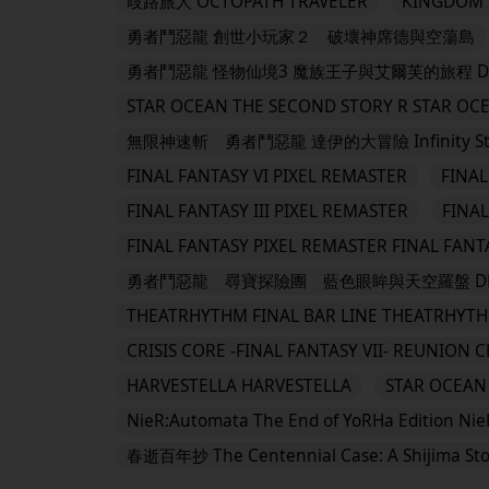
歧路旅人 OCTOPATH TRAVELER
KINGDOM H
勇者鬥惡龍 創世小玩家２ 破壞神席德與空蕩島
勇者鬥惡龍 怪物仙境3 魔族王子與艾爾芙的旅程 DRAGON 
STAR OCEAN THE SECOND STORY R STAR OC
無限神速斬 勇者鬥惡龍 達伊的大冒險 Infinity Strash:
FINAL FANTASY VI PIXEL REMASTER
FINAL
FINAL FANTASY III PIXEL REMASTER
FINAL
FINAL FANTASY PIXEL REMASTER FINAL FANT
勇者鬥惡龍 尋寶探險團 藍色眼眸與天空羅盤 DRAGO
THEATRHYTHM FINAL BAR LINE THEATRHYTH
CRISIS CORE -FINAL FANTASY VII- REUNION C
HARVESTELLA HARVESTELLA
STAR OCEAN 
NieR:Automata The End of YoRHa Edition Nie
春逝百年抄 The Centennial Case: A Shijima Sto