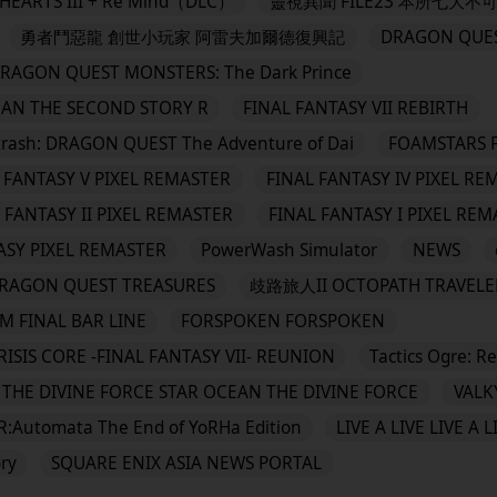
EARTS III + Re Mind（DLC）
靈視異聞 FILE23 本所七大不
勇者鬥惡龍 創世小玩家 阿雷夫加爾德復興記
DRAGON QUES
QUEST MONSTERS: The Dark Prince
EAN THE SECOND STORY R
FINAL FANTASY VII REBIRTH
 DRAGON QUEST The Adventure of Dai
FOAMSTARS 
 FANTASY V PIXEL REMASTER
FINAL FANTASY IV PIXEL RE
 FANTASY II PIXEL REMASTER
FINAL FANTASY I PIXEL RE
ASY PIXEL REMASTER
PowerWash Simulator
NEWS
N QUEST TREASURES
歧路旅人II OCTOPATH TRAVELER
M FINAL BAR LINE
FORSPOKEN FORSPOKEN
RISIS CORE -FINAL FANTASY VII- REUNION
Tactics Ogre: R
THE DIVINE FORCE STAR OCEAN THE DIVINE FORCE
VALK
R:Automata The End of YoRHa Edition
LIVE A LIVE LIVE A L
ry
SQUARE ENIX ASIA NEWS PORTAL