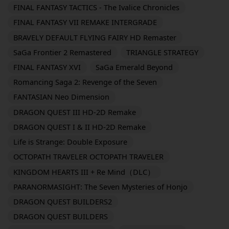
FINAL FANTASY TACTICS - The Ivalice Chronicles
FINAL FANTASY VII REMAKE INTERGRADE
BRAVELY DEFAULT FLYING FAIRY HD Remaster
SaGa Frontier 2 Remastered
TRIANGLE STRATEGY
FINAL FANTASY XVI
SaGa Emerald Beyond
Romancing Saga 2: Revenge of the Seven
FANTASIAN Neo Dimension
DRAGON QUEST III HD-2D Remake
DRAGON QUEST I & II HD-2D Remake
Life is Strange: Double Exposure
OCTOPATH TRAVELER OCTOPATH TRAVELER
KINGDOM HEARTS III + Re Mind（DLC）
PARANORMASIGHT: The Seven Mysteries of Honjo
DRAGON QUEST BUILDERS2
DRAGON QUEST BUILDERS