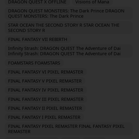
DRAGON QUEST X OFFLINE
Visions of Mana
DRAGON QUEST MONSTERS: The Dark Prince DRAGON
QUEST MONSTERS: The Dark Prince
STAR OCEAN THE SECOND STORY R STAR OCEAN THE
SECOND STORY R
FINAL FANTASY VII REBIRTH
Infinity Strash: DRAGON QUEST The Adventure of Dai
Infinity Strash: DRAGON QUEST The Adventure of Dai
FOAMSTARS FOAMSTARS
FINAL FANTASY VI PIXEL REMASTER
FINAL FANTASY V PIXEL REMASTER
FINAL FANTASY IV PIXEL REMASTER
FINAL FANTASY III PIXEL REMASTER
FINAL FANTASY II PIXEL REMASTER
FINAL FANTASY I PIXEL REMASTER
FINAL FANTASY PIXEL REMASTER FINAL FANTASY PIXEL
REMASTER