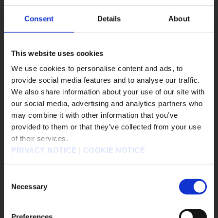
2026.06.17
*This news is not available in English.
Consent
Details
About
#FINAL FANTASY TACTICS - The Ivalice
This website uses cookies
Chronicles
We use cookies to personalise content and ads, to
#Nintendo Switch
#Nintendo Switch2
provide social media features and to analyse our traffic.
#PS4
#PS5
#Steam
#Xbox X/S
We also share information about your use of our site with
our social media, advertising and analytics partners who
FINAL FANTASY TACTICS - The Ivalice Chronicles
▶︎
may combine it with other information that you’ve
販売エリアを選択してください。
provided to them or that they’ve collected from your use
of their services.
Please select a sales area.
PRIVACY NOTICE
|
COOKIE NOTICE
請選擇語言與地區
판매지역을 선택해주세요.
Consent
Necessary
Selection
Preferences