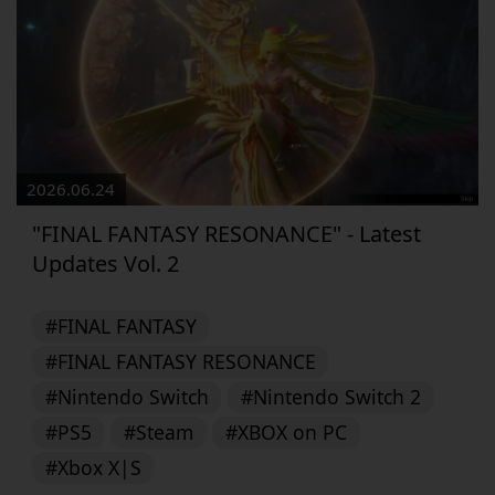
2026.06.24
"FINAL FANTASY RESONANCE" - Latest
Updates Vol. 2
#FINAL FANTASY
#FINAL FANTASY RESONANCE
#Nintendo Switch
#Nintendo Switch 2
#PS5
#Steam
#XBOX on PC
#Xbox X|S