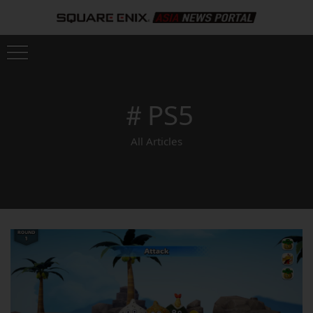
＃PS5
All Articles