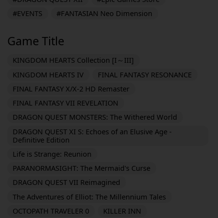
#EVENTS
#FANTASIAN Neo Dimension
Game Title
KINGDOM HEARTS Collection [I～III]
KINGDOM HEARTS IV
FINAL FANTASY RESONANCE
FINAL FANTASY X/X-2 HD Remaster
FINAL FANTASY VII REVELATION
DRAGON QUEST MONSTERS: The Withered World
DRAGON QUEST XI S: Echoes of an Elusive Age -
Definitive Edition
Life is Strange: Reunion
PARANORMASIGHT: The Mermaid's Curse
DRAGON QUEST VII Reimagined
The Adventures of Elliot: The Millennium Tales
OCTOPATH TRAVELER 0
KILLER INN