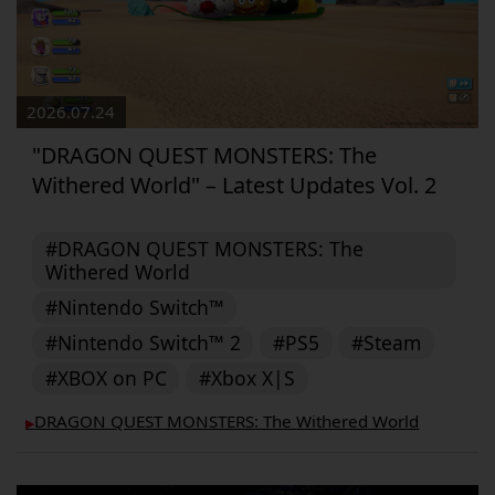
2026.07.24
"DRAGON QUEST MONSTERS: The
Withered World" – Latest Updates Vol. 2
#DRAGON QUEST MONSTERS: The
Withered World
#Nintendo Switch™
#Nintendo Switch™ 2
#PS5
#Steam
#XBOX on PC
#Xbox X|S
DRAGON QUEST MONSTERS: The Withered World
▶︎