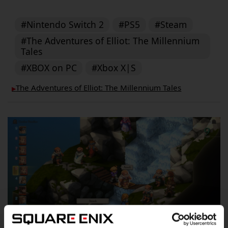
#Nintendo Switch 2
#PS5
#Steam
#The Adventures of Elliot: The Millennium
Tales
#XBOX on PC
#Xbox X|S
The Adventures of Elliot: The Millennium Tales
▶︎