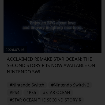
2026.07.16
ACCLAIMED REMAKE STAR OCEAN: THE
SECOND STORY R IS NOW AVAILABLE ON
NINTENDO SWI...
#Nintendo Switch
#Nintendo Switch 2
#PS4
#PS5
#STAR OCEAN
#STAR OCEAN THE SECOND STORY R