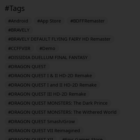
#Tags
#Android
#App Store
#BDFFRemaster
#BRAVELY
#BRAVELY DEFAULT FLYING FAIRY HD Remaster
#CCFFVIIR
#Demo
#DISSIDIA DUELLUM FINAL FANTASY
#DRAGON QUEST
#DRAGON QUEST I & II HD-2D Remake
#DRAGON QUEST I and II HD-2D Remake
#DRAGON QUEST III HD-2D Remake
#DRAGON QUEST MONSTERS: The Dark Prince
#DRAGON QUEST MONSTERS: The Withered World
#DRAGON QUEST Smash/Grow
#DRAGON QUEST VII Reimagined
#DRAGON QUEST XII
#Epic Games Store