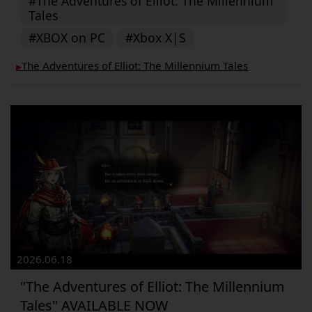
#The Adventures of Elliot: The Millennium
Tales
#XBOX on PC
#Xbox X|S
The Adventures of Elliot: The Millennium Tales
▶︎
2026.06.18
"The Adventures of Elliot: The Millennium
Tales" AVAILABLE NOW