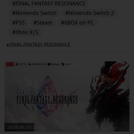
#FINAL FANTASY RESONANCE
#Nintendo Switch
#Nintendo Switch 2
#PS5
#Steam
#XBOX on PC
#Xbox X|S
FINAL FANTASY RESONANCE
▶︎
2026.06.10