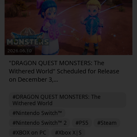
2026.06.10
"DRAGON QUEST MONSTERS: The
Withered World" Scheduled for Release
on December 3,...
#DRAGON QUEST MONSTERS: The
Withered World
#Nintendo Switch™
#Nintendo Switch™ 2
#PS5
#Steam
#XBOX on PC
#Xbox X|S