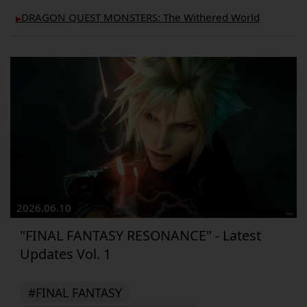
DRAGON QUEST MONSTERS: The Withered World
▶︎
2026.06.10
"FINAL FANTASY RESONANCE" - Latest
Updates Vol. 1
#FINAL FANTASY