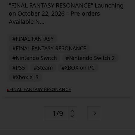
"FINAL FANTASY RESONANCE" Launching
on October 22, 2026 – Pre-orders
Available N...
#FINAL FANTASY
#FINAL FANTASY RESONANCE
#Nintendo Switch
#Nintendo Switch 2
#PS5
#Steam
#XBOX on PC
#Xbox X|S
FINAL FANTASY RESONANCE
▶︎