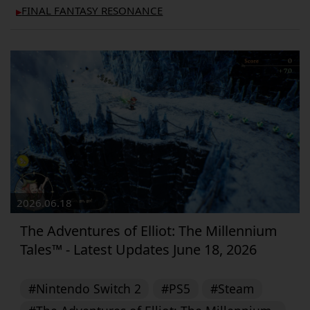
FINAL FANTASY RESONANCE
▶︎
2026.06.18
The Adventures of Elliot: The Millennium
Tales™ - Latest Updates June 18, 2026
#Nintendo Switch 2
#PS5
#Steam