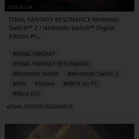
2026.07.16
FINAL FANTASY RESONANCE Nintendo
Switch™ 2 / Nintendo Switch™ Digital
Edition Pr...
#FINAL FANTASY
#FINAL FANTASY RESONANCE
#Nintendo Switch
#Nintendo Switch 2
#PS5
#Steam
#XBOX on PC
#Xbox X|S
FINAL FANTASY RESONANCE
▶︎