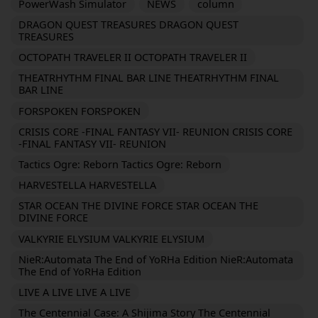
PowerWash Simulator
NEWS
column
DRAGON QUEST TREASURES DRAGON QUEST
TREASURES
OCTOPATH TRAVELER II OCTOPATH TRAVELER II
THEATRHYTHM FINAL BAR LINE THEATRHYTHM FINAL
BAR LINE
FORSPOKEN FORSPOKEN
CRISIS CORE -FINAL FANTASY VII- REUNION CRISIS CORE
-FINAL FANTASY VII- REUNION
Tactics Ogre: Reborn Tactics Ogre: Reborn
HARVESTELLA HARVESTELLA
STAR OCEAN THE DIVINE FORCE STAR OCEAN THE
DIVINE FORCE
VALKYRIE ELYSIUM VALKYRIE ELYSIUM
NieR:Automata The End of YoRHa Edition NieR:Automata
The End of YoRHa Edition
LIVE A LIVE LIVE A LIVE
The Centennial Case: A Shijima Story The Centennial