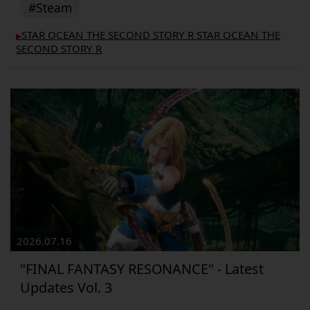
#Steam
STAR OCEAN THE SECOND STORY R STAR OCEAN THE
▶︎
SECOND STORY R
2026.07.16
"FINAL FANTASY RESONANCE" - Latest
Updates Vol. 3