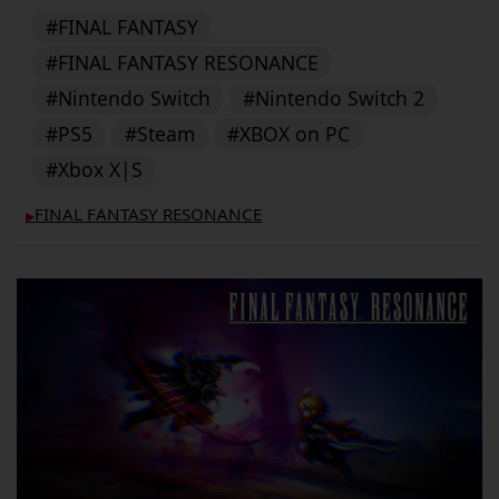
#FINAL FANTASY
#FINAL FANTASY RESONANCE
#Nintendo Switch
#Nintendo Switch 2
#PS5
#Steam
#XBOX on PC
#Xbox X|S
FINAL FANTASY RESONANCE
▶︎