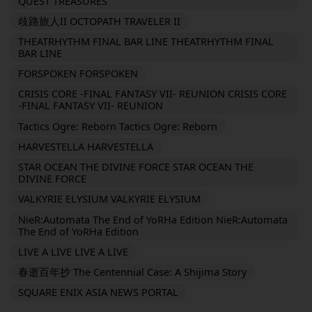
QUEST TREASURES
歧路旅人II OCTOPATH TRAVELER II
THEATRHYTHM FINAL BAR LINE THEATRHYTHM FINAL
BAR LINE
FORSPOKEN FORSPOKEN
CRISIS CORE -FINAL FANTASY VII- REUNION CRISIS CORE
-FINAL FANTASY VII- REUNION
Tactics Ogre: Reborn Tactics Ogre: Reborn
HARVESTELLA HARVESTELLA
STAR OCEAN THE DIVINE FORCE STAR OCEAN THE
DIVINE FORCE
VALKYRIE ELYSIUM VALKYRIE ELYSIUM
NieR:Automata The End of YoRHa Edition NieR:Automata
The End of YoRHa Edition
LIVE A LIVE LIVE A LIVE
春逝百年抄 The Centennial Case: A Shijima Story
SQUARE ENIX ASIA NEWS PORTAL