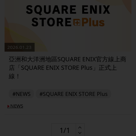
2026.01.23
亞洲和大洋洲地區SQUARE ENIX官方線上商
店「SQUARE ENIX STORE Plus」正式上
線！
#NEWS
#SQUARE ENIX STORE Plus
NEWS
▶︎