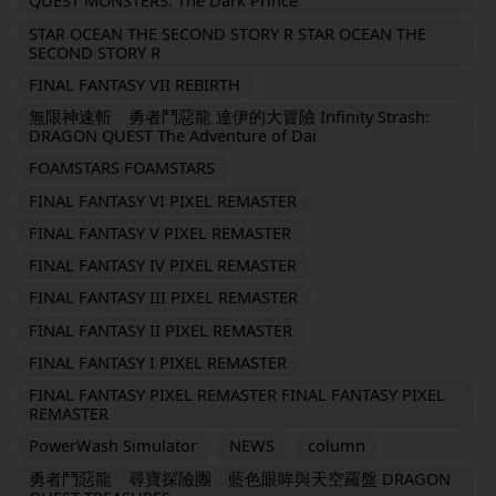
QUEST MONSTERS: The Dark Prince
STAR OCEAN THE SECOND STORY R STAR OCEAN THE
SECOND STORY R
FINAL FANTASY VII REBIRTH
無限神速斬 勇者鬥惡龍 達伊的大冒險 Infinity Strash:
DRAGON QUEST The Adventure of Dai
FOAMSTARS FOAMSTARS
FINAL FANTASY VI PIXEL REMASTER
FINAL FANTASY V PIXEL REMASTER
FINAL FANTASY IV PIXEL REMASTER
FINAL FANTASY III PIXEL REMASTER
FINAL FANTASY II PIXEL REMASTER
FINAL FANTASY I PIXEL REMASTER
FINAL FANTASY PIXEL REMASTER FINAL FANTASY PIXEL
REMASTER
PowerWash Simulator
NEWS
column
勇者鬥惡龍 尋寶探險團 藍色眼眸與天空羅盤 DRAGON