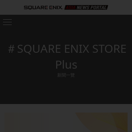
＃SQUARE ENIX STORE
Plus
新聞一覽