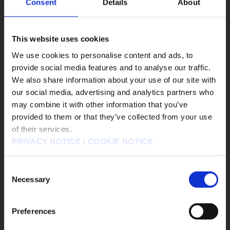
Consent
Details
About
#DRAGON QUEST VII Reimagined
#DRAGON QUEST XII
#Epic Games Store
This website uses cookies
#EVENTS
#FANTASIAN Neo Dimension
We use cookies to personalise content and ads, to
遊戲作品
provide social media features and to analyse our traffic.
We also share information about your use of our site with
KINGDOM HEARTS Collection [I～III]
our social media, advertising and analytics partners who
may combine it with other information that you’ve
KINGDOM HEARTS IV
FINAL FANTASY RESONANCE
販売エリアを選択してください。
provided to them or that they’ve collected from your use
FINAL FANTASY X/X-2 HD Remaster
of their services.
Please select a sales area.
FINAL FANTASY VII REVELATION
PRIVACY NOTICE
|
COOKIE NOTICE
請選擇語言與地區
勇者鬥惡龍怪物仙境4 枯木國的碧安卡與芙蘿拉
판매지역을 선택해주세요.
勇者鬥惡龍XI S 尋覓逝去的時光 - Definitive Edition
Consent
Necessary
奇異人生：重逢
靈視異聞 FILE38 伊勢人魚物語
Selection
勇者鬥惡龍VII Reimagined
冒險家艾略特的千年奇譚
歧路旅人0
欺殺旅社
Preferences
FINAL FANTASY TACTICS - The Ivalice Chronicles