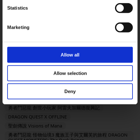
FINAL FANTASY VII REMAKE INTERGRADE
Statistics
OK
勇氣默示錄 FLYING FAIRY HD Remaster
SaGa Frontier 2 Remastered
TRIANGLE STRATEGY
Marketing
FINAL FANTASY XVI
SaGa Emerald Beyond
復活邪神2 七英雄的復仇
FANTASIAN Neo Dimension
勇者鬥惡龍III HD-2D Remake
Allow all
勇者鬥惡龍I & II HD-2D Remake
奇異人生：雙重曝光
歧路旅人 OCTOPATH TRAVELER
Allow selection
KINGDOM HEARTS III + Re Mind（DLC）
靈視異聞 FILE23 本所七大不可思議
Deny
勇者鬥惡龍 創世小玩家２ 破壞神席德與空蕩島
勇者鬥惡龍 創世小玩家 阿雷夫加爾德復興記
DRAGON QUEST X OFFLINE
聖劍傳說 Visions of Mana
勇者鬥惡龍 怪物仙境3 魔族王子與艾爾芙的旅程 DRAGON