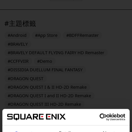
#主題標籤
#Android
#App Store
#BDFFRemaster
#BRAVELY
#BRAVELY DEFAULT FLYING FAIRY HD Remaster
#CCFFVIIR
#Demo
#DISSIDIA DUELLUM FINAL FANTASY
#DRAGON QUEST
#DRAGON QUEST I & II HD-2D Remake
#DRAGON QUEST I and II HD-2D Remake
#DRAGON QUEST III HD-2D Remake
#DRAGON QUEST MONSTERS: The Dark Prince
#DRAGON QUEST MONSTERS: The Withered World
#DRAGON QUEST Smash/Grow