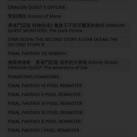
DRAGON QUEST X OFFLINE
聖劍傳說 Visions of Mana
勇者鬥惡龍 怪物仙境3 魔族王子與艾爾芙的旅程 DRAGON
QUEST MONSTERS: The Dark Prince
STAR OCEAN THE SECOND STORY R STAR OCEAN THE
SECOND STORY R
FINAL FANTASY VII REBIRTH
無限神速斬 勇者鬥惡龍 達伊的大冒險 Infinity Strash:
DRAGON QUEST The Adventure of Dai
FOAMSTARS FOAMSTARS
FINAL FANTASY VI PIXEL REMASTER
FINAL FANTASY V PIXEL REMASTER
FINAL FANTASY IV PIXEL REMASTER
FINAL FANTASY III PIXEL REMASTER
FINAL FANTASY II PIXEL REMASTER
FINAL FANTASY I PIXEL REMASTER