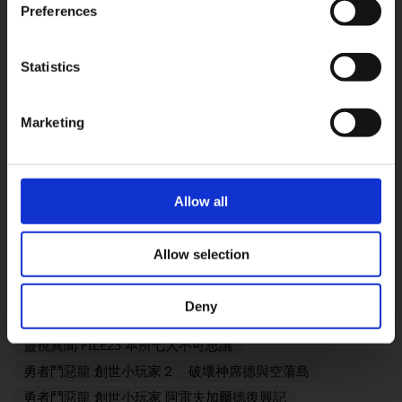
奇異人生：重逢
靈視異聞 FILE38 伊勢人魚物語
Preferences
勇者鬥惡龍VII Reimagined
冒險家艾略特的千年奇譚
歧路旅人0
欺殺旅社
Statistics
OK
FINAL FANTASY TACTICS - The Ivalice Chronicles
FINAL FANTASY VII REMAKE INTERGRADE
Marketing
勇氣默示錄 FLYING FAIRY HD Remaster
SaGa Frontier 2 Remastered
TRIANGLE STRATEGY
FINAL FANTASY XVI
SaGa Emerald Beyond
Allow all
復活邪神2 七英雄的復仇
FANTASIAN Neo Dimension
勇者鬥惡龍III HD-2D Remake
Allow selection
勇者鬥惡龍I & II HD-2D Remake
奇異人生：雙重曝光
歧路旅人 OCTOPATH TRAVELER
Deny
KINGDOM HEARTS III + Re Mind（DLC）
靈視異聞 FILE23 本所七大不可思議
勇者鬥惡龍 創世小玩家２ 破壞神席德與空蕩島
勇者鬥惡龍 創世小玩家 阿雷夫加爾德復興記