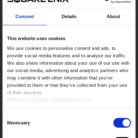
#DRAGON QUEST III HD-2D Remake
#DRAGON QUEST MONSTERS: The Dark Prince
Consent
Details
About
#DRAGON QUEST MONSTERS: The Withered World
#DRAGON QUEST Smash/Grow
#DRAGON QUEST VII Reimagined
This website uses cookies
#DRAGON QUEST XII
#Epic Games Store
We use cookies to personalise content and ads, to
#EVENTS
#FANTASIAN Neo Dimension
provide social media features and to analyse our traffic.
We also share information about your use of our site with
our social media, advertising and analytics partners who
遊戲作品
may combine it with other information that you’ve
販売エリアを選択してください。
KINGDOM HEARTS Collection [I～III]
provided to them or that they’ve collected from your use
of their services.
Please select a sales area.
KINGDOM HEARTS IV
FINAL FANTASY RESONANCE
PRIVACY NOTICE
|
COOKIE NOTICE
FINAL FANTASY X/X-2 HD Remaster
請選擇語言與地區
FINAL FANTASY VII REVELATION
판매지역을 선택해주세요.
Consent
勇者鬥惡龍怪物仙境4 枯木國的碧安卡與芙蘿拉
Necessary
Selection
勇者鬥惡龍XI S 尋覓逝去的時光 - Definitive Edition