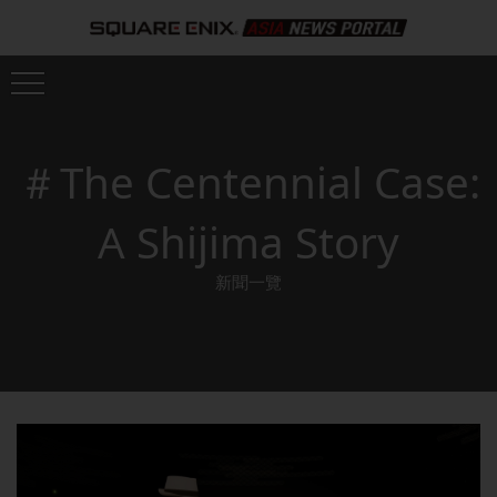
＃The Centennial Case:
A Shijima Story
新聞一覽