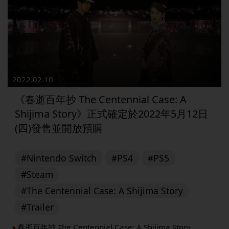
2022.02.10
《春逝百年抄 The Centennial Case: A
Shijima Story》正式確定於2022年5月12日
(四)發售並開放預購
#Nintendo Switch
#PS4
#PS5
#Steam
#The Centennial Case: A Shijima Story
#Trailer
春逝百年抄 The Centennial Case: A Shijima Story
▶︎