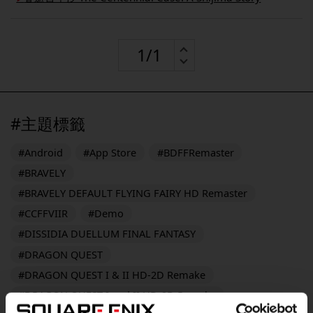
#主題標籤
#Android
#App Store
#BDFFRemaster
#BRAVELY
#BRAVELY DEFAULT FLYING FAIRY HD Remaster
#CCFFVIIR
#Demo
#DISSIDIA DUELLUM FINAL FANTASY
#DRAGON QUEST
#DRAGON QUEST I & II HD-2D Remake
#DRAGON QUEST I and II HD-2D Remake