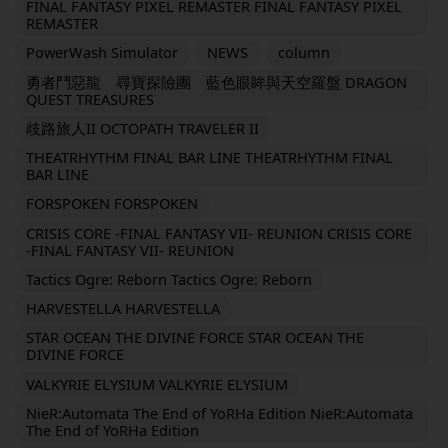
FINAL FANTASY PIXEL REMASTER FINAL FANTASY PIXEL
REMASTER
PowerWash Simulator
NEWS
column
勇者鬥惡龍 尋寶探險團 藍色眼眸與天空羅盤 DRAGON
QUEST TREASURES
歧路旅人II OCTOPATH TRAVELER II
THEATRHYTHM FINAL BAR LINE THEATRHYTHM FINAL
BAR LINE
FORSPOKEN FORSPOKEN
CRISIS CORE -FINAL FANTASY VII- REUNION CRISIS CORE
-FINAL FANTASY VII- REUNION
Tactics Ogre: Reborn Tactics Ogre: Reborn
HARVESTELLA HARVESTELLA
STAR OCEAN THE DIVINE FORCE STAR OCEAN THE
DIVINE FORCE
VALKYRIE ELYSIUM VALKYRIE ELYSIUM
NieR:Automata The End of YoRHa Edition NieR:Automata
The End of YoRHa Edition