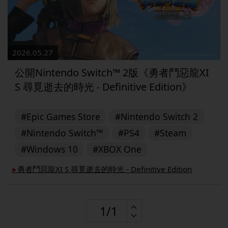
2026.05.27
公開Nintendo Switch™︎ 2版《勇者鬥惡龍XI
S 尋覓逝去的時光 - Definitive Edition》
#Epic Games Store
#Nintendo Switch 2
#Nintendo Switch™
#PS4
#Steam
#Windows 10
#XBOX One
勇者鬥惡龍XI S 尋覓逝去的時光 - Definitive Edition
▶︎