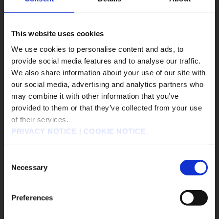
#DRAGON QUEST VII Reimagined
#DRAGON QUEST XII
#Epic Games Store
#EVENTS
#FANTASIAN Neo Dimension
This website uses cookies
We use cookies to personalise content and ads, to
遊戲作品
provide social media features and to analyse our traffic.
We also share information about your use of our site with
KINGDOM HEARTS Collection [I～III]
our social media, advertising and analytics partners who
KINGDOM HEARTS IV
FINAL FANTASY RESONANCE
may combine it with other information that you’ve
販売エリアを選択してください。
provided to them or that they’ve collected from your use
FINAL FANTASY X/X-2 HD Remaster
of their services.
Please select a sales area.
FINAL FANTASY VII REVELATION
PRIVACY NOTICE
|
COOKIE NOTICE
勇者鬥惡龍怪物仙境4 枯木國的碧安卡與芙蘿拉
請選擇語言與地區
勇者鬥惡龍XI S 尋覓逝去的時光 - Definitive Edition
판매지역을 선택해주세요.
Consent
奇異人生：重逢
靈視異聞 FILE38 伊勢人魚物語
Necessary
Selection
勇者鬥惡龍VII Reimagined
冒險家艾略特的千年奇譚
歧路旅人0
欺殺旅社
Preferences
FINAL FANTASY TACTICS - The Ivalice Chronicles