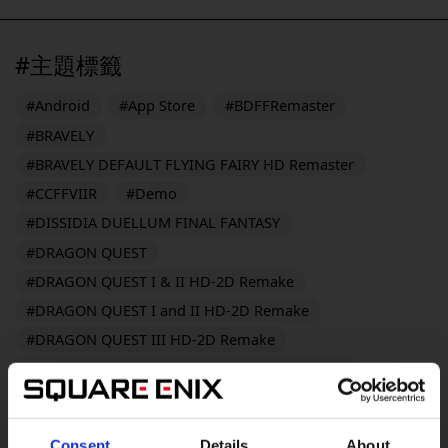
#主題標籤
#Android
#App Store
#BDFFRemaster
#BRAVELY
#BRAVELY DEFAULT FLYING FAIRY HD Remaster
#CCFFVIIR
#Demo
#DISSIDIA DUELLUM FINAL FANTASY
#DRAGON QUEST
#DRAGON QUEST I & II HD-2D Remake
#DRAGON QUEST I and II HD-2D Remake
#DRAGON QUEST III HD-2D Remake
#DRAGON QUEST MONSTERS: The Dark Prince
#DRAGON QUEST MONSTERS: The Withered World
#DRAGON QUEST Smash/Grow
Consent
Details
About