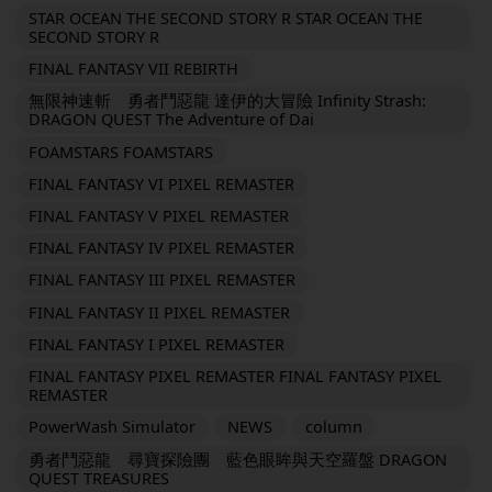
STAR OCEAN THE SECOND STORY R STAR OCEAN THE
SECOND STORY R
FINAL FANTASY VII REBIRTH
無限神速斬 勇者鬥惡龍 達伊的大冒險 Infinity Strash:
DRAGON QUEST The Adventure of Dai
FOAMSTARS FOAMSTARS
FINAL FANTASY VI PIXEL REMASTER
FINAL FANTASY V PIXEL REMASTER
FINAL FANTASY IV PIXEL REMASTER
FINAL FANTASY III PIXEL REMASTER
FINAL FANTASY II PIXEL REMASTER
FINAL FANTASY I PIXEL REMASTER
FINAL FANTASY PIXEL REMASTER FINAL FANTASY PIXEL
REMASTER
PowerWash Simulator
NEWS
column
勇者鬥惡龍 尋寶探險團 藍色眼眸與天空羅盤 DRAGON
QUEST TREASURES