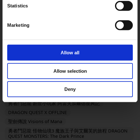
FINAL FANTASY VII REMAKE INTERGRADE
Statistics
OK
勇氣默示錄 FLYING FAIRY HD Remaster
SaGa Frontier 2 Remastered
TRIANGLE STRATEGY
Marketing
FINAL FANTASY XVI
SaGa Emerald Beyond
復活邪神2 七英雄的復仇
FANTASIAN Neo Dimension
勇者鬥惡龍III HD-2D Remake
Allow all
勇者鬥惡龍I & II HD-2D Remake
奇異人生：雙重曝光
歧路旅人 OCTOPATH TRAVELER
Allow selection
KINGDOM HEARTS III + Re Mind（DLC）
靈視異聞 FILE23 本所七大不可思議
Deny
勇者鬥惡龍 創世小玩家２ 破壞神席德與空蕩島
勇者鬥惡龍 創世小玩家 阿雷夫加爾德復興記
DRAGON QUEST X OFFLINE
聖劍傳說 Visions of Mana
勇者鬥惡龍 怪物仙境3 魔族王子與艾爾芙的旅程 DRAGON
QUEST MONSTERS: The Dark Prince