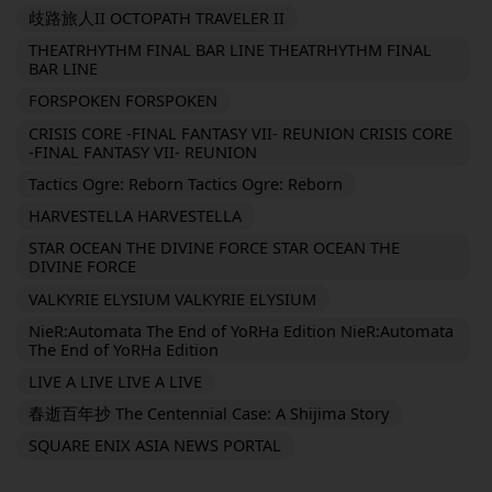
歧路旅人II OCTOPATH TRAVELER II
THEATRHYTHM FINAL BAR LINE THEATRHYTHM FINAL
BAR LINE
FORSPOKEN FORSPOKEN
CRISIS CORE -FINAL FANTASY VII- REUNION CRISIS CORE
-FINAL FANTASY VII- REUNION
Tactics Ogre: Reborn Tactics Ogre: Reborn
HARVESTELLA HARVESTELLA
STAR OCEAN THE DIVINE FORCE STAR OCEAN THE
DIVINE FORCE
VALKYRIE ELYSIUM VALKYRIE ELYSIUM
NieR:Automata The End of YoRHa Edition NieR:Automata
The End of YoRHa Edition
LIVE A LIVE LIVE A LIVE
春逝百年抄 The Centennial Case: A Shijima Story
SQUARE ENIX ASIA NEWS PORTAL