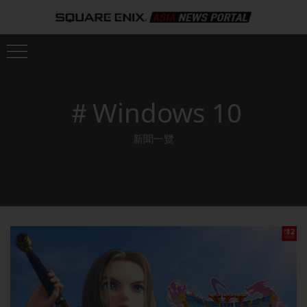
＃Windows 10
新聞一覽