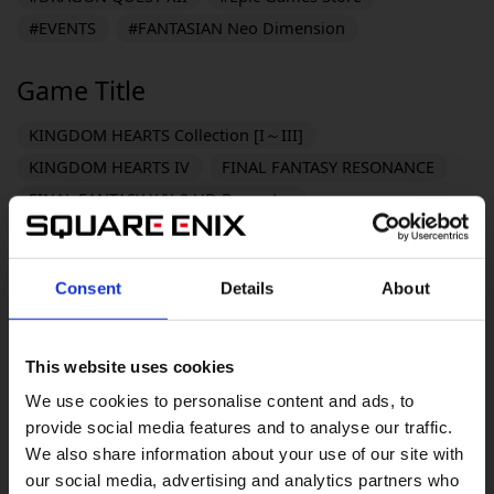
#EVENTS
#FANTASIAN Neo Dimension
Game Title
KINGDOM HEARTS Collection [I～III]
KINGDOM HEARTS IV
FINAL FANTASY RESONANCE
FINAL FANTASY X/X-2 HD Remaster
FINAL FANTASY VII REVELATION
DRAGON QUEST MONSTERS: The Withered World
Consent
Details
About
DRAGON QUEST XI S: Echoes of an Elusive Age -
Definitive Edition
Life is Strange: Reunion
This website uses cookies
PARANORMASIGHT: The Mermaid's Curse
We use cookies to personalise content and ads, to
DRAGON QUEST VII Reimagined
provide social media features and to analyse our traffic.
The Adventures of Elliot: The Millennium Tales
We also share information about your use of our site with
OCTOPATH TRAVELER 0
KILLER INN
our social media, advertising and analytics partners who