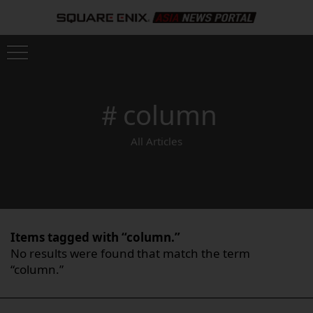
＃column
All Articles
Items tagged with “column.”
No results were found that match the term
“column.”