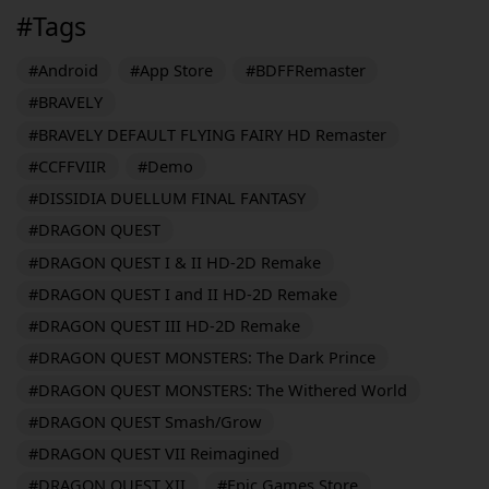
#Tags
#Android
#App Store
#BDFFRemaster
#BRAVELY
#BRAVELY DEFAULT FLYING FAIRY HD Remaster
#CCFFVIIR
#Demo
#DISSIDIA DUELLUM FINAL FANTASY
#DRAGON QUEST
#DRAGON QUEST I & II HD-2D Remake
#DRAGON QUEST I and II HD-2D Remake
#DRAGON QUEST III HD-2D Remake
#DRAGON QUEST MONSTERS: The Dark Prince
#DRAGON QUEST MONSTERS: The Withered World
#DRAGON QUEST Smash/Grow
#DRAGON QUEST VII Reimagined
#DRAGON QUEST XII
#Epic Games Store