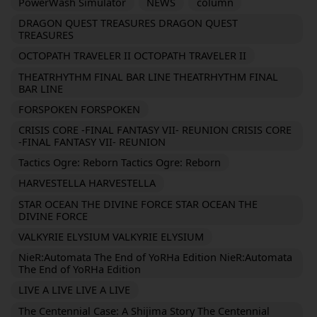
PowerWash Simulator
NEWS
column
DRAGON QUEST TREASURES DRAGON QUEST
TREASURES
OCTOPATH TRAVELER II OCTOPATH TRAVELER II
THEATRHYTHM FINAL BAR LINE THEATRHYTHM FINAL
BAR LINE
FORSPOKEN FORSPOKEN
CRISIS CORE -FINAL FANTASY VII- REUNION CRISIS CORE
-FINAL FANTASY VII- REUNION
Tactics Ogre: Reborn Tactics Ogre: Reborn
HARVESTELLA HARVESTELLA
STAR OCEAN THE DIVINE FORCE STAR OCEAN THE
DIVINE FORCE
VALKYRIE ELYSIUM VALKYRIE ELYSIUM
NieR:Automata The End of YoRHa Edition NieR:Automata
The End of YoRHa Edition
LIVE A LIVE LIVE A LIVE
The Centennial Case: A Shijima Story The Centennial