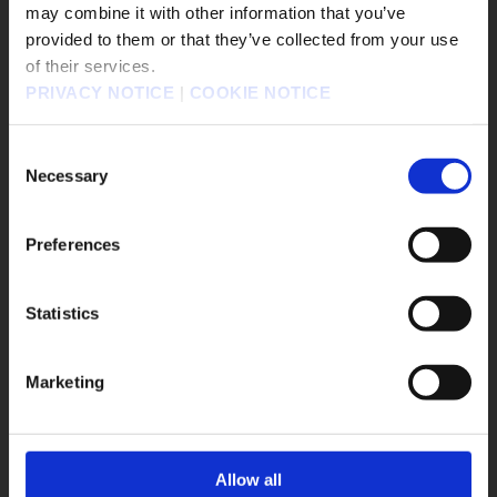
FINAL FANTASY TACTICS - The Ivalice Chronicles
may combine it with other information that you’ve
販売エリアを選択してください。
provided to them or that they’ve collected from your use
FINAL FANTASY VII REMAKE INTERGRADE
of their services.
Please select a sales area.
BRAVELY DEFAULT FLYING FAIRY HD Remaster
PRIVACY NOTICE
|
COOKIE NOTICE
請選擇語言與地區
SaGa Frontier 2 Remastered
TRIANGLE STRATEGY
FINAL FANTASY XVI
SaGa Emerald Beyond
판매지역을 선택해주세요.
Consent
Romancing Saga 2: Revenge of the Seven
Necessary
Selection
FANTASIAN Neo Dimension
DRAGON QUEST III HD-2D Remake
Preferences
DRAGON QUEST I & II HD-2D Remake
Life is Strange: Double Exposure
Statistics
OK
OCTOPATH TRAVELER OCTOPATH TRAVELER
KINGDOM HEARTS III + Re Mind（DLC）
Marketing
PARANORMASIGHT: The Seven Mysteries of Honjo
DRAGON QUEST BUILDERS2
DRAGON QUEST BUILDERS
Allow all