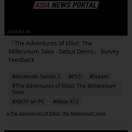
2026.02.06
『The Adventures of Elliot: The
Millennium Tales - Debut Demo』 Survey
Feedback
#Nintendo Switch 2
#PS5
#Steam
#The Adventures of Elliot: The Millennium
Tales
#XBOX on PC
#Xbox X|S
The Adventures of Elliot: The Millennium Tales
▶︎