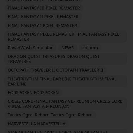
FINAL FANTASY III PIXEL REMASTER
FINAL FANTASY II PIXEL REMASTER
FINAL FANTASY I PIXEL REMASTER
FINAL FANTASY PIXEL REMASTER FINAL FANTASY PIXEL
REMASTER
PowerWash Simulator
NEWS
column
DRAGON QUEST TREASURES DRAGON QUEST
TREASURES
OCTOPATH TRAVELER II OCTOPATH TRAVELER II
THEATRHYTHM FINAL BAR LINE THEATRHYTHM FINAL
BAR LINE
FORSPOKEN FORSPOKEN
CRISIS CORE -FINAL FANTASY VII- REUNION CRISIS CORE
-FINAL FANTASY VII- REUNION
Tactics Ogre: Reborn Tactics Ogre: Reborn
HARVESTELLA HARVESTELLA
STAR OCEAN THE DIVINE FORCE STAR OCEAN THE