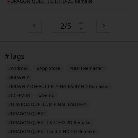
DRAGON QUEST I & II HD-2D Remake
▶︎
#Tags
#Android
#App Store
#BDFFRemaster
#BRAVELY
#BRAVELY DEFAULT FLYING FAIRY HD Remaster
#CCFFVIIR
#Demo
#DISSIDIA DUELLUM FINAL FANTASY
#DRAGON QUEST
#DRAGON QUEST I & II HD-2D Remake
#DRAGON QUEST I and II HD-2D Remake