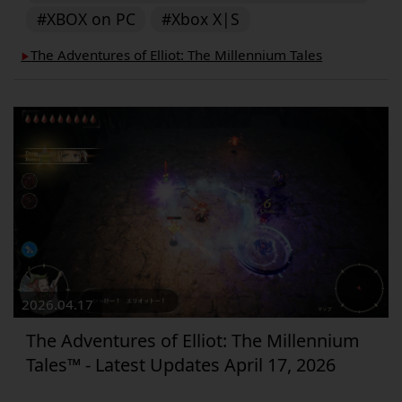
#XBOX on PC
#Xbox X|S
The Adventures of Elliot: The Millennium Tales
▶︎
2026.04.17
The Adventures of Elliot: The Millennium
Tales™ - Latest Updates April 17, 2026