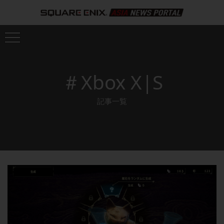
＃Xbox X|S
記事一覧