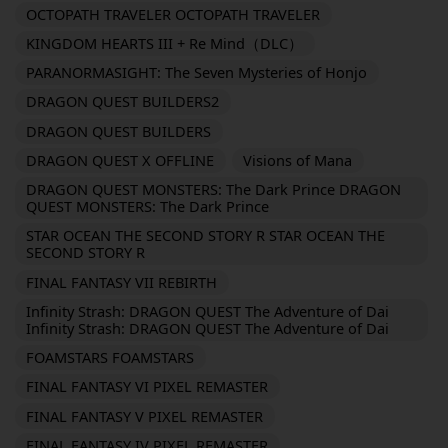
OCTOPATH TRAVELER OCTOPATH TRAVELER
KINGDOM HEARTS III + Re Mind（DLC）
PARANORMASIGHT: The Seven Mysteries of Honjo
DRAGON QUEST BUILDERS2
DRAGON QUEST BUILDERS
DRAGON QUEST X OFFLINE
Visions of Mana
DRAGON QUEST MONSTERS: The Dark Prince DRAGON
QUEST MONSTERS: The Dark Prince
STAR OCEAN THE SECOND STORY R STAR OCEAN THE
SECOND STORY R
FINAL FANTASY VII REBIRTH
Infinity Strash: DRAGON QUEST The Adventure of Dai
Infinity Strash: DRAGON QUEST The Adventure of Dai
FOAMSTARS FOAMSTARS
FINAL FANTASY VI PIXEL REMASTER
FINAL FANTASY V PIXEL REMASTER
FINAL FANTASY IV PIXEL REMASTER