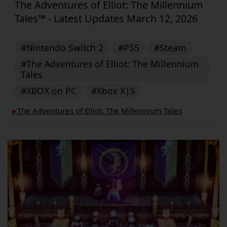
The Adventures of Elliot: The Millennium
Tales™ - Latest Updates March 12, 2026
#Nintendo Switch 2
#PS5
#Steam
#The Adventures of Elliot: The Millennium
Tales
#XBOX on PC
#Xbox X|S
The Adventures of Elliot: The Millennium Tales
▶︎