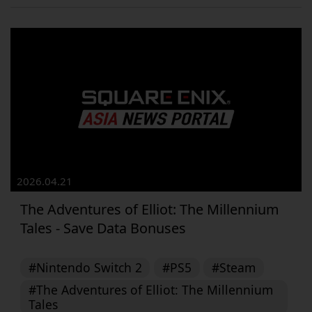
2026.04.21
The Adventures of Elliot: The Millennium
Tales - Save Data Bonuses
#Nintendo Switch 2
#PS5
#Steam
#The Adventures of Elliot: The Millennium
Tales