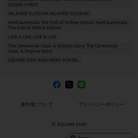
DIVINE FORCE
VALKYRIE ELYSIUM VALKYRIE ELYSIUM
NieR:Automata The End of YoRHa Edition NieR:Automata
The End of YoRHa Edition
LIVE A LIVE LIVE A LIVE
The Centennial Case: A Shijima Story The Centennial
Case: A Shijima Story
SQUARE ENIX ASIA NEWS PORTAL
著作権について
プライバシーポリシー
© SQUARE ENIX