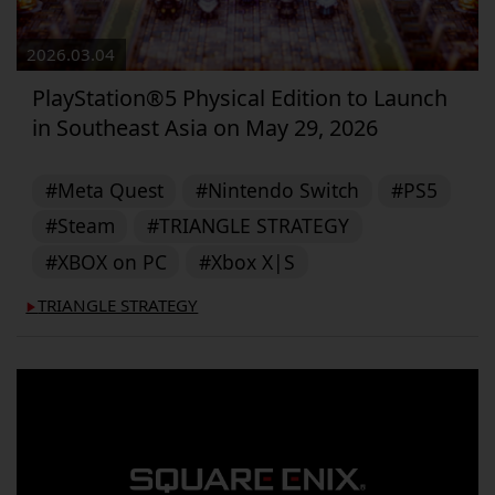
2026.03.04
PlayStation®5 Physical Edition to Launch
in Southeast Asia on May 29, 2026
#Meta Quest
#Nintendo Switch
#PS5
#Steam
#TRIANGLE STRATEGY
#XBOX on PC
#Xbox X|S
TRIANGLE STRATEGY
▶︎