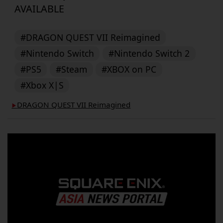
AVAILABLE
#DRAGON QUEST VII Reimagined
#Nintendo Switch
#Nintendo Switch 2
#PS5
#Steam
#XBOX on PC
#Xbox X|S
DRAGON QUEST VII Reimagined
▶︎