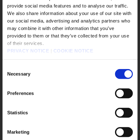
The Adventures of Elliot: The Millennium Tales
provide social media features and to analyse our traffic.
▶︎
We also share information about your use of our site with
our social media, advertising and analytics partners who
may combine it with other information that you’ve
販売エリアを選択してください。
provided to them or that they’ve collected from your use
of their services.
Please select a sales area.
PRIVACY NOTICE
|
COOKIE NOTICE
請選擇語言與地區
판매지역을 선택해주세요.
Consent
Necessary
Selection
2026.02.06
Preferences
The Adventures of Elliot: The Millennium
Tales™ - Latest Updates February 6, 202...
Statistics
OK
#Nintendo Switch 2
#PS5
#Steam
Marketing