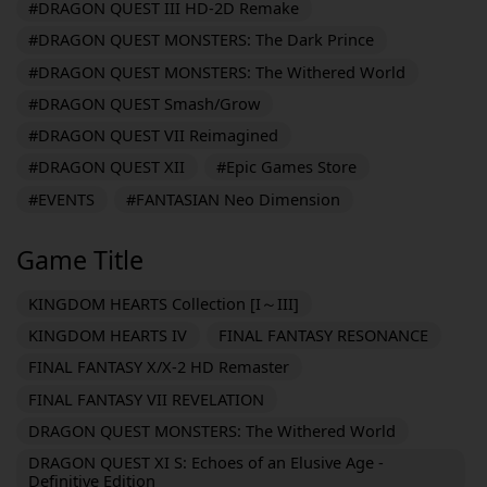
#DRAGON QUEST III HD-2D Remake
#DRAGON QUEST MONSTERS: The Dark Prince
#DRAGON QUEST MONSTERS: The Withered World
#DRAGON QUEST Smash/Grow
#DRAGON QUEST VII Reimagined
#DRAGON QUEST XII
#Epic Games Store
#EVENTS
#FANTASIAN Neo Dimension
Game Title
KINGDOM HEARTS Collection [I～III]
KINGDOM HEARTS IV
FINAL FANTASY RESONANCE
FINAL FANTASY X/X-2 HD Remaster
FINAL FANTASY VII REVELATION
DRAGON QUEST MONSTERS: The Withered World
DRAGON QUEST XI S: Echoes of an Elusive Age -
Definitive Edition