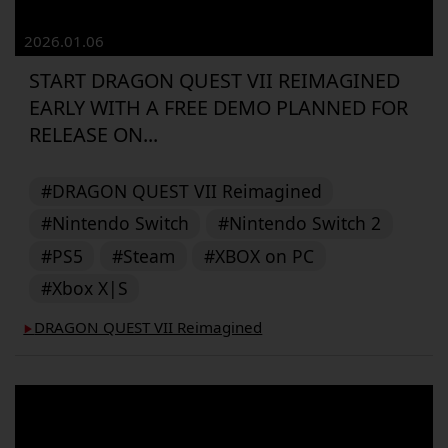
2026.01.06
START DRAGON QUEST VII REIMAGINED
EARLY WITH A FREE DEMO PLANNED FOR
RELEASE ON...
#DRAGON QUEST VII Reimagined
#Nintendo Switch
#Nintendo Switch 2
#PS5
#Steam
#XBOX on PC
#Xbox X|S
DRAGON QUEST VII Reimagined
▶︎