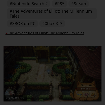
#Nintendo Switch 2
#PS5
#Steam
#The Adventures of Elliot: The Millennium
Tales
#XBOX on PC
#Xbox X|S
The Adventures of Elliot: The Millennium Tales
▶︎
2026.03.12