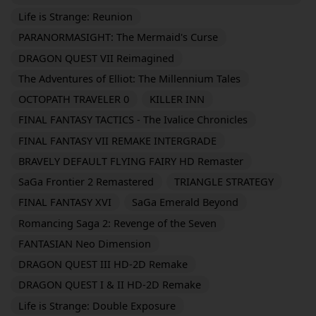
Life is Strange: Reunion
PARANORMASIGHT: The Mermaid's Curse
DRAGON QUEST VII Reimagined
The Adventures of Elliot: The Millennium Tales
OCTOPATH TRAVELER 0
KILLER INN
FINAL FANTASY TACTICS - The Ivalice Chronicles
FINAL FANTASY VII REMAKE INTERGRADE
BRAVELY DEFAULT FLYING FAIRY HD Remaster
SaGa Frontier 2 Remastered
TRIANGLE STRATEGY
FINAL FANTASY XVI
SaGa Emerald Beyond
Romancing Saga 2: Revenge of the Seven
FANTASIAN Neo Dimension
DRAGON QUEST III HD-2D Remake
DRAGON QUEST I & II HD-2D Remake
Life is Strange: Double Exposure