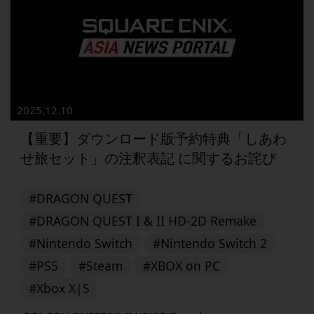
2025.12.10
【重要】ダウンロード版予約特典「しあわ
せ旅セット」の注釈表記 に関するお詫び
#DRAGON QUEST
#DRAGON QUEST I & II HD-2D Remake
#Nintendo Switch
#Nintendo Switch 2
#PS5
#Steam
#XBOX on PC
#Xbox X|S