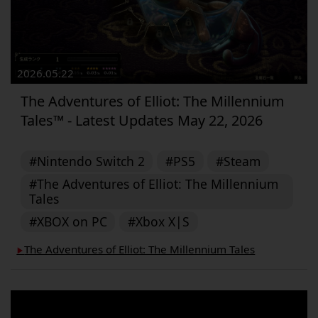
2026.05.22
The Adventures of Elliot: The Millennium
Tales™ - Latest Updates May 22, 2026
#Nintendo Switch 2
#PS5
#Steam
#The Adventures of Elliot: The Millennium
Tales
#XBOX on PC
#Xbox X|S
The Adventures of Elliot: The Millennium Tales
▶︎