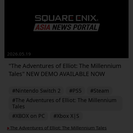
2026.05.19
"The Adventures of Elliot: The Millennium
Tales" NEW DEMO AVAILABLE NOW
#Nintendo Switch 2
#PS5
#Steam
#The Adventures of Elliot: The Millennium
Tales
#XBOX on PC
#Xbox X|S
The Adventures of Elliot: The Millennium Tales
▶︎