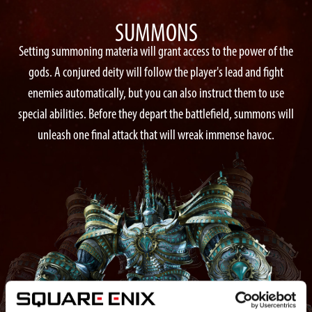
SUMMONS
Setting summoning materia will grant access to the power of the
gods. A conjured deity will follow the player's lead and fight
enemies automatically, but you can also instruct them to use
special abilities. Before they depart the battlefield, summons will
unleash one final attack that will wreak immense havoc.