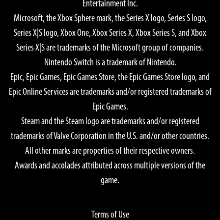
Entertainment Inc.
Microsoft, the Xbox Sphere mark, the Series X logo, Series S logo,
Series X|S logo, Xbox One, Xbox Series X, Xbox Series S, and Xbox
Series X|S are trademarks of the Microsoft group of companies.
Nintendo Switch is a trademark of Nintendo.
Epic, Epic Games, Epic Games Store, the Epic Games Store logo, and
Epic Online Services are trademarks and/or registered trademarks of
Epic Games.
Steam and the Steam logo are trademarks and/or registered
trademarks of Valve Corporation in the U.S. and/or other countries.
All other marks are properties of their respective owners.
Awards and accolades attributed across multiple versions of the
game.
Terms of Use