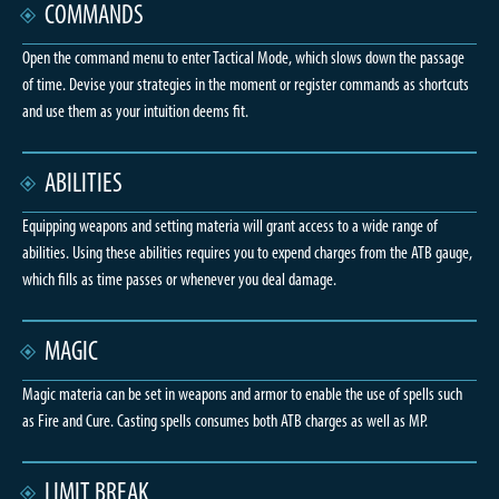
COMMANDS
Open the command menu to enter Tactical Mode, which slows down the passage
of time. Devise your strategies in the moment or register commands as shortcuts
and use them as your intuition deems fit.
ABILITIES
Equipping weapons and setting materia will grant access to a wide range of
abilities. Using these abilities requires you to expend charges from the ATB gauge,
which fills as time passes or whenever you deal damage.
MAGIC
Magic materia can be set in weapons and armor to enable the use of spells such
as Fire and Cure. Casting spells consumes both ATB charges as well as MP.
LIMIT BREAK