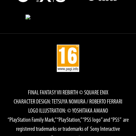
FINAL FANTASY VII REBIRTH © SQUARE ENIX
CHARACTER DESIGN: TETSUYA NOMURA / ROBERTO FERRARI
LOGO ILLUSTRATION: © YOSHITAKA AMANO
“PlayStation Family Mark,” “PlayStation,” “PS5 logo” and “PS5” are
registered trademarks or trademarks of Sony Interactive