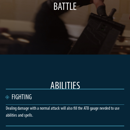
BATTLE
ABILITIES
FIGHTING
Dealing damage with a normal attack will also fill the ATB gauge needed to use
abilities and spells.