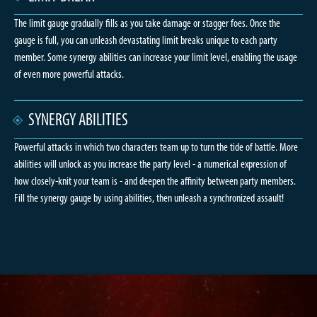
The limit gauge gradually fills as you take damage or stagger foes. Once the
gauge is full, you can unleash devastating limit breaks unique to each party
member. Some synergy abilities can increase your limit level, enabling the usage
of even more powerful attacks.
SYNERGY ABILITIES
Powerful attacks in which two characters team up to turn the tide of battle. More
abilities will unlock as you increase the party level - a numerical expression of
how closely-knit your team is - and deepen the affinity between party members.
Fill the synergy gauge by using abilities, then unleash a synchronized assault!