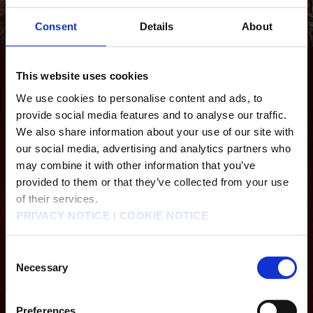
Consent
Details
About
ALEXANDER
This website uses cookies
An enormous, armour-plated weapon that towers over even other summons. No
We use cookies to personalise content and ads, to
ordinary foe could possibly withstand an assault from its entire arsenal.
provide social media features and to analyse our traffic.
We also share information about your use of our site with
Alexander
Odin
our social media, advertising and analytics partners who
may combine it with other information that you’ve
provided to them or that they’ve collected from your use
Kujata
Titan
of their services.
PRIVACY NOTICE
|
COOKIE NOTICE
Bahamut Arisen
Phoenix
Consent
Necessary
Selection
Preferences