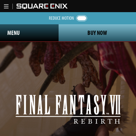
REDUCE MOTION
MENU
BUY NOW