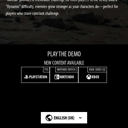
“Dynamic” difficulty, enemies grow stronger as your characters do—perfect for
players who crave constant challenge.
PLAY THE DEMO
NEW CONTENT AVAILABLE
PS5
NINTENDO SWITCH 2
XBOX SERIES X|S
PLAYSTATION
NINTENDO
XBOX