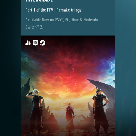
Part 1 of the FFVII Remake trilogy.
Available Now on PS5®, PC, Xbox & Nintendo
Switch™ 2.