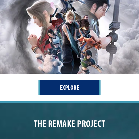
EXPLORE
THE REMAKE PROJECT