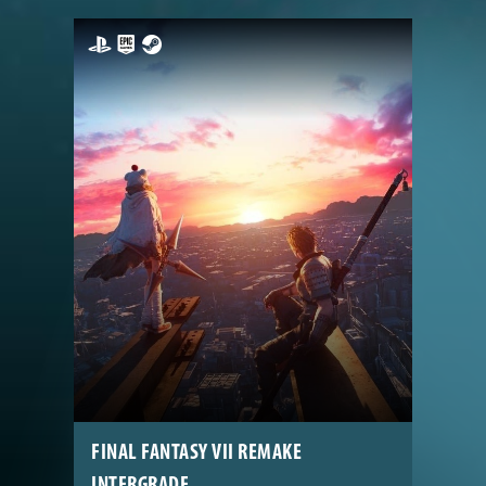
FINAL FANTASY VII REMAKE
INTERGRADE