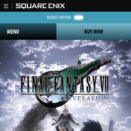
REDUCE MOTION
MENU
BUY NOW
Final Fantasy 7 Revelation logo