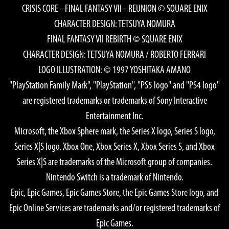
CRISIS CORE –FINAL FANTASY VII– REUNION © SQUARE ENIX
CHARACTER DESIGN: TETSUYA NOMURA
FINAL FANTASY VII REBIRTH © SQUARE ENIX
CHARACTER DESIGN: TETSUYA NOMURA / ROBERTO FERRARI
LOGO ILLUSTRATION: © 1997 YOSHITAKA AMANO
"PlayStation Family Mark", "PlayStation", "PS5 logo" and "PS4 logo"
are registered trademarks or trademarks of Sony Interactive
Entertainment Inc.
Microsoft, the Xbox Sphere mark, the Series X logo, Series S logo,
Series X|S logo, Xbox One, Xbox Series X, Xbox Series S, and Xbox
Series X|S are trademarks of the Microsoft group of companies.
Nintendo Switch is a trademark of Nintendo.
Epic, Epic Games, Epic Games Store, the Epic Games Store logo, and
Epic Online Services are trademarks and/or registered trademarks of
Epic Games.