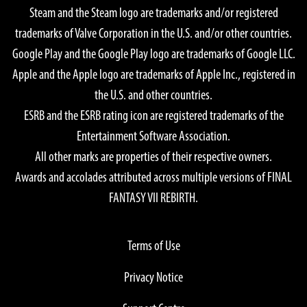
Steam and the Steam logo are trademarks and/or registered
trademarks of Valve Corporation in the U.S. and/or other countries.
Google Play and the Google Play logo are trademarks of Google LLC.
Apple and the Apple logo are trademarks of Apple Inc., registered in
the U.S. and other countries.
ESRB and the ESRB rating icon are registered trademarks of the
Entertainment Software Association.
All other marks are properties of their respective owners.
Awards and accolades attributed across multiple versions of FINAL
FANTASY VII REBIRTH.
Terms of Use
Privacy Notice