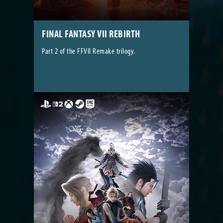
FINAL FANTASY VII REBIRTH
Part 2 of the FFVII Remake trilogy.