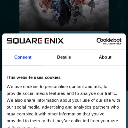
FINAL FANTASY VII REVELATION
Part 3 of the FFVII Remake trilogy.
Consent
Details
About
This website uses cookies
We use cookies to personalise content and ads, to
provide social media features and to analyse our traffic.
We also share information about your use of our site with
MORE FROM THE UNIVERSE
our social media, advertising and analytics partners who
may combine it with other information that you’ve
provided to them or that they’ve collected from your use
of their services.