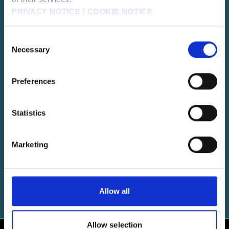
PRIVACY NOTICE
|
COOKIE NOTICE
CRISIS CORE -FINAL FANTASY VII-
Consent
REUNION
Necessary
Selection
Prequel to FFVII focusing on the story of Zack Fair.
Preferences
Statistics
FINAL FANTASY VII EVER CRISIS
Reimagines the timeline of FFVII.
Marketing
Allow all
Allow selection