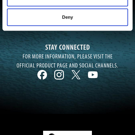
Deny
STAY CONNECTED
FOR MORE INFORMATION, PLEASE VISIT THE
OFFICIAL PRODUCT PAGE AND SOCIAL CHANNELS.