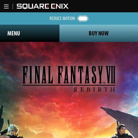
REDUCE MOTION
MENU
BUY NOW
Final Fantasy 7 Rebirth logo