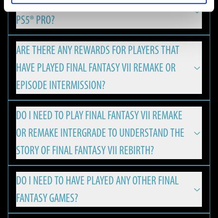
IS FINAL FANTASY VII REBIRTH OPTIMIZED FOR
REMAKE & REBIRTH Digital Deluxe Twin Pack and the FINAL
FINAL FANTASY VII REBIRTH is available on PlayStation 5,
FANTASY VII REBIRTH Digital Deluxe Edition Upgrade can be
PS5® PRO?
Nintendo Switch 2, Xbox Series X|S and PC.
viewed using the Square Enix Digital Content Viewer.
*The Square Enix Digital Content Viewer is a digital content
ARE THERE ANY REWARDS FOR PLAYERS THAT
Yes, with version update 1.050 FINAL FANTASY VII REBIRTH
viewing service provided by Square Enix. It can be used to
HAVE PLAYED FINAL FANTASY VII REMAKE OR
has released enhancements for the PlayStation®5 Pro,
view digital content from Square Enix products, such as
offering an even more immersive experience for PS players:
EPISODE INTERMISSION?
digital art books and digital soundtracks.
MINIMUM
・A new “Versatility Mode”, which combines the
DO I NEED TO PLAY FINAL FANTASY VII REMAKE
The Square Enix Digital Content Viewer can be used on a PC
Players will be eligible to receive a special Summon Materia,
characteristics of the existing "Performance Mode" and
The minimum hardware specifications required to play
OR REMAKE INTERGRADE TO UNDERSTAND THE
web browser. It can be accessed from the URL below:
if the corresponding save data is found on the PS5 or PC:
"Graphics Mode“, has been added thanks to PS5 Pro's PSSR
FINAL FANTASY VII REBIRTH on PC.
https://d-viewer.square-enix.com/
FRAMERATE AND RESOLUTION
STORY OF FINAL FANTASY VII REBIRTH?
resolution technology.
・Leviathan Summoning Materia will be granted for
30 FPS / 1080p
・Rendering processing has been optimised exclusively for
ownership & save data of FINAL FANTASY VII REMAKE.
NVIDIA DLSS support enables higher frame rates and
DO I NEED TO HAVE PLAYED ANY OTHER FINAL
Graphics Quality: Low
FINAL FANTASY VII REBIRTH is a standalone game that
It is also possible to access the viewer using the following
PS5 Pro in line with PSSR compatibility.
upscaled resolution, allowing FINAL FANTASY VII REBIRTH to
・Ramuh Summoning Materia will be granted for
FANTASY GAMES?
OS: Windows® 10 64-bit
welcomes fans and newcomers alike.
steps.
・The gaming experience has been made more stable by
run smoothly with up to 120 FPS on high-spec PC
ownership & save data of FINAL FANTASY VII REMAKE
CPU:
1. Right click on FINAL FANTASY VII REBIRTH in your Steam
using the High CPU Frequency Mode.
environments. All while the variable refresh rate (VRR)