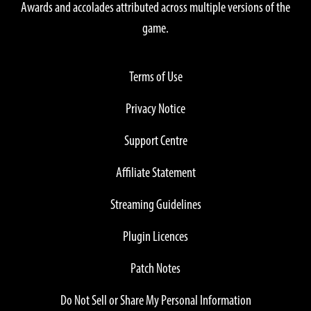
Awards and accolades attributed across multiple versions of the
game.
Terms of Use
Privacy Notice
Support Centre
Affiliate Statement
Streaming Guidelines
Plugin Licences
Patch Notes
Do Not Sell or Share My Personal Information