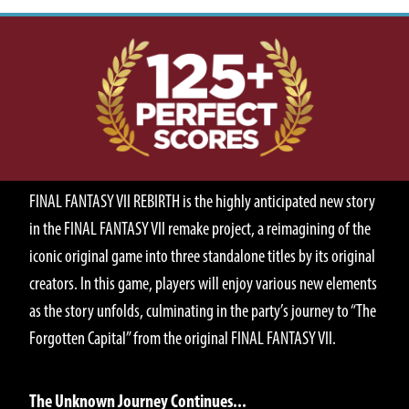
ABOUT
FINAL FANTASY VII REBIRTH is the highly anticipated new story
in the FINAL FANTASY VII remake project, a reimagining of the
iconic original game into three standalone titles by its original
creators. In this game, players will enjoy various new elements
as the story unfolds, culminating in the party’s journey to “The
Forgotten Capital” from the original FINAL FANTASY VII.
STORY
The Unknown Journey Continues...