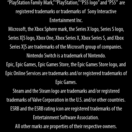
“PlayStation Family Mark,” “PlayStation,” “PS5 logo” and “PS5” are
Graphics Quality: High
registered trademarks or trademarks of Sony Interactive
OS: Windows® 11 64-bit
Entertainment Inc.
CPU:
Microsoft, the Xbox Sphere mark, the Series X logo, Series S logo,
AMD Ryzen™ 7 5700X
Series X|S logo, Xbox One, Xbox Series X, Xbox Series S, and Xbox
Intel® Core™ i7-10700
Series X|S are trademarks of the Microsoft group of companies.
GPU:
Nintendo Switch is a trademark of Nintendo.
AMD Radeon™ RX 7900 XTX
Epic, Epic Games, Epic Games Store, the Epic Games Store logo, and
NVIDIA® GeForce® RTX 4080
Epic Online Services are trademarks and/or registered trademarks of
Memory: 16 GB
Epic Games.
Required Storage Space: 155 GB SSD
Steam and the Steam logo are trademarks and/or registered
Notes:
trademarks of Valve Corporation in the U.S. and/or other countries.
GPU Memory 16GB or greater recommended if a 4K monitor
ESRB and the ESRB rating icon are registered trademarks of the
is used.
Entertainment Software Association.
All other marks are properties of their respective owners.