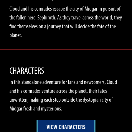
Cloud and his comrades escape the city of Midgar in pursuit of
the fallen hero, Sephiroth. As they travel across the world, they
find themselves on a journey that will decide the fate of the
planet.
CHARACTERS
In this standalone adventure for fans and newcomers, Cloud
and his comrades venture across the planet, their fates
unwritten, making each step outside the dystopian city of
Midgar fresh and mysterious.
VIEW CHARACTERS