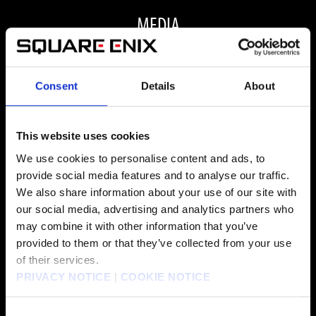
MEDIA
Consent
Details
About
ALL MEDIA
This website uses cookies
We use cookies to personalise content and ads, to
provide social media features and to analyse our traffic.
FAQ
We also share information about your use of our site with
our social media, advertising and analytics partners who
may combine it with other information that you’ve
ARE THERE ANY VISUAL OR PERFORMANCE
provided to them or that they’ve collected from your use
of their services.
IMPROVEMENTS FOR FINAL FANTASY VII REBIRTH
PRIVACY NOTICE
|
COOKIE NOTICE
ON PC?
Consent