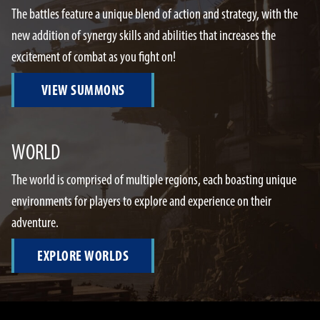
The battles feature a unique blend of action and strategy, with the
new addition of synergy skills and abilities that increases the
excitement of combat as you fight on!
VIEW SUMMONS
WORLD
The world is comprised of multiple regions, each boasting unique
environments for players to explore and experience on their
adventure.
EXPLORE WORLDS