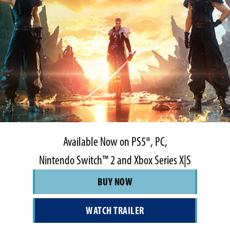
Available Now on PS5®, PC,
Nintendo Switch™ 2 and Xbox Series X|S
BUY NOW
WATCH TRAILER