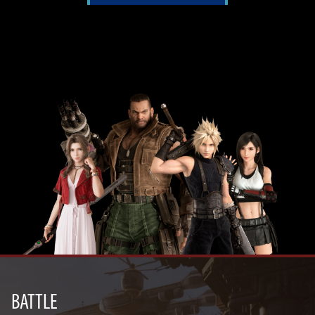
BATTLE