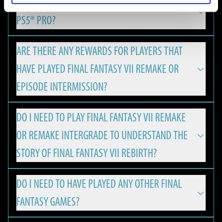
IS FINAL FANTASY VII REBIRTH OPTIMIZED FOR
REMAKE & REBIRTH Digital Deluxe Twin Pack and the FINAL
FINAL FANTASY VII REBIRTH is available on PlayStation 5,
FANTASY VII REBIRTH Digital Deluxe Edition Upgrade can be
PS5® PRO?
Nintendo Switch 2, Xbox Series X|S and PC.
viewed using the Square Enix Digital Content Viewer.
*The Square Enix Digital Content Viewer is a digital content
ARE THERE ANY REWARDS FOR PLAYERS THAT
Yes, with version update 1.050 FINAL FANTASY VII REBIRTH
viewing service provided by Square Enix. It can be used to
HAVE PLAYED FINAL FANTASY VII REMAKE OR
has released enhancements for the PlayStation®5 Pro,
view digital content from Square Enix products, such as
offering an even more immersive experience for PS players:
EPISODE INTERMISSION?
digital art books and digital soundtracks.
MINIMUM
・A new “Versatility Mode”, which combines the
DO I NEED TO PLAY FINAL FANTASY VII REMAKE
The Square Enix Digital Content Viewer can be used on a PC
Players will be eligible to receive a special Summon Materia,
characteristics of the existing "Performance Mode" and
The minimum hardware specifications required to play
OR REMAKE INTERGRADE TO UNDERSTAND THE
web browser. It can be accessed from the URL below:
if the corresponding save data is found on the PS5 or PC:
"Graphics Mode“, has been added thanks to PS5 Pro's PSSR
FINAL FANTASY VII REBIRTH on PC.
https://d-viewer.square-enix.com/
FRAMERATE AND RESOLUTION
STORY OF FINAL FANTASY VII REBIRTH?
resolution technology.
・Leviathan Summoning Materia will be granted for
30 FPS / 1080p
・Rendering processing has been optimised exclusively for
ownership & save data of FINAL FANTASY VII REMAKE.
NVIDIA DLSS support enables higher frame rates and
DO I NEED TO HAVE PLAYED ANY OTHER FINAL
Graphics Quality: Low
FINAL FANTASY VII REBIRTH is a standalone game that
It is also possible to access the viewer using the following
PS5 Pro in line with PSSR compatibility.
upscaled resolution, allowing FINAL FANTASY VII REBIRTH to
・Ramuh Summoning Materia will be granted for
FANTASY GAMES?
OS: Windows® 10 64-bit
welcomes fans and newcomers alike.
steps.
・The gaming experience has been made more stable by
run smoothly with up to 120 FPS on high-spec PC
ownership & save data of FINAL FANTASY VII REMAKE
CPU:
1. Right click on FINAL FANTASY VII REBIRTH in your Steam
using the High CPU Frequency Mode.
environments. All while the variable refresh rate (VRR)