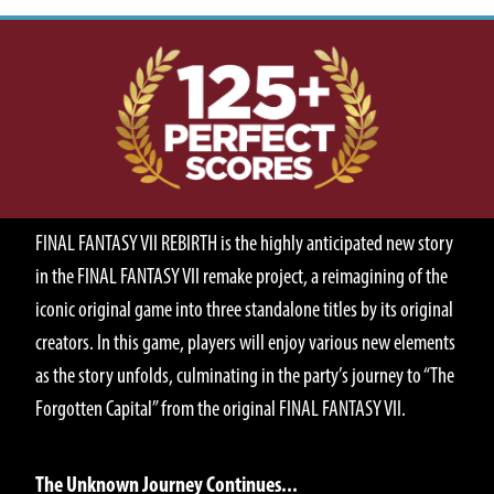
ABOUT
FINAL FANTASY VII REBIRTH is the highly anticipated new story
in the FINAL FANTASY VII remake project, a reimagining of the
iconic original game into three standalone titles by its original
creators. In this game, players will enjoy various new elements
as the story unfolds, culminating in the party’s journey to “The
Forgotten Capital” from the original FINAL FANTASY VII.
STORY
The Unknown Journey Continues...