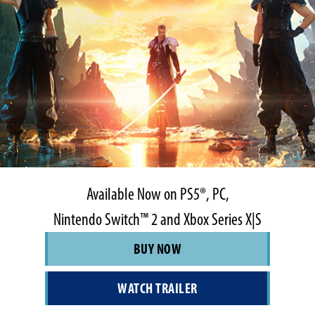
Available Now on PS5®, PC,
Nintendo Switch™ 2 and Xbox Series X|S
BUY NOW
WATCH TRAILER