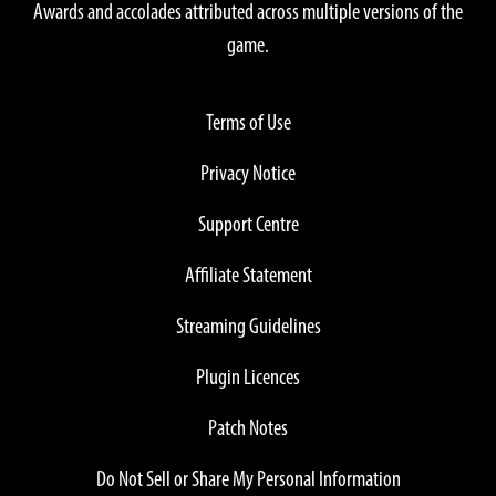
Awards and accolades attributed across multiple versions of the
game.
Terms of Use
Privacy Notice
Support Centre
Affiliate Statement
Streaming Guidelines
Plugin Licences
Patch Notes
Do Not Sell or Share My Personal Information