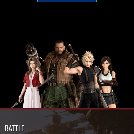
BATTLE