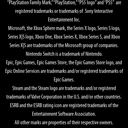
“PlayStation Family Mark,” “PlayStation,” “PS5 logo” and “PS5” are
Graphics Quality: High
registered trademarks or trademarks of Sony Interactive
OS: Windows® 11 64-bit
Entertainment Inc.
CPU:
Microsoft, the Xbox Sphere mark, the Series X logo, Series S logo,
AMD Ryzen™ 7 5700X
Series X|S logo, Xbox One, Xbox Series X, Xbox Series S, and Xbox
Intel® Core™ i7-10700
Series X|S are trademarks of the Microsoft group of companies.
GPU:
Nintendo Switch is a trademark of Nintendo.
AMD Radeon™ RX 7900 XTX
Epic, Epic Games, Epic Games Store, the Epic Games Store logo, and
NVIDIA® GeForce® RTX 4080
Epic Online Services are trademarks and/or registered trademarks of
Memory: 16 GB
Epic Games.
Required Storage Space: 155 GB SSD
Steam and the Steam logo are trademarks and/or registered
Notes:
trademarks of Valve Corporation in the U.S. and/or other countries.
GPU Memory 16GB or greater recommended if a 4K monitor
ESRB and the ESRB rating icon are registered trademarks of the
is used.
Entertainment Software Association.
All other marks are properties of their respective owners.