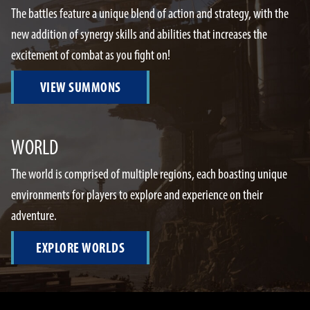
The battles feature a unique blend of action and strategy, with the
new addition of synergy skills and abilities that increases the
excitement of combat as you fight on!
VIEW SUMMONS
WORLD
The world is comprised of multiple regions, each boasting unique
environments for players to explore and experience on their
adventure.
EXPLORE WORLDS