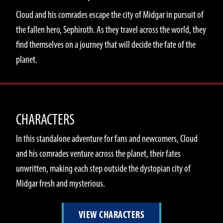
Cloud and his comrades escape the city of Midgar in pursuit of
the fallen hero, Sephiroth. As they travel across the world, they
find themselves on a journey that will decide the fate of the
planet.
CHARACTERS
In this standalone adventure for fans and newcomers, Cloud
and his comrades venture across the planet, their fates
unwritten, making each step outside the dystopian city of
Midgar fresh and mysterious.
VIEW CHARACTERS