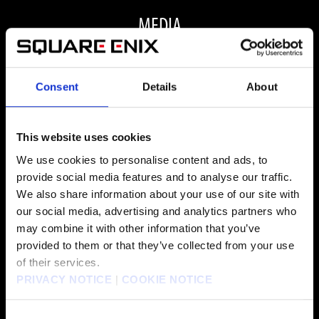
MEDIA
Consent
Details
About
ALL MEDIA
This website uses cookies
We use cookies to personalise content and ads, to
provide social media features and to analyse our traffic.
FAQ
We also share information about your use of our site with
our social media, advertising and analytics partners who
may combine it with other information that you’ve
ARE THERE ANY VISUAL OR PERFORMANCE
provided to them or that they’ve collected from your use
of their services.
IMPROVEMENTS FOR FINAL FANTASY VII REBIRTH
PRIVACY NOTICE
|
COOKIE NOTICE
ON PC?
Consent