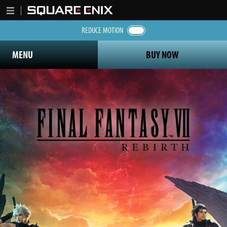
REDUCE MOTION
MENU
BUY NOW
Final Fantasy 7 Rebirth logo