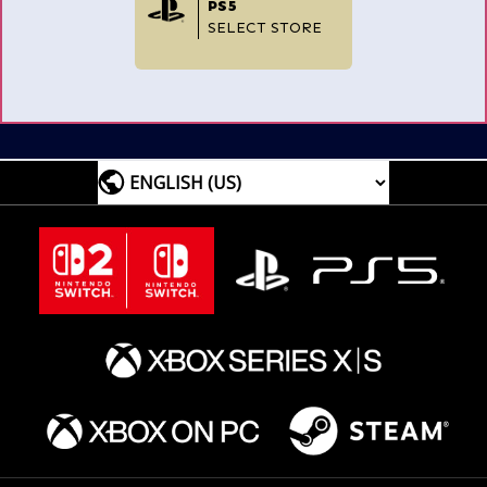
PS5
SELECT STORE