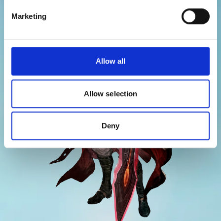
CHARACTERS
Marketing
Allow all
Allow selection
Deny