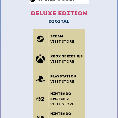
DELUXE EDITION
DIGITAL
STEAM
VISIT STORE
XBOX SERIES X|S
VISIT STORE
PLAYSTATION
VISIT STORE
NINTENDO
SWITCH 2
VISIT STORE
NINTENDO