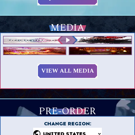
MEDIA
VIEW ALL MEDIA
PRE-ORDER
CHANGE REGION
: