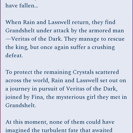
have fallen…
When Rain and Lasswell return, they find
Grandshelt under attack by the armored man
—Veritas of the Dark. They manage to rescue
the king, but once again suffer a crushing
defeat.
To protect the remaining Crystals scattered
across the world, Rain and Lasswell set out on
a journey in pursuit of Veritas of the Dark,
joined by Fina, the mysterious girl they met in
Grandshelt.
At this moment, none of them could have
imagined the turbulent fate that awaited