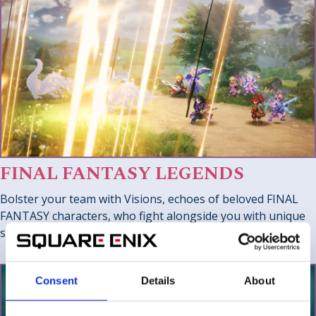
FINAL FANTASY LEGENDS
Bolster your team with Visions, echoes of beloved FINAL
FANTASY characters, who fight alongside you with unique
skills and abilities for deep party customization.
Consent
Details
About