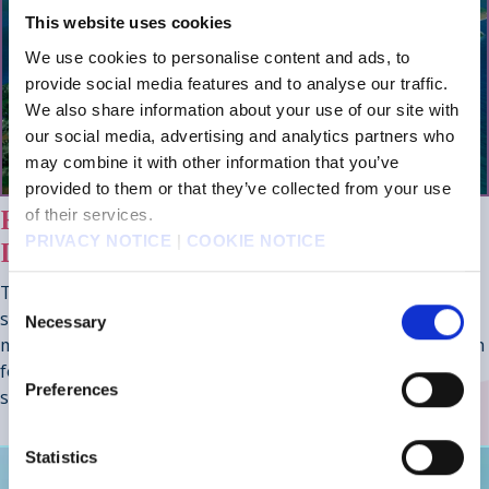
This website uses cookies
We use cookies to personalise content and ads, to
provide social media features and to analyse our traffic.
We also share information about your use of our site with
our social media, advertising and analytics partners who
may combine it with other information that you’ve
provided to them or that they’ve collected from your use
HOURS OF SIDE CONTENT TO
of their services.
PRIVACY NOTICE
|
COOKIE NOTICE
DISCOVER
The world is full of secrets, including the wandering
Consent
swordmaster Gilgamesh, a Colosseum with deadly
Necessary
Selection
monsters and rewards to match, the Chamber of Arms with
formidable foes sealed within legendary weapons, and a
Preferences
showdown with Ultima Weapon.
Statistics