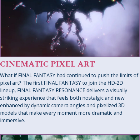
CINEMATIC PIXEL ART
What if FINAL FANTASY had continued to push the limits of
pixel art? The first FINAL FANTASY to join the HD‑2D
lineup, FINAL FANTASY RESONANCE delivers a visually
striking experience that feels both nostalgic and new,
enhanced by dynamic camera angles and pixelized 3D
models that make every moment more dramatic and
immersive.