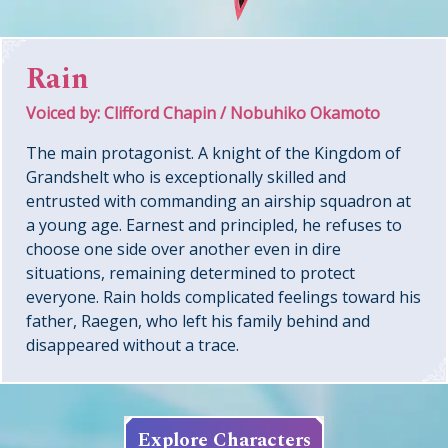
Rain
Voiced by: Clifford Chapin / Nobuhiko Okamoto
The main protagonist. A knight of the Kingdom of
Grandshelt who is exceptionally skilled and
entrusted with commanding an airship squadron at
a young age. Earnest and principled, he refuses to
choose one side over another even in dire
situations, remaining determined to protect
everyone. Rain holds complicated feelings toward his
father, Raegen, who left his family behind and
disappeared without a trace.
Explore Characters