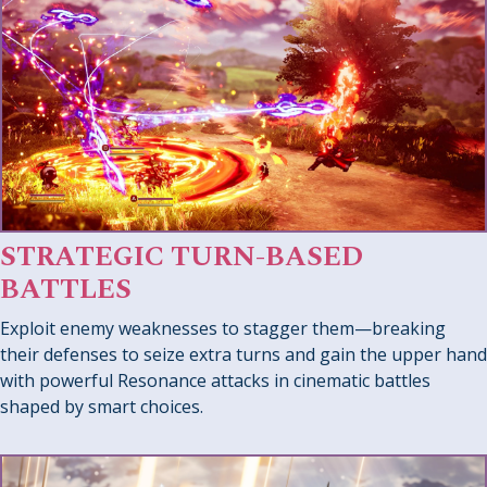
STRATEGIC TURN-BASED
BATTLES
Exploit enemy weaknesses to stagger them—breaking
their defenses to seize extra turns and gain the upper hand
with powerful Resonance attacks in cinematic battles
shaped by smart choices.