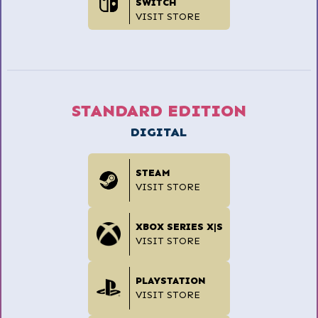
SWITCH
VISIT STORE
STANDARD EDITION
DIGITAL
STEAM
VISIT STORE
XBOX SERIES X|S
VISIT STORE
PLAYSTATION
VISIT STORE