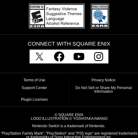
CONNECT WITH SQUARE ENIX
Terms of Use
Privacy Notice
Support Center
Do Not Sell or Share My Personal
Information
Plugin Licenses
© SQUARE ENIX
LOGO ILLUSTRATION:© YOSHITAKA AMANO
Nintendo Switch is a trademark of Nintendo.
"PlayStation Family Mark", "PlayStation" and "PS5 logo" are registered trademarks
or trademarks of Sony Interactive Entertainment Inc.