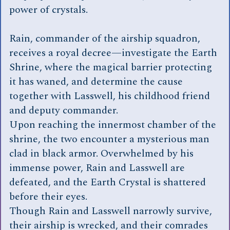
power of crystals.
Rain, commander of the airship squadron,
receives a royal decree—investigate the Earth
Shrine, where the magical barrier protecting
it has waned, and determine the cause
together with Lasswell, his childhood friend
and deputy commander.
Upon reaching the innermost chamber of the
shrine, the two encounter a mysterious man
clad in black armor. Overwhelmed by his
immense power, Rain and Lasswell are
defeated, and the Earth Crystal is shattered
before their eyes.
Though Rain and Lasswell narrowly survive,
their airship is wrecked, and their comrades