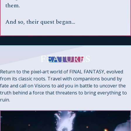
them.
And so, their quest began…
FEATURES
Return to the pixel‑art world of FINAL FANTASY, evolved
from its classic roots. Travel with companions bound by
fate and call on Visions to aid you in battle to uncover the
truth behind a force that threatens to bring everything to
ruin.