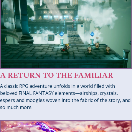
A RETURN TO THE FAMILIAR
A classic RPG adventure unfolds in a world filled with
beloved FINAL FANTASY elements—airships, crystals,
espers and moogles woven into the fabric of the story, and
so much more.