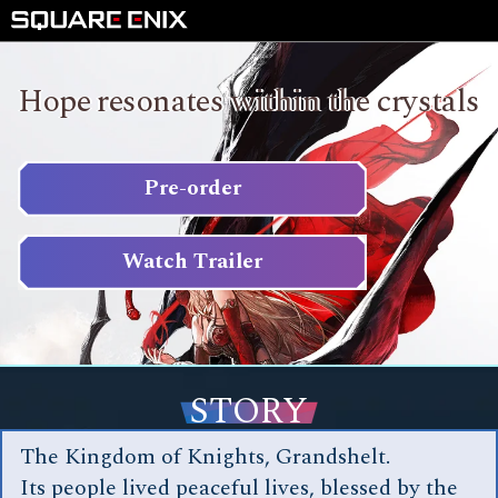
Hope resonates within the crystals
Pre-order
Watch Trailer
STORY
The Kingdom of Knights, Grandshelt.
Its people lived peaceful lives, blessed by the