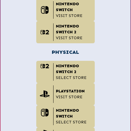
NINTENDO
SWITCH
VISIT STORE
NINTENDO
SWITCH 2
VISIT STORE
PHYSICAL
NINTENDO
SWITCH 2
SELECT STORE
PLAYSTATION
VISIT STORE
NINTENDO
SWITCH
SELECT STORE