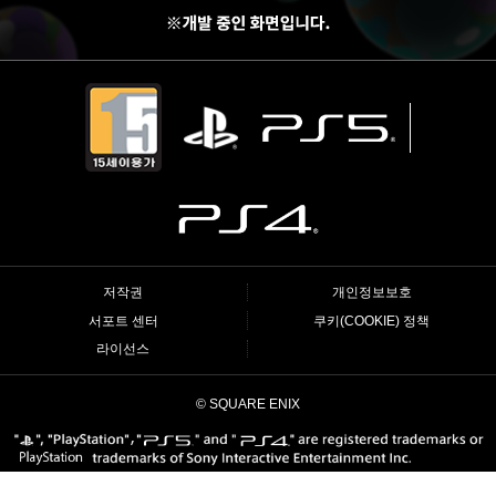
저작권
개인정보보호
서포트 센터
쿠키(COOKIE) 정책
라이선스
© SQUARE ENIX