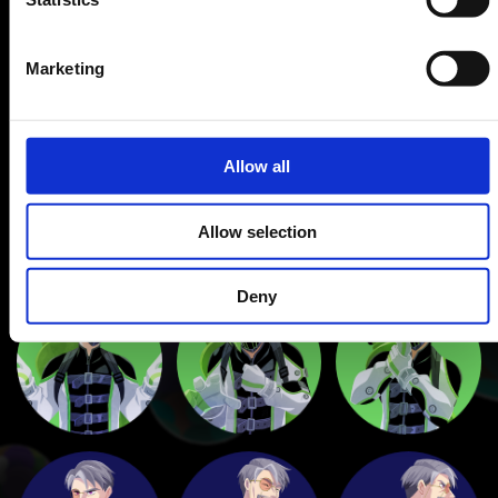
Marketing
Allow all
Allow selection
Deny