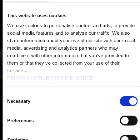
This website uses cookies
We use cookies to personalise content and ads, to provide
social media features and to analyse our traffic. We also
share information about your use of our site with our social
media, advertising and analytics partners who may
combine it with other information that you’ve provided to
them or that they’ve collected from your use of their
services.
PRIVACY NOTICE
|
COOKIE NOTICE
Consent
Necessary
Selection
Preferences
Statistics