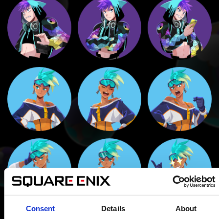
Consent
Details
About