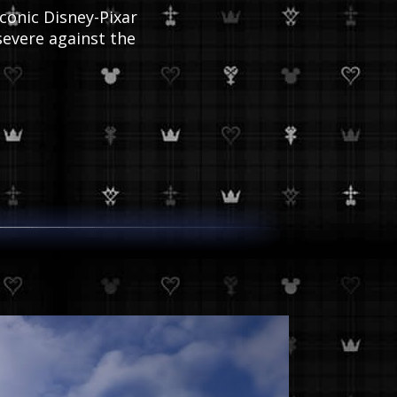
conic Disney-Pixar
evere against the