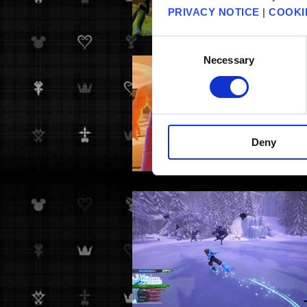
PRIVACY NOTICE
|
COOKI
Consent
Necessary
Selection
Deny