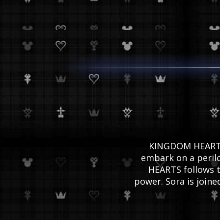
KINGDOM HEARTS I
embark on a perilo
HEARTS follows t
power. Sora is join