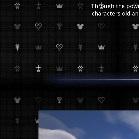
Through the power
characters old a