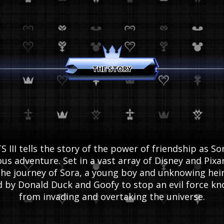
KINGDOM HEARTS HD 1.5 + 2.5 ReMIX
THE STORY
KINGDOM HEARTS HD 2.8 Final Chapter Prol
KINGDOM HEARTS III
KINGDOM HEARTS MELODY OF MEMORY
II tells the story of the power of friendship as Sor
us adventure. Set in a vast array of Disney and Pi
he journey of Sora, a young boy and unknowing heir
ed by Donald Duck and Goofy to stop an evil force kn
from invading and overtaking the universe.