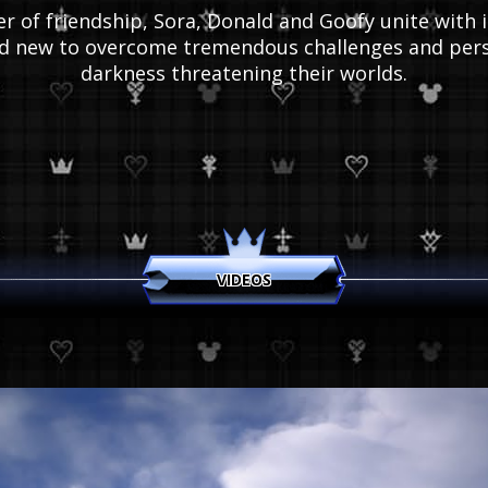
 of friendship, Sora, Donald and Goofy unite with i
nd new to overcome tremendous challenges and pers
darkness threatening their worlds.
VIDEOS