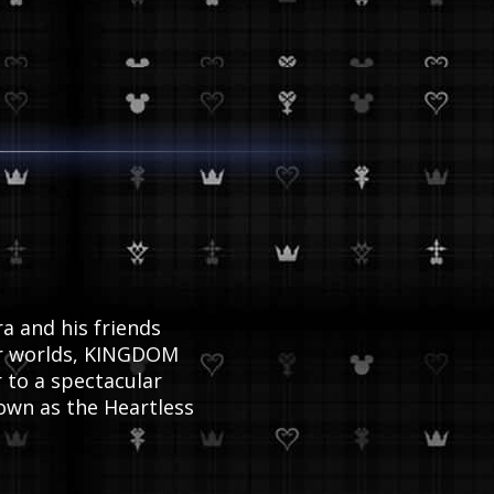
ogue
a and his friends
xar worlds, KINGDOM
 to a spectacular
own as the Heartless