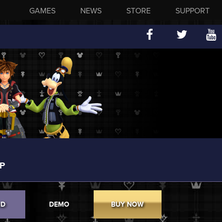
GAMES
NEWS
STORE
SUPPORT
P
ND
DEMO
BUY NOW