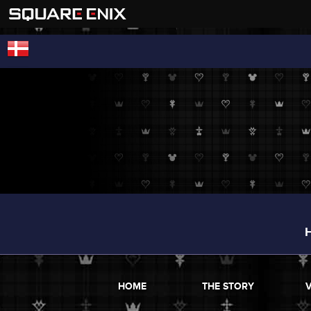
HOME
THE STORY