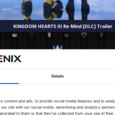
KINGDOM HEARTS III Re Mind [DLC] Trailer
IMAGES
Details
e content and ads, to provide social media features and to analy
 our site with our social media, advertising and analytics partn
 provided to them or that they’ve collected from your use of their