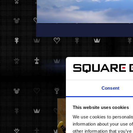
Consent
This website uses cookies
We use cookies to personalis
information about your use of
other information that you’ve