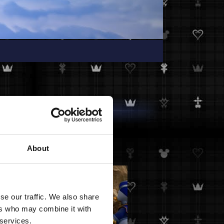
About
se our traffic. We also share
ers who may combine it with
 services.