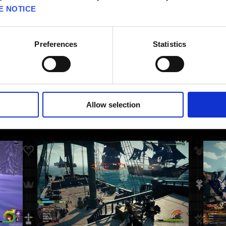
E NOTICE
Preferences
Statistics
Allow selection