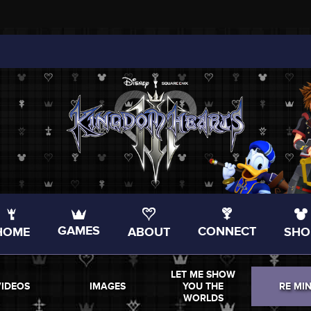
GAMES
CONNECT
HOME
ABOUT
SHO
LET ME SHOW
VIDEOS
IMAGES
YOU THE
RE MI
WORLDS