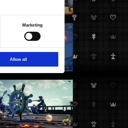
Marketing
Allow all