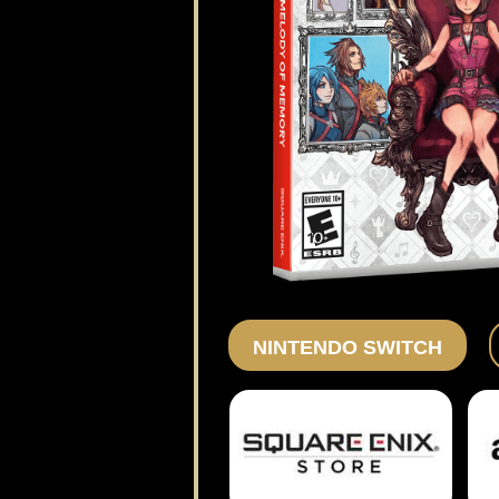
NINTENDO SWITCH