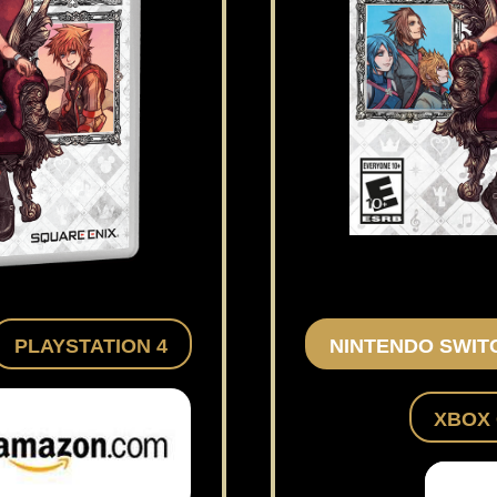
PLAYSTATION 4
NINTENDO SWIT
XBOX