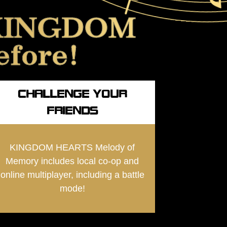
f KINGDOM
efore!
CHALLENGE YOUR
FRIENDS
KINGDOM HEARTS Melody of
Memory includes local co-op and
online multiplayer, including a battle
mode!