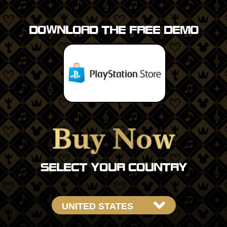
DOWNLOAD THE FREE DEMO
Buy Now
SELECT YOUR COUNTRY