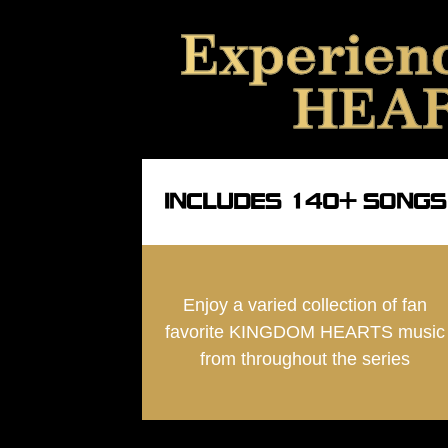
Experien
HEART
INCLUDES 140+ SONGS
Enjoy a varied collection of fan
favorite KINGDOM HEARTS music
from throughout the series