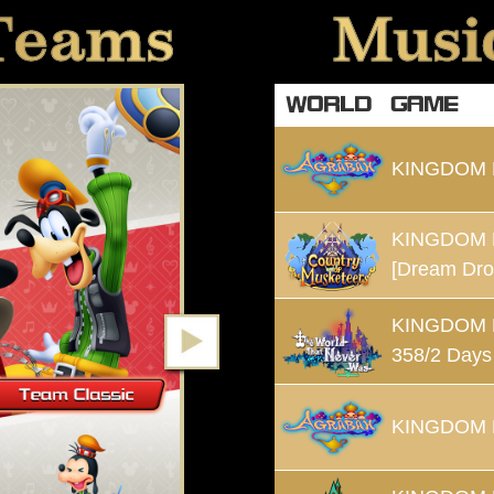
Teams
Music
WORLD
GAME
KINGDOM
KINGDOM 
[Dream Dro
KINGDOM
358/2 Days
KINGDOM