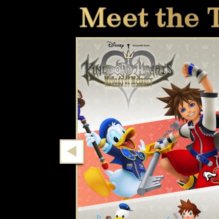
Meet the 