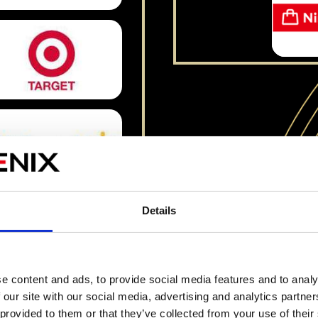
Details
Watch The Gameplay Compilation
e content and ads, to provide social media features and to analy
 our site with our social media, advertising and analytics partn
 provided to them or that they’ve collected from your use of their