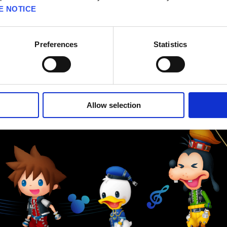
E NOTICE
Preferences
Statistics
Allow selection