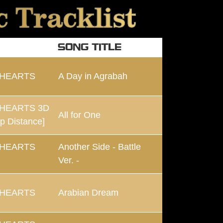
 Tracklist
SONG TITLE
 HEARTS
A Day in Agrabah
HEARTS 3D
All for One
p Distance]
 HEARTS
Another Side - Battle
Ver. -
 HEARTS
Arabian Dream