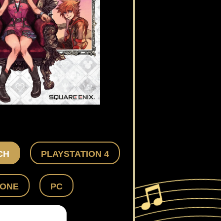
CH
PLAYSTATION 4
 ONE
PC