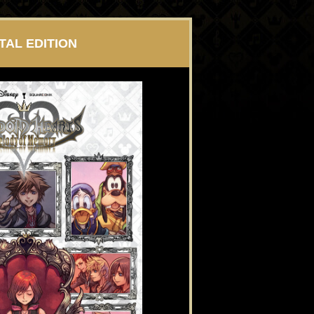
ITAL EDITION