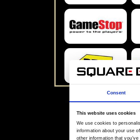
Consent
This website uses cookies
We use cookies to personalis
information about your use of
other information that you’ve