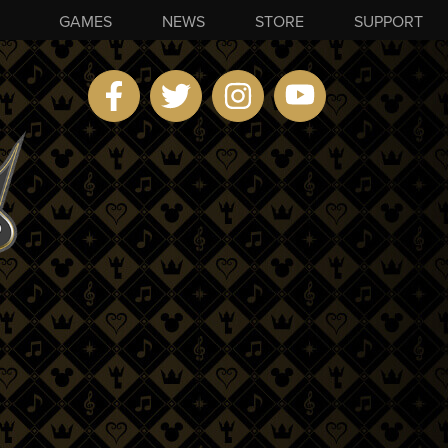
GAMES
NEWS
STORE
SUPPORT