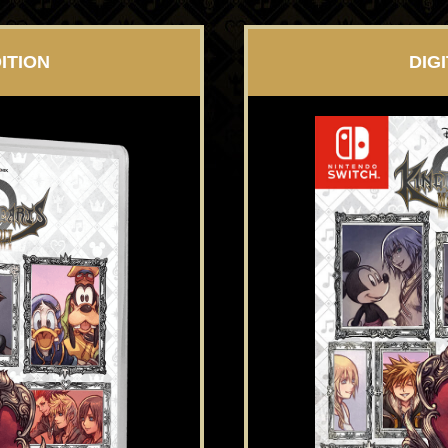
ITION
DIG