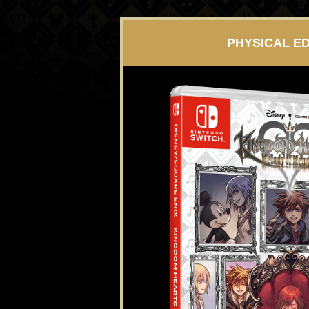
PHYSICAL ED