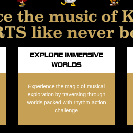
ce the music o
S like never b
EXPLORE IMMERSIVE
WORLDS
Experience the magic of musical
exploration by traversing through
worlds packed with rhythm-action
challenge