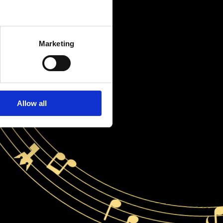
Marketing
Allow all