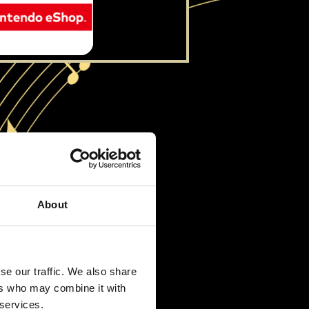
About
se our traffic. We also share
ers who may combine it with
 services.