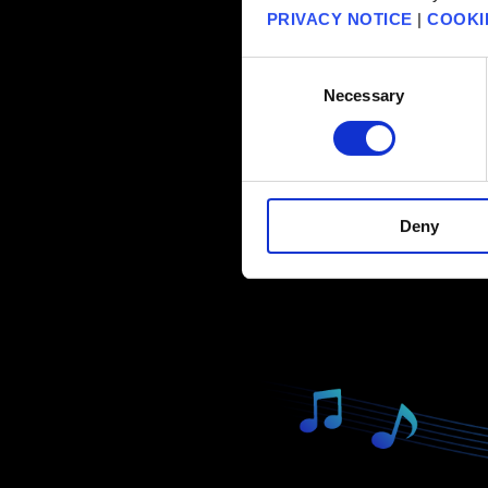
PRIVACY NOTICE
|
COOKI
Consent
Necessary
Selection
Deny