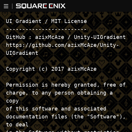
UI Gradient / MIT License ------------------------- GitHub : azixMcAze / Unity-UIGradient https://github.com/azixMcAze/Unity-UIGradient Copyright (c) 2017 azixMcAze Permission is hereby granted, free of charge, to any person obtaining a copy of this software and associated documentation files (the "Software"), to deal in the Software without restriction, including without limitation the rights to use, copy, modify, merge, publish, distribute, sublicense, and/or sell copies of the Software, and to permit persons to whom the Software is furnished to do so, subject to the following conditions: The above copyright notice and this permission notice shall be included in all copies or substantial portions of the Software. THE SOFTWARE IS PROVIDED "AS IS", WITHOUT WARRANTY OF ANY KIND, EXPRESS OR IMPLIED, INCLUDING BUT NOT LIMITED TO THE WARRANTIES OF MERCHANTABILITY, FITNESS FOR A PARTICULAR PURPOSE AND NONINFRINGEMENT. IN NO EVENT SHALL THE AUTHORS OR COPYRIGHT HOLDERS BE LIABLE FOR ANY CLAIM, DAMAGES OR OTHER LIABILITY, WHETHER IN AN ACTION OF CONTRACT, TORT OR OTHERWISE, ARISING FROM, OUT OF OR IN CONNECTION WITH THE SOFTWARE OR THE USE OR OTHER DEALINGS IN THE SOFTWARE. ───────────────────────────────────────────────────────────── MessagePack-CSharp / MIT License -------------------------------- GitHub : neuecc / MessagePack-CSharp https://github.com/neuecc/MessagePack-CSharp#pre-code-generationunityxamarin-supports Copyright (c) 2017 Yoshifumi Kawai and contributors Permission is hereby granted, free of charge, to any person obtaining a copy of this software and associated documentation files (the "Software"), to deal in the Software without restriction, including without limitation the rights to use, copy, modify, merge, publish, distribute, sublicense, and/or sell copies of the Software, and to permit persons to whom the Software is furnished to do so, subject to the following conditions: The above copyright notice and this permission notice shall be included in all copies or substantial portions of the Software. THE SOFTWARE IS PROVIDED "AS IS", WITHOUT WARRANTY OF ANY KIND, EXPRESS OR IMPLIED, INCLUDING BUT NOT LIMITED TO THE WARRANTIES OF MERCHANTABILITY, FITNESS FOR A PARTICULAR PURPOSE AND NONINFRINGEMENT. IN NO EVENT SHALL THE AUTHORS OR COPYRIGHT HOLDERS BE LIABLE FOR ANY CLAIM, DAMAGES OR OTHER LIABILITY, WHETHER IN AN ACTION OF CONTRACT, TORT OR OTHERWISE, ARISING FROM, OUT OF OR IN CONNECTION WITH THE SOFTWARE OR THE USE OR OTHER DEALINGS IN THE SOFTWARE. ───────────────────────────────────────────────────────────── MessagePack-CSharp lz4net / Simplified BSD License -------------------------------------------------- GitHub : neuecc / MessagePack-Csharp https://github.com/neuecc/MessagePack-Csharp Copyright (c) 2013-2017, Milosz Krajewski All rights reserved. Redistribution and use in source and binary forms, with or without modification, are permitted provided that the following conditions are met: Redistributions of source code must retain the above copyright notice, this list of conditions and the following disclaimer. Redistributions in binary form must reproduce the above copyright notice, this list of conditions and the following disclaimer in the documentation and/or other materials provided with the distribution. THIS SOFTWARE IS PROVIDED BY THE COPYRIGHT HOLDERS AND CONTRIBUTORS "AS IS" AND ANY EXPRESS OR IMPLIED WARRANTIES, INCLUDING, BUT NOT LIMITED TO, THE IMPLIED WARRANTIES OF MERCHANTABILITY AND FITNESS FOR A PARTICULAR PURPOSE ARE DISCLAIMED. IN NO EVENT SHALL THE COPYRIGHT HOLDER OR CONTRIBUTORS BE LIABLE FOR ANY DIRECT, INDIRECT, INCIDENTAL, SPECIAL, EXEMPLARY, OR CONSEQUENTIAL DAMAGES (INCLUDING, BUT NOT LIMITED TO, PROCUREMENT OF SUBSTITUTE GOODS OR SERVICES; LOSS OF USE, DATA, OR PROFITS; OR BUSINESS INTERRUPTION) HOWEVER CAUSED AND ON ANY THEORY OF LIABILITY, WHETHER IN CONTRACT, STRICT LIABILITY, OR TORT (INCLUDING NEGLIGENCE OR OTHERWISE) ARISING IN ANY WAY OUT OF THE USE OF THIS SOFTWARE, EVEN IF ADVISED OF THE POSSIBILITY OF SUCH DAMAGE. ───────────────────────────────────────────────────────────── UIEffect / MIT License ---------------------- GitHub : mob-sakai / UIEffect https://github.com/mob-sakai/UIEffect Copyright 2017-2020 mob-sakai Permission is hereby granted, free of charge, to any person obtaining a copy of this software and associated documentation files (the "Software"), to deal in the Software without restriction, including without limitation the rights to use, copy, modify, merge, publish, distribute, sublicense, and/or sell copies of the Software, and to permit persons to whom the Software is furnished to do so, subject to the following conditions: The above copyright notice and this permission notice shall be included in all copies or substantial portions of the Software. THE SOFTWARE IS PROVIDED "AS IS", WITHOUT WARRANTY OF ANY KIND, EXPRESS OR IMPLIED, INCLUDING BUT NOT LIMITED TO THE WARRANTIES OF MERCHANTABILITY, FITNESS FOR A PARTICULAR PURPOSE AND NONINFRINGEMENT. IN NO EVENT SHALL THE AUTHORS OR COPYRIGHT HOLDERS BE LIABLE FOR ANY CLAIM, DAMAGES OR OTHER LIABILITY, WHETHER IN AN ACTION OF CONTRACT, TORT OR OTHERWISE, ARISING FROM, OUT OF OR IN CONNECTION WITH THE SOFTWARE OR THE USE OR OTHER DEALINGS IN THE SOFTWARE. ───────────────────────────────────────────────────────────── csharp-sqlite / MIT License --------------------------- csharp-sqlite https://code.google.com/archive/p/csharp-sqlite Permission is hereby granted, free of charge, to any person obtaining a copy of this software and associated documentation files (the "Software"), to deal in the Software without restriction, including without limitation the rights to use, copy, modify, merge, publish, distribute, sublicense, and/or sell copies of the Software, and to permit persons to whom the Software is furnished to do so, subject to the following conditions: The above copyright notice and this permission notice shall be included in all copies or substantial portions of the Software. THE SOFTWARE IS PROVIDED "AS IS", WITHOUT WARRANTY OF ANY KIND, EXPRESS OR IMPLIED, INCLUDING BUT NOT LIMITED TO THE WARRANTIES OF MERCHANTABILITY, FITNESS FOR A PARTICULAR PURPOSE AND NONINFRINGEMENT. IN NO EVENT SHALL THE AUTHORS OR COPYRIGHT HOLDERS BE LIABLE FOR ANY CLAIM, DAMAGES OR OTHER LIABILITY, WHETHER IN AN ACTION OF CONTRACT, TORT OR OTHERWISE, ARISING FROM OUT OF OR IN CONNECTION WITH THE SOFTWARE OR THE USE OR OTHER DEALINGS IN THE SOFTWARE. ───────────────────────────────────────────────────────────── FadeCamera2 / MIT License ------------------------- GitHub : tsubaki / FadeCamera2 https://github.com/tsubaki/FadeCamera2 Copyright (c) 2015 yamamura tatsuhiko Permission is hereby granted, free of charge, to any person obtaining a copy of this software and associated documentation files (the "Software"), to deal in the Software without restriction, including without limitation the rights to use, copy, modify, merge, publish, distribute, sublicense, and/or sell copies of the Software, and to permit persons to whom the Software is furnished to do so, subject to the following conditions: The above copyright notice and this permission notice shall be included in all copies or substantial portions of the Software. THE SOFTWARE IS PROVIDED "AS IS", WITHOUT WARRANTY OF ANY KIND, EXPRESS OR IMPLIED, INCLUDING BUT NOT LIMITED TO THE WARRANTIES OF MERCHANTABILITY, FITNESS FOR A PARTICULAR PURPOSE AND NONINFRINGEMENT. IN NO EVENT SHALL THE AUTHORS OR COPYRIGHT HOLDERS BE LIABLE FOR ANY CLAIM, DAMAGES OR OTHER LIABILITY, WHETHER IN AN ACTION OF CONTRACT, TORT OR OTHERWISE, ARISING FROM, OUT OF OR IN CONNECTION WITH THE SOFTWARE OR THE USE OR OTHER DEALINGS IN THE SOFTWARE. ───────────────────────────────────────────────────────────── TextInlineSprite / MIT License ------------------------------ GitHub : coding2233 / TextInlineSprite https://github.com/coding2233/TextInlineSprite Copyright (c) 2018 Permission is hereby granted, free of charge, to any person obtaining a copy of this software and associated documentation files (the "Software"), to deal in the Software without restriction, including without limitation the rights to use, copy, modify, merge, publish, distribute, sublicense, and/or sell copies of the Software, and to permit persons to whom the Software is furnished to do so, subject to the following conditions: The above copyright notice and this permission notice shall be included in all copies or substantial portions of the Software. THE SOFTWARE IS PROVIDED "AS IS", WITHOUT WARRANTY OF ANY KIND, EXPRESS OR IMPLIED, INCLUDING BUT NOT LIMITED TO THE WARRANTIES OF MERCHANTABILITY, FITNESS FOR A PARTICULAR PURPOSE AND NONINFRINGEMENT. IN NO EVENT SHALL THE AUTHORS OR COPYRIGHT HOLDERS BE LIABLE FOR ANY CLAIM, DAMAGES OR OTHER LIABILITY, WHETHER IN AN ACTION OF CONTRACT, TORT OR OTHERWISE, ARISING FROM, OUT OF OR IN CONNECTION WITH THE SOFTWARE OR THE USE OR OTHER DEALINGS IN THE SOFTWARE. ───────────────────────────────────────────────────────────── ParticleEffectForUGUI / MIT License ----------------------------------- GitHub : mob-sakai / ParticleEffectForUGUI https://github.com/mob-sakai/ParticleEffectForUGUI Copyright 2018 mob-sakai Permission is hereby granted, free of charge, to any person obtaining a copy of this software and associated documentation files (the "Software"), to deal in the Software without restriction, including without limitation the rights to use, copy, modify, merge, publish, distribute, sublicense, and/or s