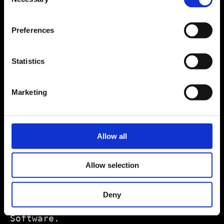
Selection
Preferences
Statistics
Marketing
Allow all
Allow selection
Deny