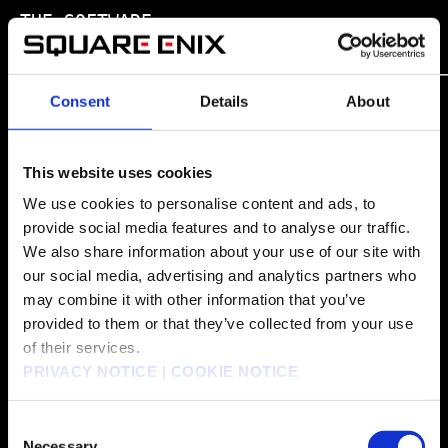
Consent
Details
About
This website uses cookies
We use cookies to personalise content and ads, to
provide social media features and to analyse our traffic.
We also share information about your use of our site with
our social media, advertising and analytics partners who
may combine it with other information that you’ve
provided to them or that they’ve collected from your use
of their services.
PRIVACY NOTICE
|
COOKIE NOTICE
Consent
Necessary