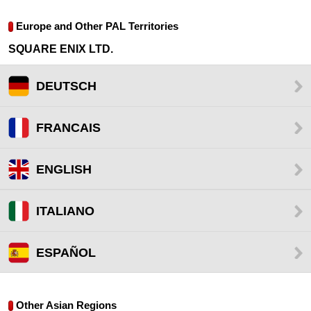
Europe and Other PAL Territories
SQUARE ENIX LTD.
DEUTSCH
FRANCAIS
ENGLISH
ITALIANO
ESPAÑOL
Other Asian Regions