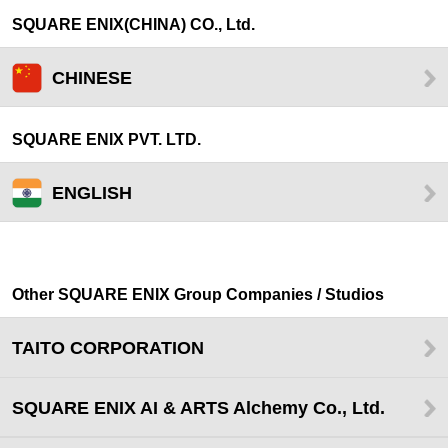
SQUARE ENIX(CHINA) CO., Ltd.
CHINESE
SQUARE ENIX PVT. LTD.
ENGLISH
Other SQUARE ENIX Group Companies / Studios
TAITO CORPORATION
SQUARE ENIX AI & ARTS Alchemy Co., Ltd.