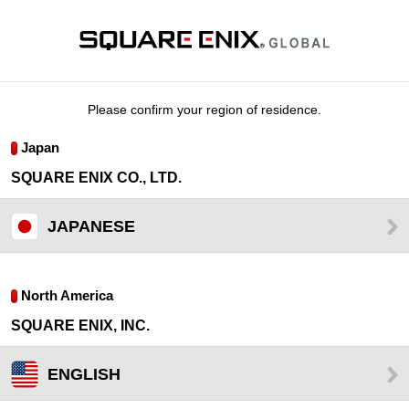
Please confirm your region of residence.
Japan
SQUARE ENIX CO., LTD.
JAPANESE
North America
SQUARE ENIX, INC.
ENGLISH