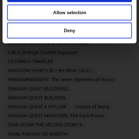
FINAL FANTASY XVI
SaGa Emerald Beyond
Allow selection
Romancing Saga 2: Revenge of the Seven
FANTASIAN Neo Dimension
Deny
DRAGON QUEST III HD-2D Remake
DRAGON QUEST I & II HD-2D Remake
Life is Strange: Double Exposure
OCTOPATH TRAVELER
KINGDOM HEARTS III + Re Mind（DLC）
PARANORMASIGHT: The Seven Mysteries of Honjo
DRAGON QUEST BUILDERS2
DRAGON QUEST BUILDERS
DRAGON QUEST X OFFLINE
Visions of Mana
DRAGON QUEST MONSTERS: The Dark Prince
STAR OCEAN THE SECOND STORY R
FINAL FANTASY VII REBIRTH