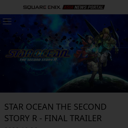
STAR OCEAN THE SECOND
STORY R - FINAL TRAILER