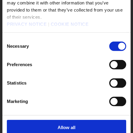
may combine it with other information that you’ve
#FINAL FANTASY VII REMAKE INTERGRADE
販売エリアを選択してください。
provided to them or that they’ve collected from your use
#Nintendo Switch 2
of their services.
Please select a sales area.
#BRAVELY DEFAULT FLYING FAIRY HD Remaster
PRIVACY NOTICE
|
COOKIE NOTICE
請選擇語言與地區
#BRAVELY
#DRAGON QUEST I and II HD-2D Remake
판매지역을 선택해주세요.
Consent
#SaGa Frontier 2
#Twitch
#Meta Quest
Necessary
Selection
#FFXVI
Preferences
Game Title
el
DRAGON QUEST VII Reimagined
Statistics
OK
The Adventures of Elliot: The Millennium Tales
OCTOPATH TRAVELER 0
KILLER INN
Marketing
FINAL FANTASY TACTICS - The Ivalice Chronicles
FINAL FANTASY VII REMAKE INTERGRADE
BRAVELY DEFAULT FLYING FAIRY HD Remaster
Allow all
SaGa Frontier 2 Remastered
TRIANGLE STRATEGY