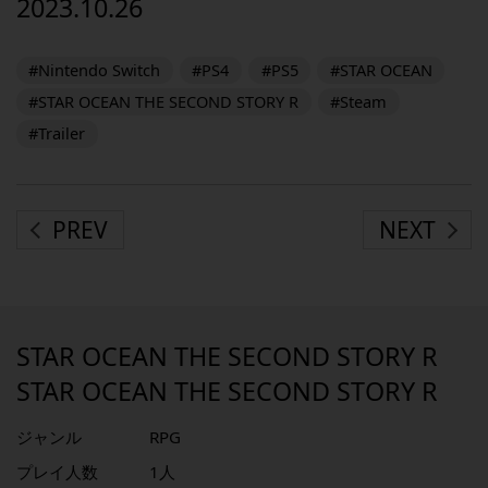
2023.10.26
#Nintendo Switch
#PS4
#PS5
#STAR OCEAN
#STAR OCEAN THE SECOND STORY R
#Steam
#Trailer
PREV
NEXT
STAR OCEAN THE SECOND STORY R
STAR OCEAN THE SECOND STORY R
ジャンル
RPG
プレイ人数
1人