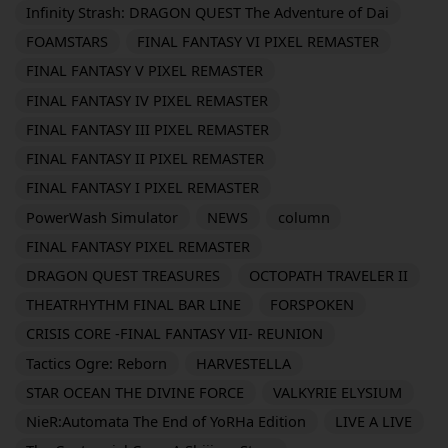
Infinity Strash: DRAGON QUEST The Adventure of Dai
FOAMSTARS
FINAL FANTASY VI PIXEL REMASTER
FINAL FANTASY V PIXEL REMASTER
FINAL FANTASY IV PIXEL REMASTER
FINAL FANTASY III PIXEL REMASTER
FINAL FANTASY II PIXEL REMASTER
FINAL FANTASY I PIXEL REMASTER
PowerWash Simulator
NEWS
column
FINAL FANTASY PIXEL REMASTER
DRAGON QUEST TREASURES
OCTOPATH TRAVELER II
THEATRHYTHM FINAL BAR LINE
FORSPOKEN
CRISIS CORE -FINAL FANTASY VII- REUNION
Tactics Ogre: Reborn
HARVESTELLA
STAR OCEAN THE DIVINE FORCE
VALKYRIE ELYSIUM
NieR:Automata The End of YoRHa Edition
LIVE A LIVE