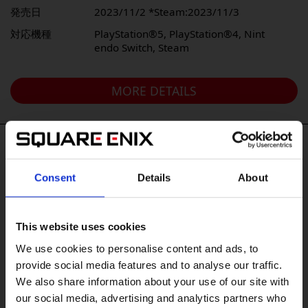
発売日
2023/11/2 *Steam:2023/11/3
対応機種
PlayStation®️5, PlayStation®️4, Nint
endo Switch, Steam
MORE DETAILS
#Tags
Consent
Details
About
#DRAGON QUEST VII Reimagined
#Xbox XS
#Xbox X|S
#The Adventures of Elliot: The Millennium Tales
This website uses cookies
#OCTOPATH TRAVELER 0
#Nintendo Switch2
We use cookies to personalise content and ads, to
#Xbox
#KILLER INN
provide social media features and to analyse our traffic.
We also share information about your use of our site with
#FINAL FANTASY TACTICS - The Ivalice Chronicles
our social media, advertising and analytics partners who
#PowerWash Simulator
#BDFFRemaster