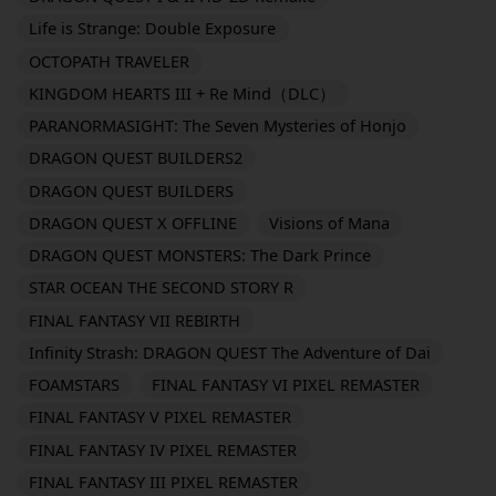
Life is Strange: Double Exposure
OCTOPATH TRAVELER
KINGDOM HEARTS III + Re Mind（DLC）
PARANORMASIGHT: The Seven Mysteries of Honjo
DRAGON QUEST BUILDERS2
DRAGON QUEST BUILDERS
DRAGON QUEST X OFFLINE
Visions of Mana
DRAGON QUEST MONSTERS: The Dark Prince
STAR OCEAN THE SECOND STORY R
FINAL FANTASY VII REBIRTH
Infinity Strash: DRAGON QUEST The Adventure of Dai
FOAMSTARS
FINAL FANTASY VI PIXEL REMASTER
FINAL FANTASY V PIXEL REMASTER
FINAL FANTASY IV PIXEL REMASTER
FINAL FANTASY III PIXEL REMASTER