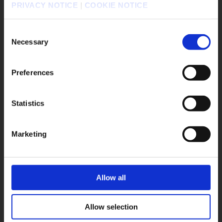
PRIVACY NOTICE
|
COOKIE NOTICE
#DRAGON QUEST Smash/Grow
請選擇語言與地區
#Life is Strange: Reunion
판매지역을 선택해주세요.
Consent
#DISSIDIA DUELLUM FINAL FANTASY
Necessary
Selection
#FINAL FANTASY VII REBIRTH
#SQUARE ENIX STORE Plus
Preferences
#DRAGON QUEST VII Reimagined
#Xbox X|S
#The Adventures of Elliot: The Millennium Tales
Statistics
OK
#OCTOPATH TRAVELER 0
Marketing
Game Title
KINGDOM HEARTS Collection [I～III]
KINGDOM HEARTS IV
FINAL FANTASY RESONANCE
Allow all
FINAL FANTASY X/X-2 HD Remaster
FINAL FANTASY VII REVELATION
Allow selection
DRAGON QUEST MONSTERS: The Withered World