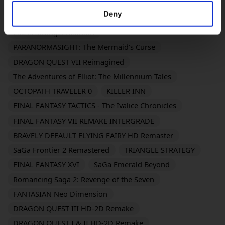
DRAGON QUEST XI S: Echoes of an Elusive Age -
Deny
Definitive Edition
Life is Strange: Reunion
PARANORMASIGHT: The Mermaid's Curse
DRAGON QUEST VII Reimagined
The Adventures of Elliot: The Millennium Tales
OCTOPATH TRAVELER 0
KILLER INN
FINAL FANTASY TACTICS - The Ivalice Chronicles
FINAL FANTASY VII REMAKE INTERGRADE
BRAVELY DEFAULT FLYING FAIRY HD Remaster
SaGa Frontier 2 Remastered
TRIANGLE STRATEGY
FINAL FANTASY XVI
SaGa Emerald Beyond
Romancing Saga 2: Revenge of the Seven
FANTASIAN Neo Dimension
DRAGON QUEST III HD-2D Remake
DRAGON QUEST I & II HD-2D Remake