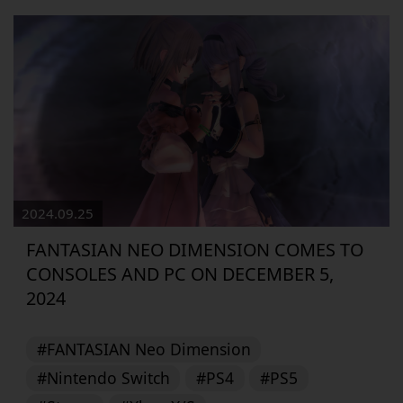
2024.09.25
FANTASIAN NEO DIMENSION COMES TO
CONSOLES AND PC ON DECEMBER 5,
2024
#FANTASIAN Neo Dimension
#Nintendo Switch
#PS4
#PS5