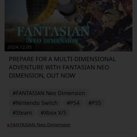
2024.12.05
PREPARE FOR A MULTI-DIMENSIONAL
ADVENTURE WITH FANTASIAN NEO
DIMENSION, OUT NOW
#FANTASIAN Neo Dimension
#Nintendo Switch
#PS4
#PS5
#Steam
#Xbox X/S
FANTASIAN Neo Dimension
▶︎