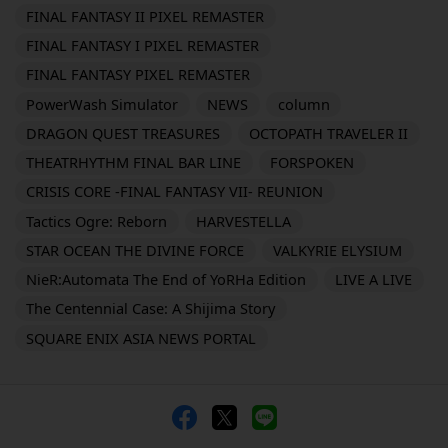
FINAL FANTASY II PIXEL REMASTER
FINAL FANTASY I PIXEL REMASTER
FINAL FANTASY PIXEL REMASTER
PowerWash Simulator
NEWS
column
DRAGON QUEST TREASURES
OCTOPATH TRAVELER II
THEATRHYTHM FINAL BAR LINE
FORSPOKEN
CRISIS CORE -FINAL FANTASY VII- REUNION
Tactics Ogre: Reborn
HARVESTELLA
STAR OCEAN THE DIVINE FORCE
VALKYRIE ELYSIUM
NieR:Automata The End of YoRHa Edition
LIVE A LIVE
The Centennial Case: A Shijima Story
SQUARE ENIX ASIA NEWS PORTAL