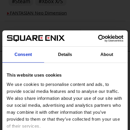
#Steam
#Xbox X/S
FANTASIAN Neo Dimension
▶︎
Consent
Details
About
#Tags
This website uses cookies
#XBOX One
#XBOX on PC
#KINGDOM HEARTS IV
We use cookies to personalise content and ads, to
#FINAL FANTASY RESONANCE
#PlayStation Vita
provide social media features and to analyse our traffic.
#FINAL FANTASY X/X-2 HD Remaster
We also share information about your use of our site with
#FINAL FANTASY VII REVELATION
our social media, advertising and analytics partners who
#DRAGON QUEST XII
may combine it with other information that you’ve
販売エリアを選択してください。
#DRAGON QUEST MONSTERS: The Withered World
provided to them or that they’ve collected from your use
of their services.
Please select a sales area.
#Windows 10
#PS3