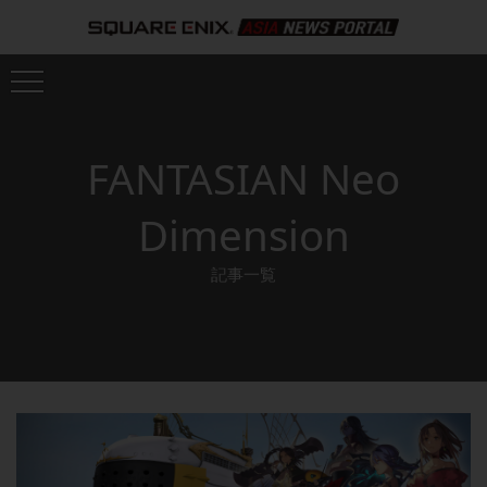
FANTASIAN Neo
Dimension
記事一覧