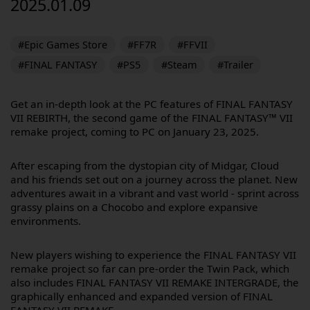
2025.01.09
#Epic Games Store
#FF7R
#FFVII
#FINAL FANTASY
#PS5
#Steam
#Trailer
Get an in-depth look at the PC features of FINAL FANTASY
VII REBIRTH, the second game of the FINAL FANTASY™ VII
remake project, coming to PC on January 23, 2025.
After escaping from the dystopian city of Midgar, Cloud
and his friends set out on a journey across the planet. New
adventures await in a vibrant and vast world - sprint across
grassy plains on a Chocobo and explore expansive
environments.
New players wishing to experience the FINAL FANTASY VII
remake project so far can pre-order the Twin Pack, which
also includes FINAL FANTASY VII REMAKE INTERGRADE, the
graphically enhanced and expanded version of FINAL
FANTASY VII REMAKE.