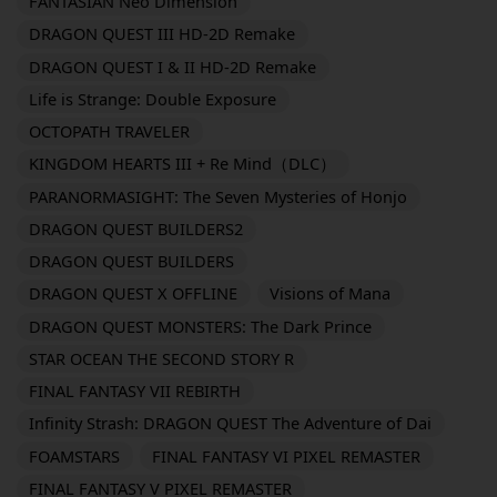
FANTASIAN Neo Dimension
DRAGON QUEST III HD-2D Remake
DRAGON QUEST I & II HD-2D Remake
Life is Strange: Double Exposure
OCTOPATH TRAVELER
KINGDOM HEARTS III + Re Mind（DLC）
PARANORMASIGHT: The Seven Mysteries of Honjo
DRAGON QUEST BUILDERS2
DRAGON QUEST BUILDERS
DRAGON QUEST X OFFLINE
Visions of Mana
DRAGON QUEST MONSTERS: The Dark Prince
STAR OCEAN THE SECOND STORY R
FINAL FANTASY VII REBIRTH
Infinity Strash: DRAGON QUEST The Adventure of Dai
FOAMSTARS
FINAL FANTASY VI PIXEL REMASTER
FINAL FANTASY V PIXEL REMASTER