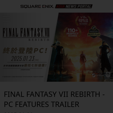
FINAL FANTASY VII REBIRTH -
PC FEATURES TRAILER