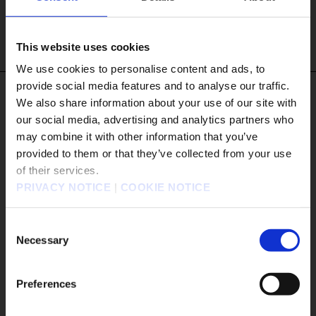
MORE DETAILS
This website uses cookies
We use cookies to personalise content and ads, to
provide social media features and to analyse our traffic.
#Tags
We also share information about your use of our site with
our social media, advertising and analytics partners who
#DRAGON QUEST VII Reimagined
#Xbox XS
may combine it with other information that you’ve
販売エリアを選択してください。
#Xbox X|S
provided to them or that they’ve collected from your use
of their services.
Please select a sales area.
#The Adventures of Elliot: The Millennium Tales
PRIVACY NOTICE
|
COOKIE NOTICE
#OCTOPATH TRAVELER 0
#Nintendo Switch2
請選擇語言與地區
#Xbox
#KILLER INN
판매지역을 선택해주세요.
Consent
#FINAL FANTASY TACTICS - The Ivalice Chronicles
Necessary
Selection
#PowerWash Simulator
#BDFFRemaster
#FINAL FANTASY VII REMAKE INTERGRADE
Preferences
#Nintendo Switch 2