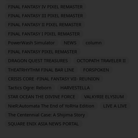
FINAL FANTASY IV PIXEL REMASTER
FINAL FANTASY III PIXEL REMASTER
FINAL FANTASY II PIXEL REMASTER
FINAL FANTASY I PIXEL REMASTER
PowerWash Simulator
NEWS
column
FINAL FANTASY PIXEL REMASTER
DRAGON QUEST TREASURES
OCTOPATH TRAVELER II
THEATRHYTHM FINAL BAR LINE
FORSPOKEN
CRISIS CORE -FINAL FANTASY VII- REUNION
Tactics Ogre: Reborn
HARVESTELLA
STAR OCEAN THE DIVINE FORCE
VALKYRIE ELYSIUM
NieR:Automata The End of YoRHa Edition
LIVE A LIVE
The Centennial Case: A Shijima Story
SQUARE ENIX ASIA NEWS PORTAL