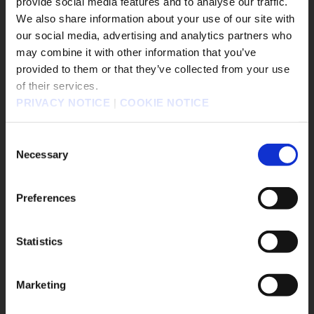
provide social media features and to analyse our traffic.
#The Adventures of Elliot: The Millennium Tales
We also share information about your use of our site with
#OCTOPATH TRAVELER 0
#Nintendo Switch2
our social media, advertising and analytics partners who
#Xbox
#KILLER INN
may combine it with other information that you’ve
販売エリアを選択してください。
#FINAL FANTASY TACTICS - The Ivalice Chronicles
provided to them or that they’ve collected from your use
#PowerWash Simulator
#BDFFRemaster
of their services.
Please select a sales area.
PRIVACY NOTICE
|
COOKIE NOTICE
#FINAL FANTASY VII REMAKE INTERGRADE
請選擇語言與地區
#Nintendo Switch 2
판매지역을 선택해주세요.
Consent
#BRAVELY DEFAULT FLYING FAIRY HD Remaster
Necessary
Selection
#BRAVELY
#DRAGON QUEST I and II HD-2D Remake
#SaGa Frontier 2
#Twitch
#Meta Quest
Preferences
#FFXVI
Statistics
Game Title
OK
el
DRAGON QUEST VII Reimagined
Marketing
The Adventures of Elliot: The Millennium Tales