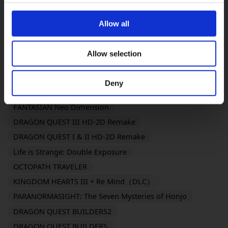
OCTOPATH TRAVELER 0
KILLER INN
FINAL FANTASY TACTICS - The Ivalice Chronicles
Allow all
FINAL FANTASY VII REMAKE INTERGRADE
BRAVELY DEFAULT FLYING FAIRY HD Remaster
Allow selection
SaGa Frontier 2 Remastered
TRIANGLE STRATEGY
FINAL FANTASY XVI
SaGa Emerald Beyond
Deny
Romancing Saga 2: Revenge of the Seven
FANTASIAN Neo Dimension
DRAGON QUEST III HD-2D Remake
DRAGON QUEST I & II HD-2D Remake
Life is Strange: Double Exposure
OCTOPATH TRAVELER
KINGDOM HEARTS III + Re Mind（DLC）
PARANORMASIGHT: The Seven Mysteries of Honjo
DRAGON QUEST BUILDERS2
DRAGON QUEST BUILDERS