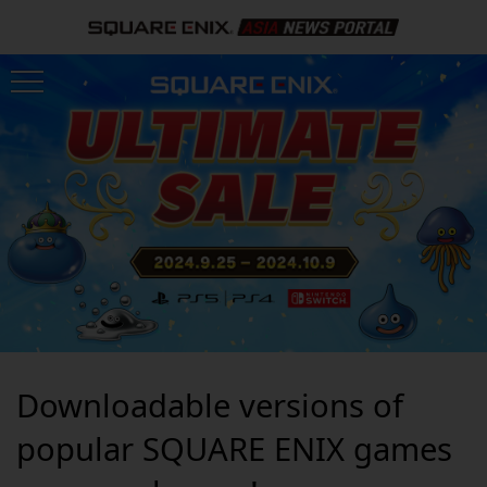
Downloadable versions of
popular SQUARE ENIX games