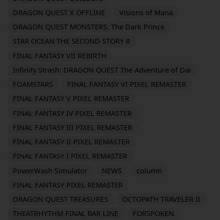
DRAGON QUEST X OFFLINE
Visions of Mana
DRAGON QUEST MONSTERS: The Dark Prince
STAR OCEAN THE SECOND STORY R
FINAL FANTASY VII REBIRTH
Infinity Strash: DRAGON QUEST The Adventure of Dai
FOAMSTARS
FINAL FANTASY VI PIXEL REMASTER
FINAL FANTASY V PIXEL REMASTER
FINAL FANTASY IV PIXEL REMASTER
FINAL FANTASY III PIXEL REMASTER
FINAL FANTASY II PIXEL REMASTER
FINAL FANTASY I PIXEL REMASTER
PowerWash Simulator
NEWS
column
FINAL FANTASY PIXEL REMASTER
DRAGON QUEST TREASURES
OCTOPATH TRAVELER II
THEATRHYTHM FINAL BAR LINE
FORSPOKEN