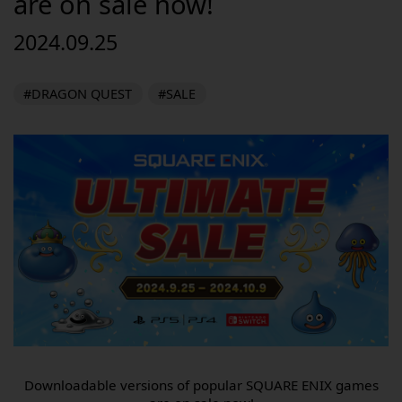
are on sale now!
2024.09.25
#DRAGON QUEST
#SALE
Downloadable versions of popular SQUARE ENIX games