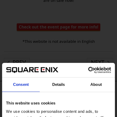
are on sale now!
Check out the event page for more info!
*This website is not available in English
PREV
NEXT
Consent
Details
About
#Tags
This website uses cookies
#DRAGON QUEST VII Reimagined
#Xbox XS
#Xbox X|S
We use cookies to personalise content and ads, to