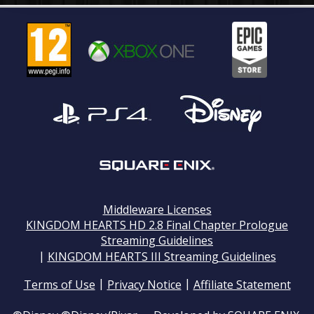
Middleware Licenses
KINGDOM HEARTS HD 2.8 Final Chapter Prologue
Streaming Guidelines
|
KINGDOM HEARTS III Streaming Guidelines
|
|
Terms of Use
Privacy Notice
Affiliate Statement