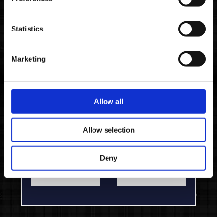
PLAYSTATION 4
XBOX ONE
Statistics
2. CHOOSE YOUR RETAILER
Marketing
Allow all
Allow selection
Deny