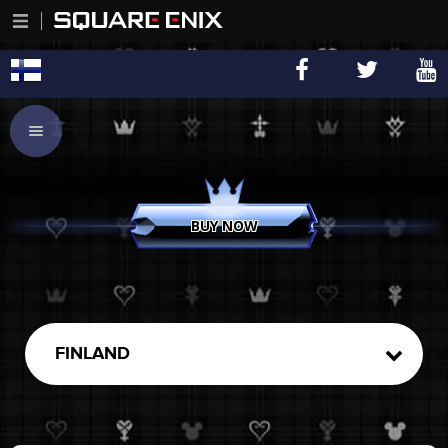
BUY NOW