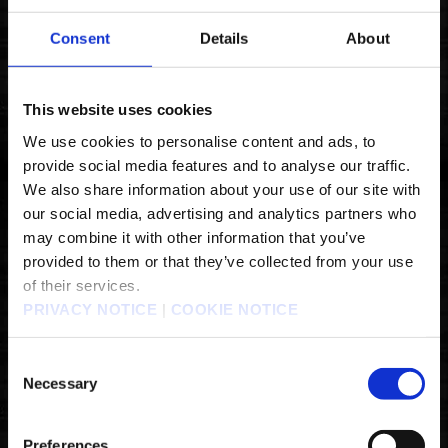
Consent
Details
About
1. CHOOSE YOUR PLATFORM
This website uses cookies
We use cookies to personalise content and ads, to
provide social media features and to analyse our traffic.
We also share information about your use of our site with
our social media, advertising and analytics partners who
may combine it with other information that you’ve
provided to them or that they’ve collected from your use
of their services.
PRIVACY NOTICE
|
COOKIE NOTICE
Consent
Necessary
Selection
Preferences