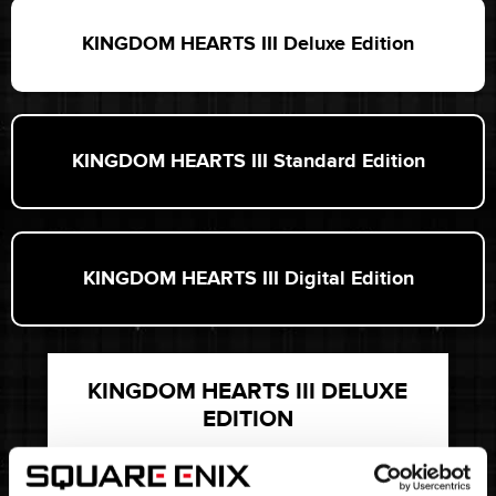
KINGDOM HEARTS III Deluxe Edition
KINGDOM HEARTS III Standard Edition
KINGDOM HEARTS III Digital Edition
KINGDOM HEARTS III DELUXE
EDITION
INCLUDES * STEELBOOK® CASE *
ARTBOOK * EXCLUSIVE PIN