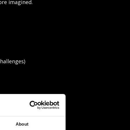
fore imagined.
hallenges)
About