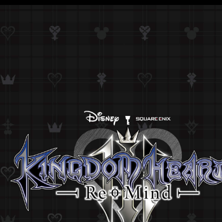
KINGDOM HEARTS HD 1.5 + 2.5 ReMIX
KINGDOM HEARTS HD 2.8 Final Chapter Prol
KINGDOM HEARTS III
KINGDOM HEARTS MELODY OF MEMORY