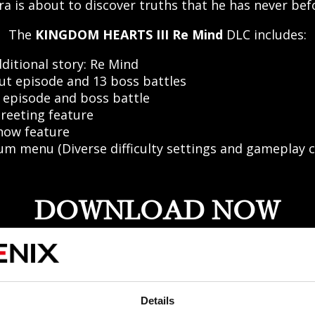
ra is about to discover truths that he has never be
The
KINGDOM HEARTS III Re Mind
DLC includes:
ditional story: Re Mind
ut episode and 13 boss battles
 episode and boss battle
reeting feature
how feature
m menu (Diverse difficulty settings and gameplay c
DOWNLOAD NOW
Details