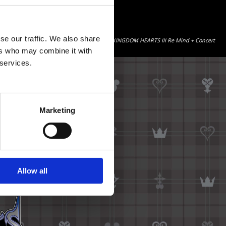
se our traffic. We also share
ncert video content by additionally purchasing “KINGDOM HEARTS III Re Mind + Concert
ers who may combine it with
 services.
Marketing
Allow all