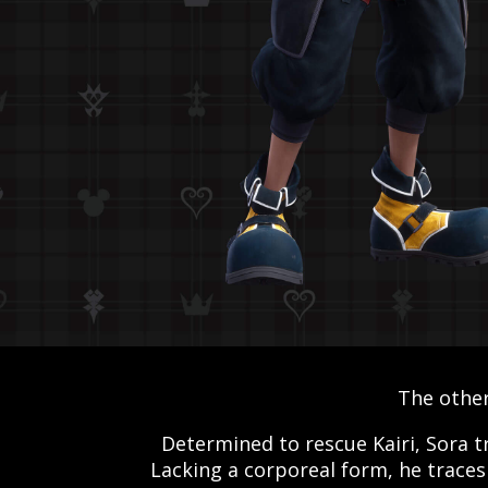
The other
Determined to rescue Kairi, Sora t
Lacking a corporeal form, he traces