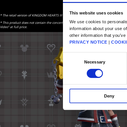
This website uses cookies
* The retail version of KINGDOM HEARTS III is required to use this content. Please also m
We use cookies to personalis
* This product does not contain the concert video content and it is not available as a 
Video” at full price.
information about your use of
other information that you’ve
PRIVACY NOTICE
|
COOKI
Consent
Necessary
Selection
Deny