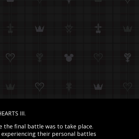
EARTS III.
the final battle was to take place.
 experiencing their personal battles