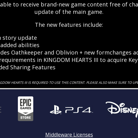
 able to receive brand-new game content free of ch
update of the main game.
The new features include:
 story update
added abilities
des Oathkeeper and Oblivion + new formchanges ad
equirements in KINGDOM HEARTS III to acquire Key
ded Sharing Features
NGDOM HEARTS III IS REQUIRED TO USE THIS CONTENT. PLEASE ALSO MAKE SURE TO UP
Middleware Licenses