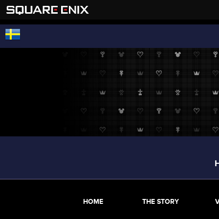
HOME
THE STORY