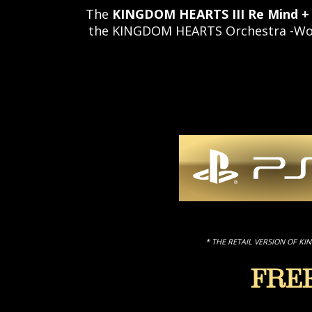
The
KINGDOM HEARTS III Re Mind +
the KINGDOM HEARTS Orchestra -World
* THE RETAIL VERSION OF KI
FRE