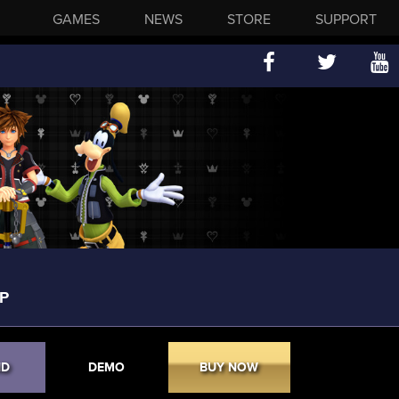
GAMES
NEWS
STORE
SUPPORT
P
ND
DEMO
BUY NOW