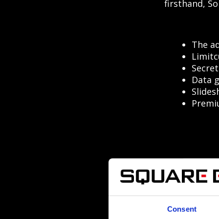
firsthand, So
The ad
Limitc
Secret
Data g
Slides
Premiu
Consent