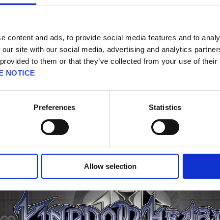
ake sure to update to the latest version.
e content and ads, to provide social media features and to analy
standalone purchase. After purchasing this product, you will only be able to view the co
 our site with our social media, advertising and analytics partn
 provided to them or that they’ve collected from your use of their
E NOTICE
Preferences
Statistics
Allow selection