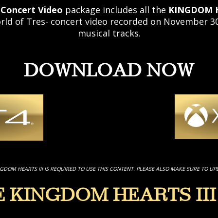
 Concert Video
package includes all the
KINGDOM H
 of Tres- concert video recorded on November 30,
musical tracks.
DOWNLOAD NOW
NGDOM HEARTS III IS REQUIRED TO USE THIS CONTENT. PLEASE ALSO MAKE SURE TO UP
E KINGDOM HEARTS III