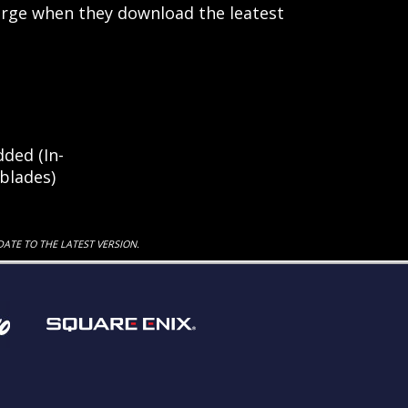
arge when they download the leatest
ded (In-
blades)
DATE TO THE LATEST VERSION.