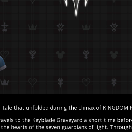
 tale that unfolded during the climax of KINGDOM H
ravels to the Keyblade Graveyard a short time before 
 the hearts of the seven guardians of light. Through