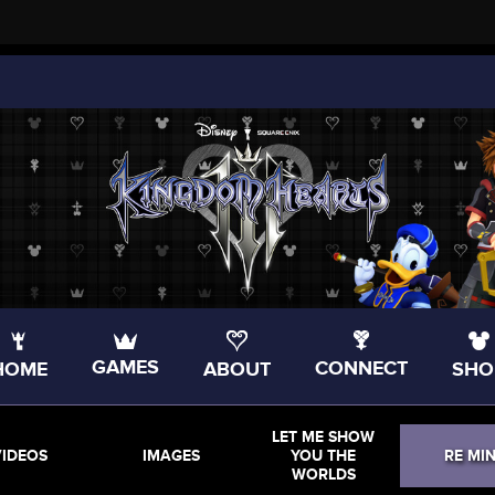
GAMES
CONNECT
HOME
ABOUT
SHO
LET ME SHOW
VIDEOS
IMAGES
YOU THE
RE MI
WORLDS