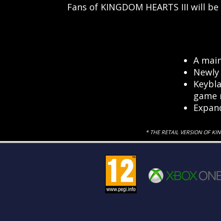
Fans of KINGDOM HEARTS III will be
A main
Newly 
Keybla
game r
Expan
* THE RETAIL VERSION OF KI