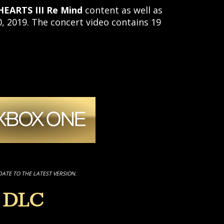
EARTS III Re Mind
content as well as
 2019. The concert video contains 19
DATE TO THE LATEST VERSION.
 DLC