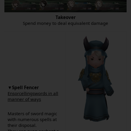
Takeover
Spend money to deal equivalent damage
▼Spell Fencer
Ensorcellingswords in all
manner of ways
Masters of sword magic
with numerous spells at
their disposal.