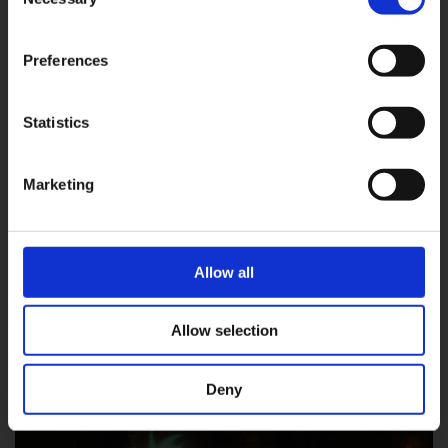
Selection
Preferences
Statistics
OK
Marketing
Allow all
Allow selection
Steal
25% chance to steal an item from an enemy
Deny