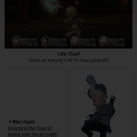
Life Thief
Steal an enemy's HP to heal yourself
▼Merchant
Directing the flow of
battle with fiscal might