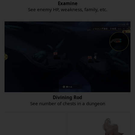
Examine
See enemy HP, weakness, family, etc.
Divining Rod
See number of chests in a dungeon