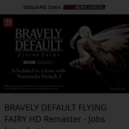
BRAVELY DEFAULT FLYING
FAIRY HD Remaster - Jobs