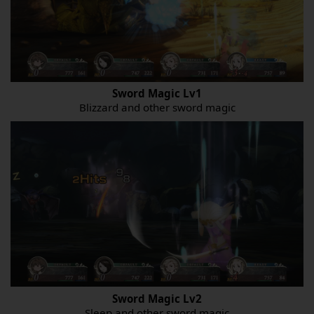
Sword Magic Lv1
Blizzard and other sword magic
Sword Magic Lv2
Sleep and other sword magic