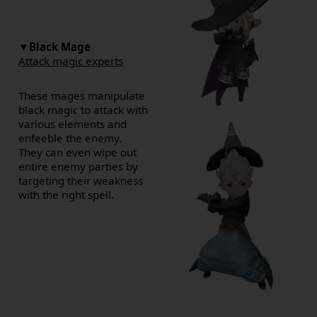
▼
Black Mage
Attack magic experts
These mages manipulate
black magic to attack with
various elements and
enfeeble the enemy.
They can even wipe out
entire enemy parties by
targeting their weakness
with the right spell.