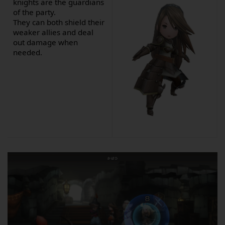
knights are the guardians
of the party.
They can both shield their
weaker allies and deal
out damage when
needed.