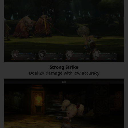
Strong Strike
Deal 2× damage with low accuracy