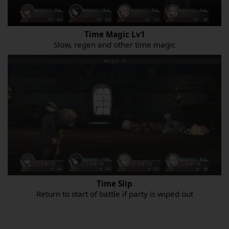
Time Magic Lv1
Slow, regen and other time magic
Time Slip
Return to start of battle if party is wiped out