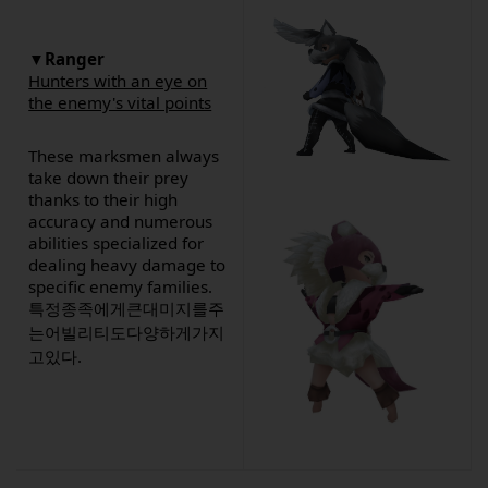
▼Ranger
Hunters with an eye on
the enemy's vital points
These marksmen always
take down their prey
thanks to their high
accuracy and numerous
abilities specialized for
dealing heavy damage to
specific enemy families.
특정종족에게큰대미지를주
는어빌리티도다양하게가지
고있다.