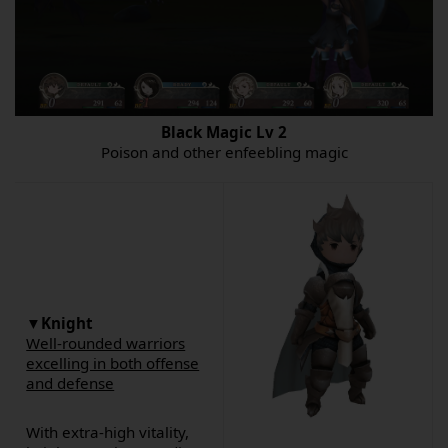
Black Magic
Lv
2
Poison and other enfeebling magic
▼
Knight
Well-rounded warriors
excelling in both offense
and defense
With extra-high vitality,