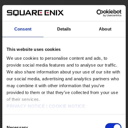
Consent
Details
About
▼
Thief
Sweepers on the
battlefield who excel at
stealing
This website uses cookies
We use cookies to personalise content and ads, to
Stealing items from
provide social media features and to analyse our traffic.
enemies is thieves' stand-
We also share information about your use of our site with
out trait.
our social media, advertising and analytics partners who
Their high agility allows
them to attack before the
may combine it with other information that you’ve
販売エリアを選択してください。
enemy or rescue an ally
provided to them or that they’ve collected from your use
from danger with some
of their services.
Please select a sales area.
quick healing.
PRIVACY NOTICE
|
COOKIE NOTICE
請選擇語言與地區
판매지역을 선택해주세요.
Consent
Necessary