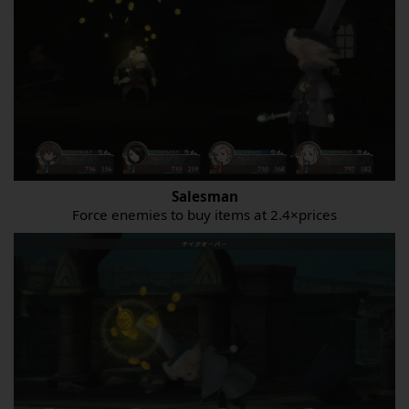
Salesman
Force enemies to buy items at 2.4×prices