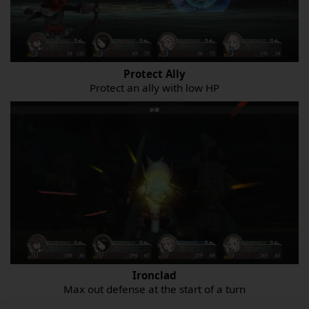
Protect Ally
Protect an ally with low HP
Ironclad
Max out defense at the start of a turn