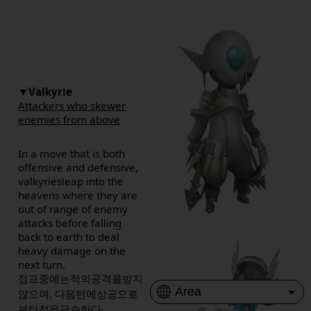
▼Valkyrie
Attackers who skewer
enemies from above
In a move that is both
offensive and defensive,
valkyriesleap into the
heavens where they are
out of range of enemy
attacks before falling
back to earth to deal
heavy damage on the
next turn.
점프중에는적의공격을받지
않으며, 다음턴에상공으로
부터적을급습한다.