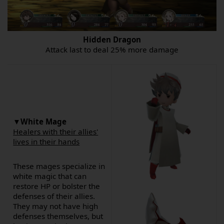
Hidden Dragon
Attack last to deal 25% more damage
▼
White Mage
Healers with their allies'
lives in their hands
These mages specialize in
white magic that can
restore HP or bolster the
defenses of their allies.
They may not have high
defenses themselves, but