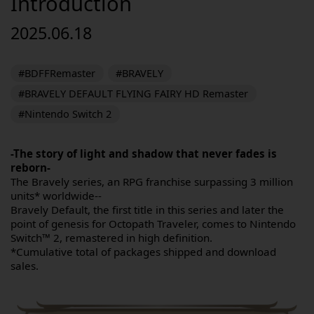
Introduction
2025.06.18
#BDFFRemaster
#BRAVELY
#BRAVELY DEFAULT FLYING FAIRY HD Remaster
#Nintendo Switch 2
-The story of light and shadow that never fades is
reborn-
The Bravely series, an RPG franchise surpassing 3 million
units* worldwide--
Bravely Default, the first title in this series and later the
point of genesis for Octopath Traveler, comes to Nintendo
Switch™ 2, remastered in high definition.
*Cumulative total of packages shipped and download
sales.