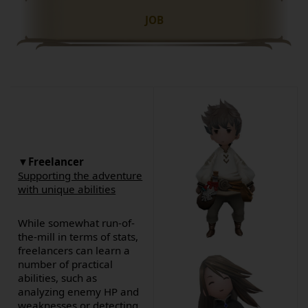
JOB
▼Freelancer
Supporting the adventure
with unique abilities
While somewhat run-of-
the-mill in terms of stats,
freelancers can learn a
number of practical
abilities, such as
analyzing enemy HP and
weaknesses or detecting