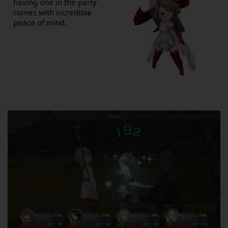
having one in the party
comes with incredible
peace of mind.