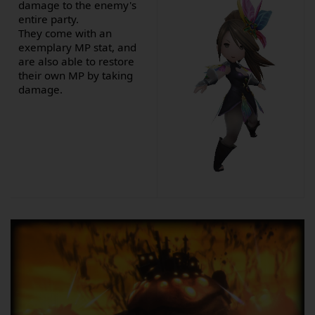
damage to the enemy's
entire party.
They come with an
exemplary MP stat, and
are also able to restore
their own MP by taking
damage.