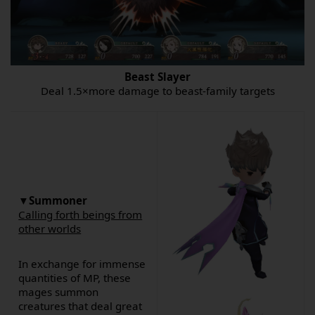
Beast Slayer
Deal 1.5×more damage to beast-family targets
▼Summoner
Calling forth beings from
other worlds
In exchange for immense
quantities of MP, these
mages summon
creatures that deal great