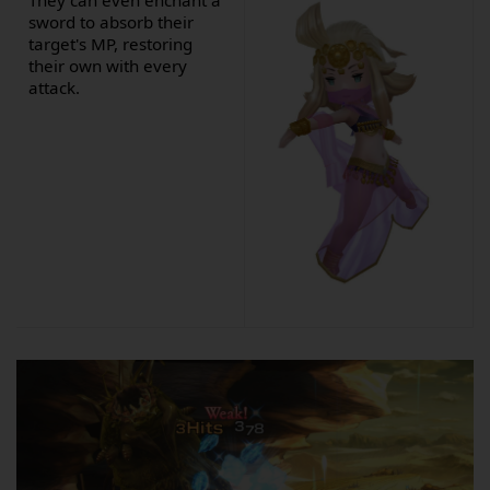
They can even enchant a
sword to absorb their
target's MP, restoring
their own with every
attack.