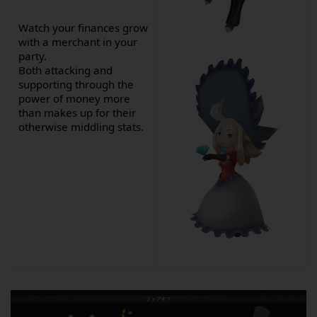
Watch your finances grow
with a merchant in your
party.
Both attacking and
supporting through the
power of money more
than makes up for their
otherwise middling stats.