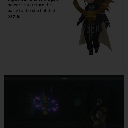
powers can return the
party to the start of that
battle.