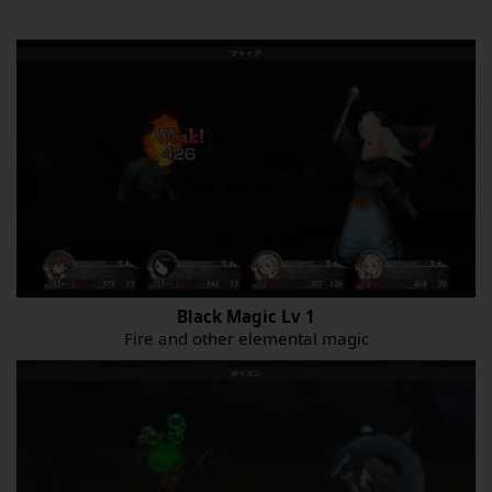
Black Magic
Lv
1
Fire and other elemental magic