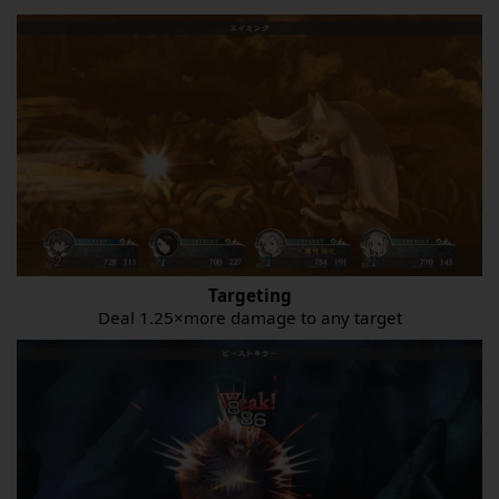
Targeting
Deal 1.25×more damage to any target