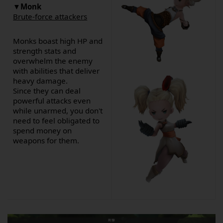
▼
Monk
Brute-force attackers
Monks boast high HP and
strength stats and
overwhelm the enemy
with abilities that deliver
heavy damage.
Since they can deal
powerful attacks even
while unarmed, you don't
need to feel obligated to
spend money on
weapons for them.