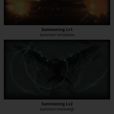
Summoning Lv1
Summon Girtablulu
Summoning Lv2
Summon Hresvelgr