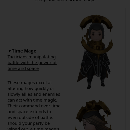
▼Time Mage
Tacticians manipulating
battle with the power of
time and space
These mages excel at
altering how quickly or
slowly allies and enemies
can act with time magic.
Their command over time
and space extends to
even outside of battle:
should your party be
wiped out, a time mage's