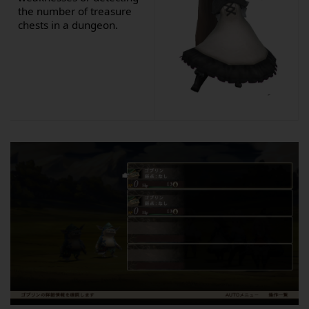
the number of treasure
chests in a dungeon.