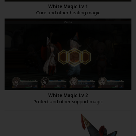
White Magic
Lv
1
Cure and other healing magic
White Magic
Lv
2
Protect and other support magic