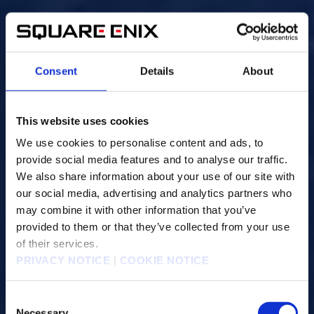
Consent
Details
About
This website uses cookies
We use cookies to personalise content and ads, to
provide social media features and to analyse our traffic.
We also share information about your use of our site with
our social media, advertising and analytics partners who
may combine it with other information that you’ve
provided to them or that they’ve collected from your use
of their services.
PRIVACY NOTICE
|
COOKIE NOTICE
C
Necessary