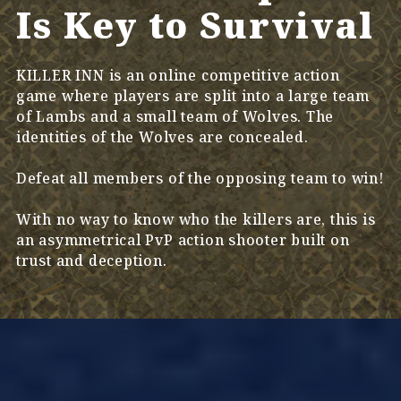
Is Key to Survival
KILLER INN is an online competitive action
game where players are split into a large team
of Lambs and a small team of Wolves. The
identities of the Wolves are concealed.
Defeat all members of the opposing team to win!
With no way to know who the killers are, this is
an asymmetrical PvP action shooter built on
trust and deception.