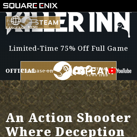
D
ar
Purcha
se on
LANGUAGE
YY
Limited-Time 75% Off Full Game
TER
OFFICIAL
Purchase on
An Action Shooter
Where Deception