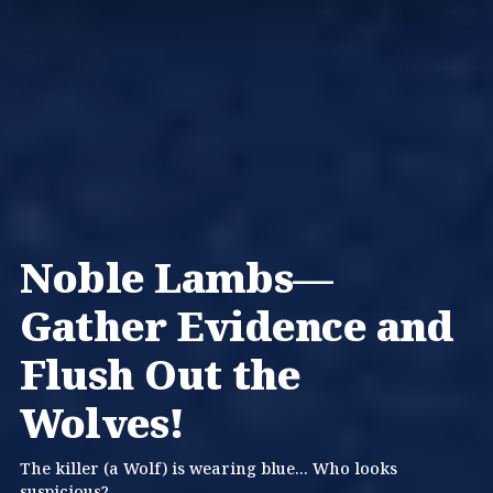
Noble Lambs—
Gather Evidence and
Flush Out the
Wolves!
The killer (a Wolf) is wearing blue... Who looks
suspicious?