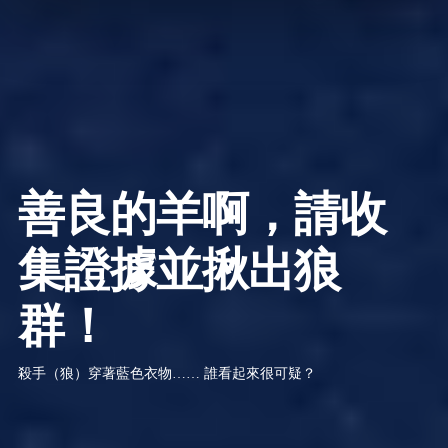
善良的羊啊，請收
集證據並揪出狼
群！
殺手（狼）穿著藍色衣物…… 誰看起來很可疑？