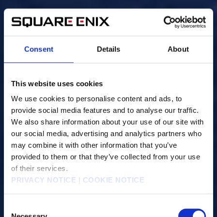
Consent
Details
About
This website uses cookies
We use cookies to personalise content and ads, to
provide social media features and to analyse our traffic.
We also share information about your use of our site with
our social media, advertising and analytics partners who
may combine it with other information that you’ve
provided to them or that they’ve collected from your use
of their services.
PRIVACY NOTICE
|
COOKIE NOTICE
C
Necessary