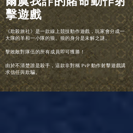
爾虞我詐的賭命動作射
擊遊戲
《欺殺旅社》是一款線上競技動作遊戲，玩家會分成一
大隊的羊和一小隊的狼。狼的身分是未解之謎。
擊敗敵對隊伍的所有成員即可獲勝！
由於不清楚誰是殺手，這款非對稱 PvP 動作射擊遊戲講
求信任與欺騙。