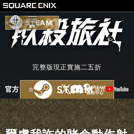
購
在
買
語言
完整版現正實施二五折
在
購買