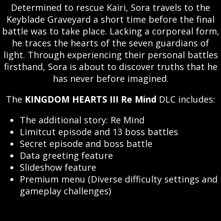
Determined to rescue Kairi, Sora travels to the
Keyblade Graveyard a short time before the final
battle was to take place. Lacking a corporeal form,
he traces the hearts of the seven guardians of
light. Through experiencing their personal battles
firsthand, Sora is about to discover truths that he
has never before imagined.
The
KINGDOM HEARTS III Re Mind
DLC includes:
The additional story: Re Mind
Limitcut episode and 13 boss battles
Secret episode and boss battle
Data greeting feature
Slideshow feature
Premium menu (Diverse difficulty settings and
gameplay challenges)