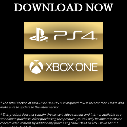
DOWNLOAD NOW
* The retail version of KINGDOM HEARTS III is required to use this content. Please also
make sure to update to the latest version.
* This product does not contain the concert video content and it is not available as a
standalone purchase. After purchasing this product, you will only be able to view the
concert video content by additionally purchasing “KINGDOM HEARTS III Re Mind +