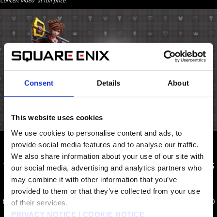
Concert Video” at full price.
Consent
Details
About
This website uses cookies
We use cookies to personalise content and ads, to
provide social media features and to analyse our traffic.
The
KINGDOM HEARTS III Re Mind + Concert
We also share information about your use of our site with
Video
package includes all the
KINGDOM HEARTS
our social media, advertising and analytics partners who
III Re Mind
content as well as the KINGDOM
may combine it with other information that you’ve
HEARTS Orchestra -World of Tres- concert video
provided to them or that they’ve collected from your use
recorded on November 30, 2019. The concert video
of their services.
contains 19 musical tracks.
PRIVACY NOTICE
|
COOKIE NOTICE