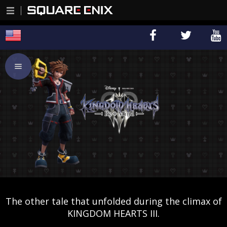
The other tale that unfolded during the climax of
KINGDOM HEARTS III.