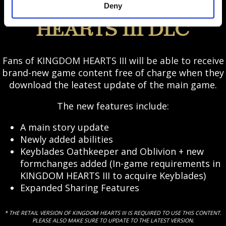
Deny
FREE KINGDOM
HEARTS III DLC
Fans of KINGDOM HEARTS III will be able to receive
brand-new game content free of charge when they
download the leatest update of the main game.
The new features include:
A main story update
Newly added abilities
Keyblades Oathkeeper and Oblivion + new
formchanges added (In-game requirements in
KINGDOM HEARTS III to acquire Keyblades)
Expanded Sharing Features
* THE RETAIL VERSION OF KINGDOM HEARTS III IS REQUIRED TO USE THIS CONTENT.
PLEASE ALSO MAKE SURE TO UPDATE TO THE LATEST VERSION.