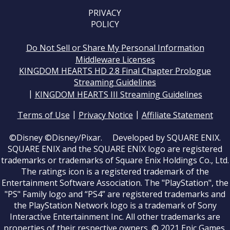
PRIVACY
POLICY
Do Not Sell or Share My Personal Information
Middleware Licenses
KINGDOM HEARTS HD 2.8 Final Chapter Prologue
Streaming Guidelines
|
KINGDOM HEARTS III Streaming Guidelines
|
|
Terms of Use
Privacy Notice
Affiliate Statement
©Disney ©Disney/Pixar. Developed by SQUARE ENIX.
SQUARE ENIX and the SQUARE ENIX logo are registered
trademarks or trademarks of Square Enix Holdings Co., Ltd.
The ratings icon is a registered trademark of the
Entertainment Software Association. The "PlayStation", the
"PS" Family logo and “PS4” are registered trademarks and
the PlayStation Network logo is a trademark of Sony
Interactive Entertainment Inc. All other trademarks are
properties of their respective owners. © 2021 Epic Games,