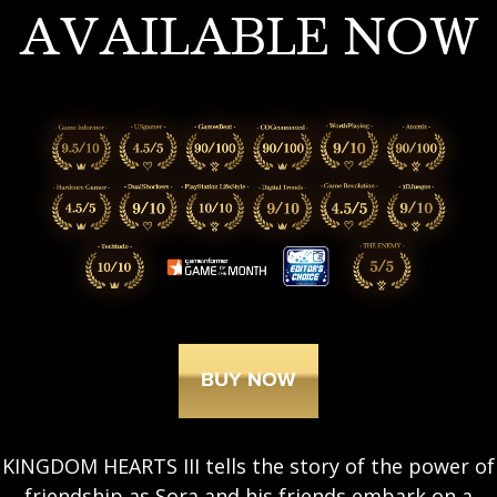
AVAILABLE NOW
BUY NOW
KINGDOM HEARTS III tells the story of the power of
friendship as Sora and his friends embark on a