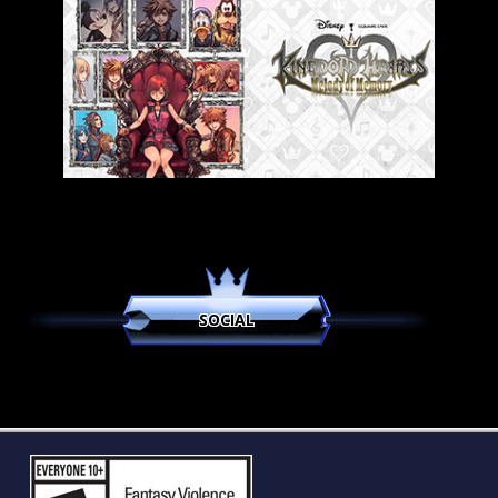
SOCIAL