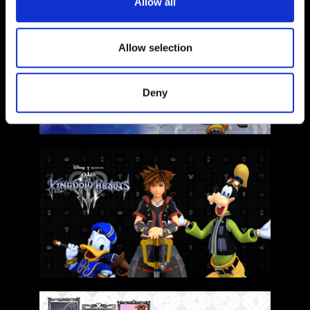
Allow all
Allow selection
Deny