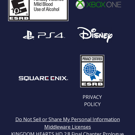
PRIVACY
POLICY
Do Not Sell or Share My Personal Information
Middleware Licenses
KINGDOM HEARTS HD 2.8 Final Chapter Prologue