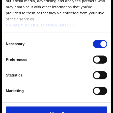
our social media, advertising and analytics partners who
may combine it with other information that you’ve
provided to them or that they’ve collected from your use
of their services.
PRIVACY NOTICE
|
COOKIE NOTICE
FEATURED GAMES
Consent
Necessary
Selection
Preferences
Statistics
Marketing