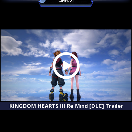
VIDEOS
KINGDOM HEARTS III Re Mind [DLC] Trailer