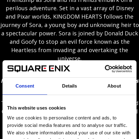
perilous adventure. Set in a vast array of Disney
and Pixar worlds, KINGDOM HEARTS follows the
journey of Sora, a young boy and unknowing heir to
a spectacular power. Sora is joined by Donald Duck
and Goofy to stop an evil force known as the
Heartless from invading and overtaking the
universe.
New Disney / Pixar worlds included in-game –
Monsters, Inc., Toy Story, Tangled, Frozen, Pirates
Consent
Details
About
of the Caribbean, Big Hero 6 and more!
Through the power of friendship, Sora, Donald and
This website uses cookies
Goofy unite with iconic Disney-Pixar characters old
We use cookies to personalise content and ads, to
and new to overcome tremendous challenges and
provide social media features and to analyse our traffic.
persevere against the darkness threatening their
We also share information about your use of our site with
worlds.