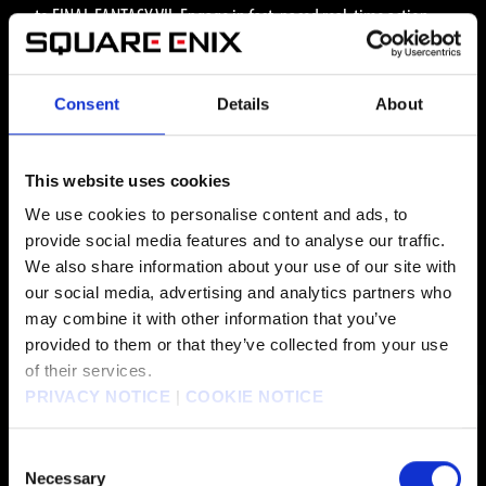
to FINAL FANTASY VII. Engage in fast-paced real-time action
combat to uncover the dark secrets of Shinra’s experiments and
the monsters they create.
Consent
Details
About
This website uses cookies
MEDIA
We use cookies to personalise content and ads, to
provide social media features and to analyse our traffic.
We also share information about your use of our site with
our social media, advertising and analytics partners who
ALL MEDIA
may combine it with other information that you’ve
provided to them or that they’ve collected from your use
of their services.
PRIVACY NOTICE
|
COOKIE NOTICE
WALLPAPER DOWNLOAD
Consent
Necessary
Selection