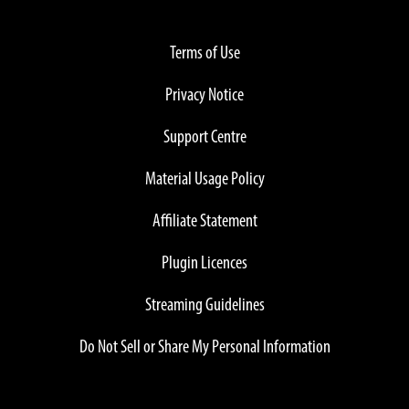
Terms of Use
Privacy Notice
Support Centre
Material Usage Policy
Affiliate Statement
Plugin Licences
Streaming Guidelines
Do Not Sell or Share My Personal Information