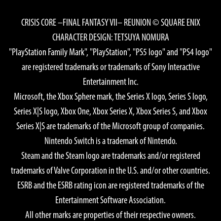
CRISIS CORE –FINAL FANTASY VII– REUNION © SQUARE ENIX
CHARACTER DESIGN: TETSUYA NOMURA
"PlayStation Family Mark", "PlayStation", "PS5 logo" and "PS4 logo"
are registered trademarks or trademarks of Sony Interactive
Entertainment Inc.
Microsoft, the Xbox Sphere mark, the Series X logo, Series S logo,
Series X|S logo, Xbox One, Xbox Series X, Xbox Series S, and Xbox
Series X|S are trademarks of the Microsoft group of companies.
Nintendo Switch is a trademark of Nintendo.
Steam and the Steam logo are trademarks and/or registered
trademarks of Valve Corporation in the U.S. and/or other countries.
ESRB and the ESRB rating icon are registered trademarks of the
Entertainment Software Association.
All other marks are properties of their respective owners.