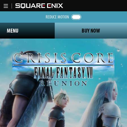
REDUCE MOTION
MENU
BUY NOW
Crisis Core Final Fantasy 7 Reunion