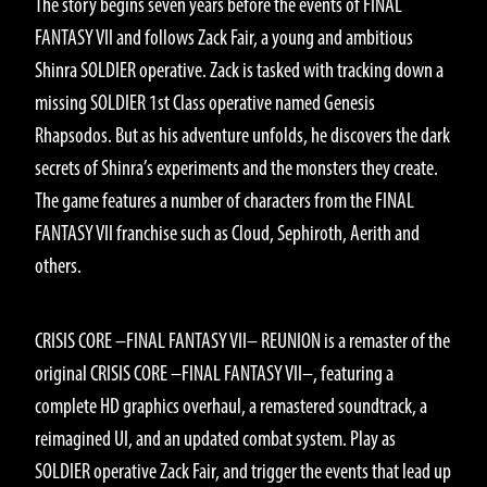
The story begins seven years before the events of FINAL
FANTASY VII and follows Zack Fair, a young and ambitious
Shinra SOLDIER operative. Zack is tasked with tracking down a
missing SOLDIER 1st Class operative named Genesis
Rhapsodos. But as his adventure unfolds, he discovers the dark
secrets of Shinra’s experiments and the monsters they create.
The game features a number of characters from the FINAL
FANTASY VII franchise such as Cloud, Sephiroth, Aerith and
others.
GAMEPLAY
CRISIS CORE –FINAL FANTASY VII– REUNION is a remaster of the
original CRISIS CORE –FINAL FANTASY VII–, featuring a
complete HD graphics overhaul, a remastered soundtrack, a
reimagined UI, and an updated combat system. Play as
SOLDIER operative Zack Fair, and trigger the events that lead up