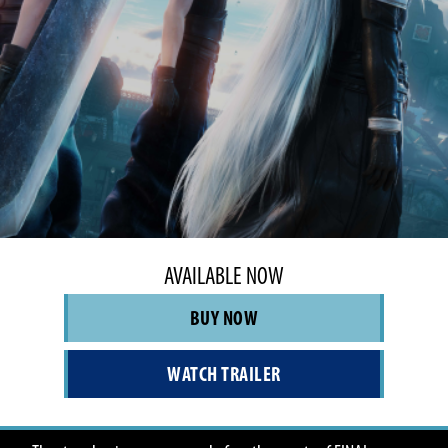
AVAILABLE NOW
BUY NOW
WATCH TRAILER
STORY