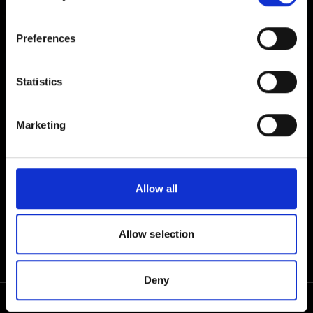
DESKTOP
Preferences
TABLET
Statistics
Marketing
MOBILE
Allow all
Allow selection
Deny