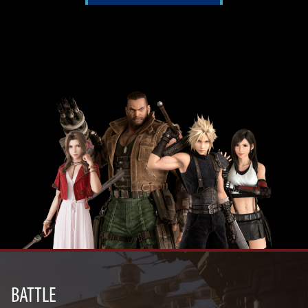
BATTLE