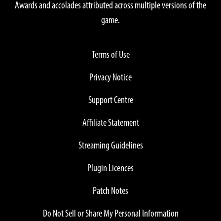
Awards and accolades attributed across multiple versions of the
game.
Terms of Use
Privacy Notice
Support Centre
Affiliate Statement
Streaming Guidelines
Plugin Licences
Patch Notes
Do Not Sell or Share My Personal Information