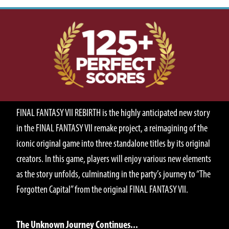
ABOUT
FINAL FANTASY VII REBIRTH is the highly anticipated new story
in the FINAL FANTASY VII remake project, a reimagining of the
iconic original game into three standalone titles by its original
creators. In this game, players will enjoy various new elements
as the story unfolds, culminating in the party’s journey to “The
Forgotten Capital” from the original FINAL FANTASY VII.
STORY
The Unknown Journey Continues...