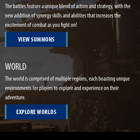
The battles feature a unique blend of action and strategy, with the
new addition of synergy skills and abilities that increases the
excitement of combat as you fight on!
VIEW SUMMONS
WORLD
The world is comprised of multiple regions, each boasting unique
environments for players to explore and experience on their
adventure.
EXPLORE WORLDS