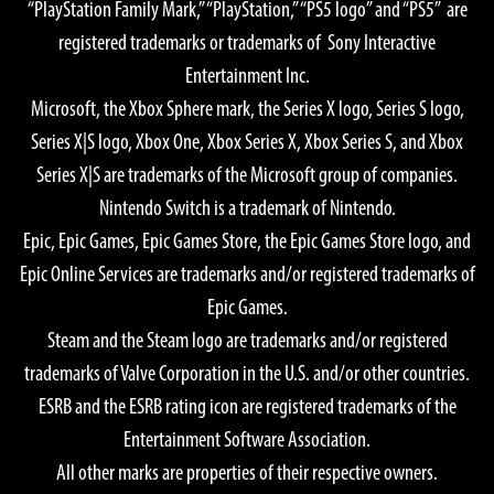
“PlayStation Family Mark,” “PlayStation,” “PS5 logo” and “PS5” are
Graphics Quality: High
registered trademarks or trademarks of Sony Interactive
OS: Windows® 11 64-bit
Entertainment Inc.
CPU:
Microsoft, the Xbox Sphere mark, the Series X logo, Series S logo,
AMD Ryzen™ 7 5700X
Series X|S logo, Xbox One, Xbox Series X, Xbox Series S, and Xbox
Intel® Core™ i7-10700
Series X|S are trademarks of the Microsoft group of companies.
GPU:
Nintendo Switch is a trademark of Nintendo.
AMD Radeon™ RX 7900 XTX
Epic, Epic Games, Epic Games Store, the Epic Games Store logo, and
NVIDIA® GeForce® RTX 4080
Epic Online Services are trademarks and/or registered trademarks of
Memory: 16 GB
Epic Games.
Required Storage Space: 155 GB SSD
Steam and the Steam logo are trademarks and/or registered
Notes:
trademarks of Valve Corporation in the U.S. and/or other countries.
GPU Memory 16GB or greater recommended if a 4K monitor
ESRB and the ESRB rating icon are registered trademarks of the
is used.
Entertainment Software Association.
All other marks are properties of their respective owners.