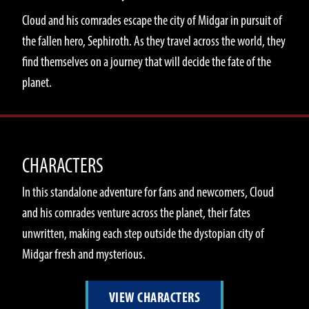
Cloud and his comrades escape the city of Midgar in pursuit of
the fallen hero, Sephiroth. As they travel across the world, they
find themselves on a journey that will decide the fate of the
planet.
CHARACTERS
In this standalone adventure for fans and newcomers, Cloud
and his comrades venture across the planet, their fates
unwritten, making each step outside the dystopian city of
Midgar fresh and mysterious.
VIEW CHARACTERS