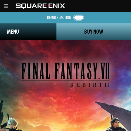
REDUCE MOTION
MENU
BUY NOW
Final Fantasy 7 Rebirth logo