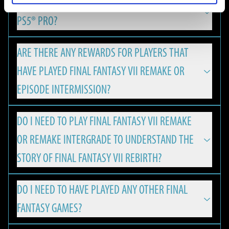
IS FINAL FANTASY VII REBIRTH OPTIMIZED FOR
REMAKE & REBIRTH Digital Deluxe Twin Pack and the FINAL
FINAL FANTASY VII REBIRTH is available on PlayStation 5,
FANTASY VII REBIRTH Digital Deluxe Edition Upgrade can be
PS5® PRO?
Nintendo Switch 2, Xbox Series X|S and PC.
viewed using the Square Enix Digital Content Viewer.
*The Square Enix Digital Content Viewer is a digital content
ARE THERE ANY REWARDS FOR PLAYERS THAT
Yes, with version update 1.050 FINAL FANTASY VII REBIRTH
viewing service provided by Square Enix. It can be used to
HAVE PLAYED FINAL FANTASY VII REMAKE OR
has released enhancements for the PlayStation®5 Pro,
view digital content from Square Enix products, such as
offering an even more immersive experience for PS players:
EPISODE INTERMISSION?
digital art books and digital soundtracks.
MINIMUM
・A new “Versatility Mode”, which combines the
DO I NEED TO PLAY FINAL FANTASY VII REMAKE
The Square Enix Digital Content Viewer can be used on a PC
Players will be eligible to receive a special Summon Materia,
characteristics of the existing "Performance Mode" and
The minimum hardware specifications required to play
OR REMAKE INTERGRADE TO UNDERSTAND THE
web browser. It can be accessed from the URL below:
if the corresponding save data is found on the PS5 or PC:
"Graphics Mode“, has been added thanks to PS5 Pro's PSSR
FINAL FANTASY VII REBIRTH on PC.
https://d-viewer.square-enix.com/
FRAMERATE AND RESOLUTION
STORY OF FINAL FANTASY VII REBIRTH?
resolution technology.
・Leviathan Summoning Materia will be granted for
30 FPS / 1080p
・Rendering processing has been optimised exclusively for
ownership & save data of FINAL FANTASY VII REMAKE.
NVIDIA DLSS support enables higher frame rates and
DO I NEED TO HAVE PLAYED ANY OTHER FINAL
Graphics Quality: Low
FINAL FANTASY VII REBIRTH is a standalone game that
It is also possible to access the viewer using the following
PS5 Pro in line with PSSR compatibility.
upscaled resolution, allowing FINAL FANTASY VII REBIRTH to
・Ramuh Summoning Materia will be granted for
FANTASY GAMES?
OS: Windows® 10 64-bit
welcomes fans and newcomers alike.
steps.
・The gaming experience has been made more stable by
run smoothly with up to 120 FPS on high-spec PC
ownership & save data of FINAL FANTASY VII REMAKE
CPU:
1. Right click on FINAL FANTASY VII REBIRTH in your Steam
using the High CPU Frequency Mode.
environments. All while the variable refresh rate (VRR)