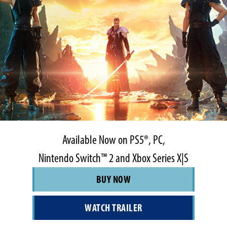
Available Now on PS5®, PC,
Nintendo Switch™ 2 and Xbox Series X|S
BUY NOW
WATCH TRAILER