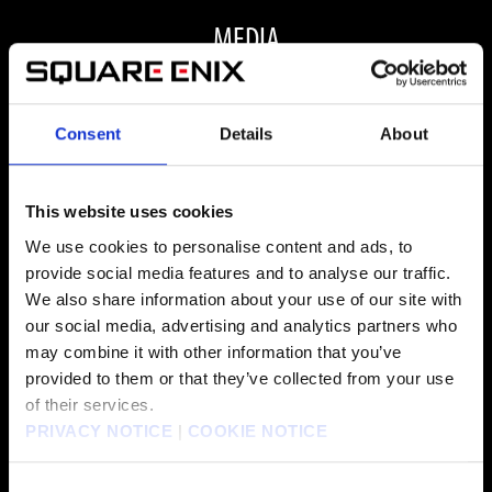
MEDIA
Consent
Details
About
ALL MEDIA
This website uses cookies
We use cookies to personalise content and ads, to
provide social media features and to analyse our traffic.
FAQ
We also share information about your use of our site with
our social media, advertising and analytics partners who
may combine it with other information that you’ve
ARE THERE ANY VISUAL OR PERFORMANCE
provided to them or that they’ve collected from your use
of their services.
IMPROVEMENTS FOR FINAL FANTASY VII REBIRTH
PRIVACY NOTICE
|
COOKIE NOTICE
ON PC?
Consent