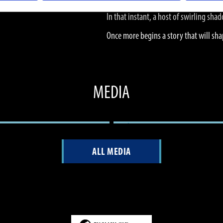
In that instant, a host of swirling sh
Once more begins a story that will sha
MEDIA
ALL MEDIA