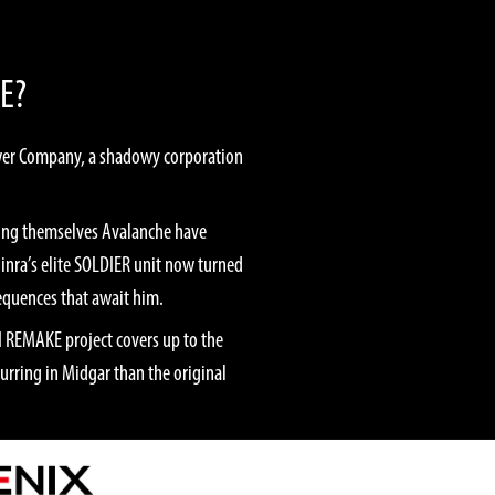
E?
Power Company, a shadowy corporation
lling themselves Avalanche have
hinra’s elite SOLDIER unit now turned
sequences that await him.
II REMAKE project covers up to the
urring in Midgar than the original