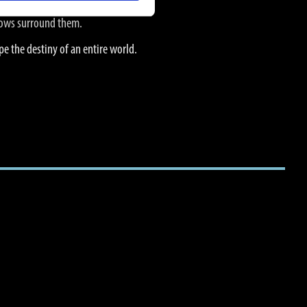
adows surround them.
pe the destiny of an entire world.