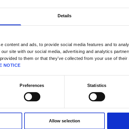
Details
STORY
Mako─the lifeblood of the planet and t
e content and ads, to provide social media features and to analy
By exploiting this resource through th
 our site with our social media, advertising and analytics partn
 provided to them or that they’ve collected from your use of their
but seized control of the entire world.
E NOTICE
last bastions of resistance.
Cloud, an elite SOLDIER operative turn
Preferences
Statistics
Mako Reactor 1 in the city of Midgar.
The bombing plunges the city into fier
visions of a bitter enemy long though
After this hallucination fades, he mee
Allow selection
yellow blossom.