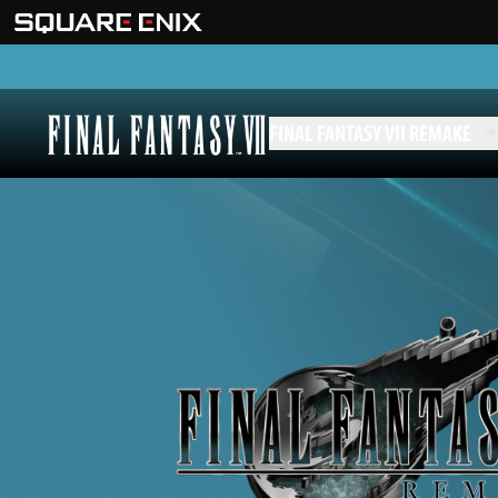
FINAL FANTASY VII REMAKE