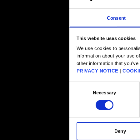
Consent
This website uses cookies
We use cookies to personalis
information about your use of
other information that you’ve
PRIVACY NOTICE
|
COOKI
Consent
Necessary
Selection
Deny