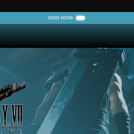
REDUCE MOTION