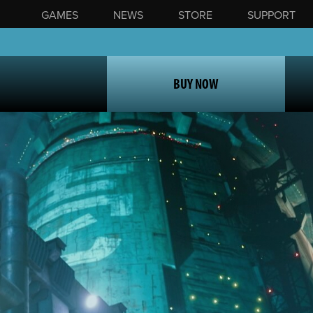
GAMES
NEWS
STORE
SUPPORT
BUY NOW