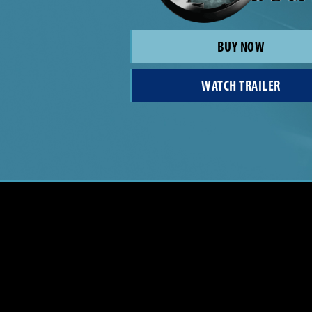
BUY NOW
WATCH TRAILER