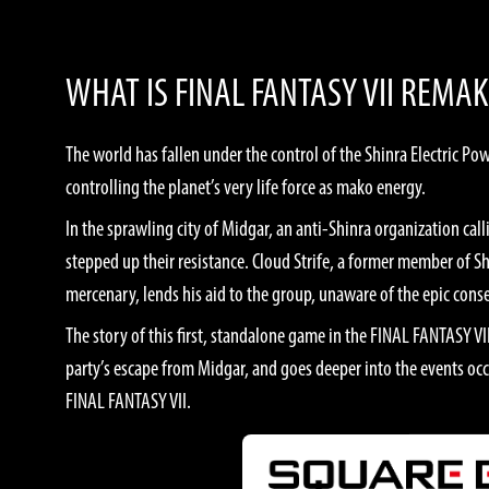
WHAT IS FINAL FANTASY VII REMAK
The world has fallen under the control of the Shinra Electric 
controlling the planet’s very life force as mako energy.
In the sprawling city of Midgar, an anti-Shinra organization ca
stepped up their resistance. Cloud Strife, a former member of S
mercenary, lends his aid to the group, unaware of the epic con
The story of this first, standalone game in the FINAL FANTASY V
party’s escape from Midgar, and goes deeper into the events occ
FINAL FANTASY VII.