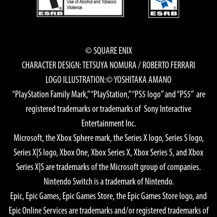
© SQUARE ENIX
CHARACTER DESIGN: TETSUYA NOMURA / ROBERTO FERRARI
LOGO ILLUSTRATION:© YOSHITAKA AMANO
“PlayStation Family Mark,” “PlayStation,” “PS5 logo” and “PS5” are
registered trademarks or trademarks of Sony Interactive
Entertainment Inc.
Microsoft, the Xbox Sphere mark, the Series X logo, Series S logo,
Series X|S logo, Xbox One, Xbox Series X, Xbox Series S, and Xbox
Series X|S are trademarks of the Microsoft group of companies.
Nintendo Switch is a trademark of Nintendo.
Epic, Epic Games, Epic Games Store, the Epic Games Store logo, and
Epic Online Services are trademarks and/or registered trademarks of