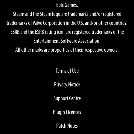
Epic Games.
Steam and the Steam logo are trademarks and/or registered
trademarks of Valve Corporation in the U.S. and/or other countries.
ESRB and the ESRB rating icon are registered trademarks of the
Entertainment Software Association.
All other marks are properties of their respective owners.
Terms of Use
Privacy Notice
Support Centre
Plugin Licences
Patch Notes