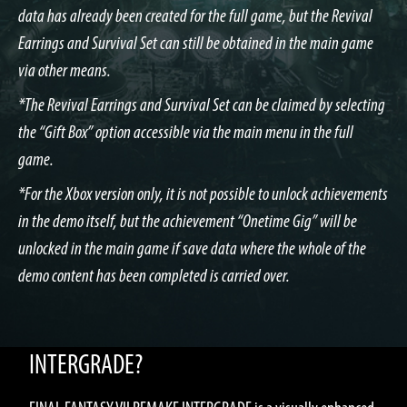
data has already been created for the full game, but the Revival
Earrings and Survival Set can still be obtained in the main game
via other means.
*The Revival Earrings and Survival Set can be claimed by selecting
the “Gift Box” option accessible via the main menu in the full
game.
*For the Xbox version only, it is not possible to unlock achievements
in the demo itself, but the achievement “Onetime Gig” will be
unlocked in the main game if save data where the whole of the
demo content has been completed is carried over.
WHAT IS FINAL FANTASY VII REMAKE
INTERGRADE?