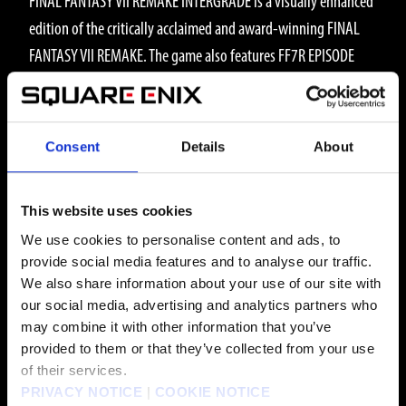
FINAL FANTASY VII REMAKE INTERGRADE is a visually enhanced
edition of the critically acclaimed and award-winning FINAL
FANTASY VII REMAKE. The game also features FF7R EPISODE
INTERmission featuring Yuffie as the main character,
introducing an exhilarating new story arc, and numerous
gameplay additions for players to enjoy.
Consent
Details
About
WHAT IS FF7R EPISODE INTERmission?
FF7R EPISODE INTERmission is a brand-new adventure in the
This website uses cookies
world of FINAL FANTASY VII REMAKE INTERGRADE. Play as
We use cookies to personalise content and ads, to
Wutai ninja Yuffie Kisaragi as she infiltrates Midgar and
provide social media features and to analyse our traffic.
conspires with Avalanche HQ to steal the ultimate materia
We also share information about your use of our site with
our social media, advertising and analytics partners who
from the Shinra Electric Power Company.
may combine it with other information that you’ve
Play alongside new characters and enjoy an expanded
provided to them or that they’ve collected from your use
gameplay experience featuring multiple new combat and
of their services.
PRIVACY NOTICE
|
COOKIE NOTICE
gameplay additions. This adventure brings new perspective to