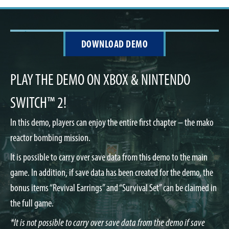
DOWNLOAD DEMO
PLAY THE DEMO ON XBOX & NINTENDO
SWITCH™ 2!
In this demo, players can enjoy the entire first chapter – the mako
reactor bombing mission.
It is possible to carry over save data from this demo to the main
game. In addition, if save data has been created for the demo, the
bonus items “Revival Earrings” and “Survival Set” can be claimed in
the full game.
*It is not possible to carry over save data from the demo if save