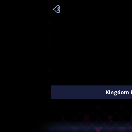
Kingdom H