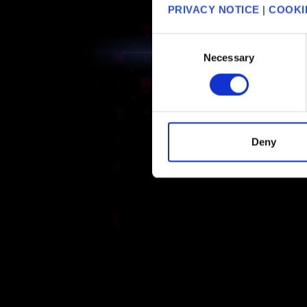
PRIVACY NOTICE
|
COOKI
Consent
Necessary
Selection
Deny