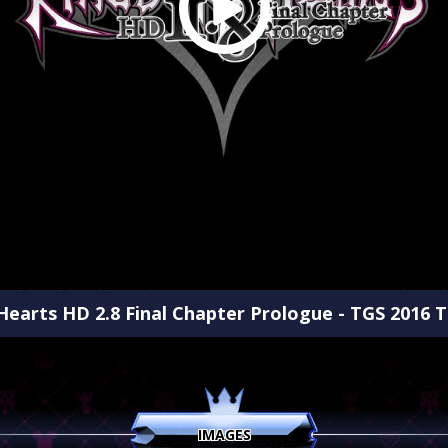
earts HD 2.8 Final Chapter Prologue - TGS 2016 Tr
IMAGES