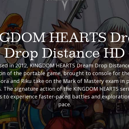
NGDOM HEARTS Dr
Drop Distance HD
eased in 2012, KINGDOM HEARTS Dream Drop Distance 
n of the portable game, brought to console for the 
ora and Riku take on the Mark of Mastery exam in 
. The signature action of the KINGDOM HEARTS seri
s to experience faster-paced battles and exploration
pace.