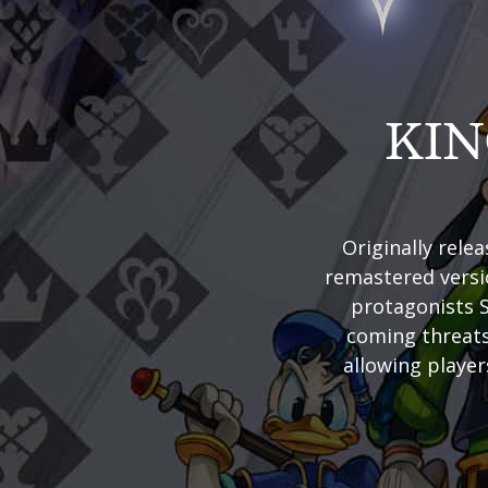
KI
Originally rel
remastered versio
protagonists S
coming threats
allowing player