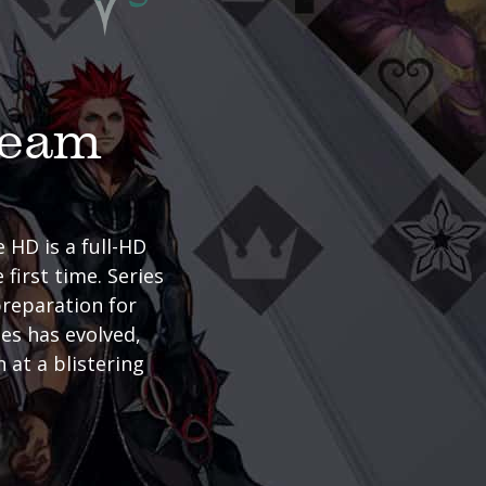
eam
HD is a full-HD
first time. Series
preparation for
es has evolved,
 at a blistering