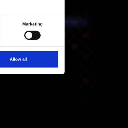
Marketing
Allow all