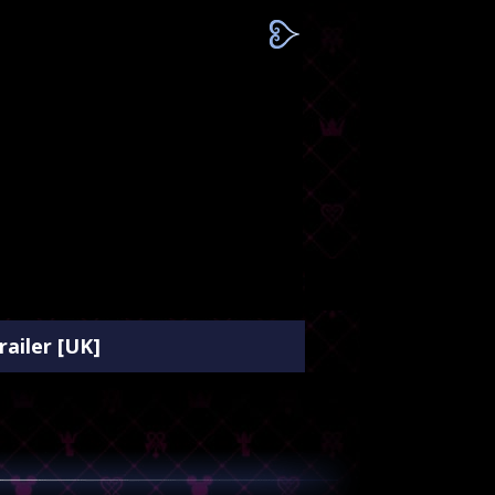
ailer [UK]