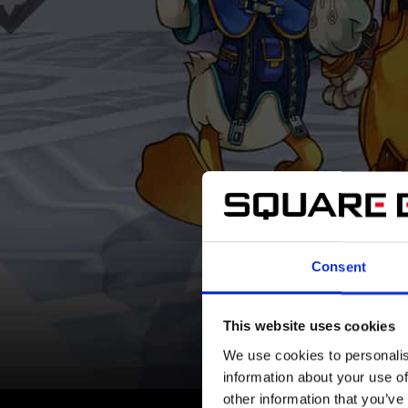
Consent
This website uses cookies
We use cookies to personalis
information about your use of
other information that you’ve