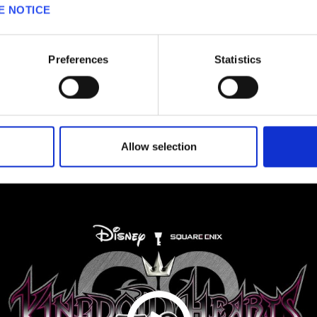
E NOTICE
VIDEOS
Preferences
Statistics
Allow selection