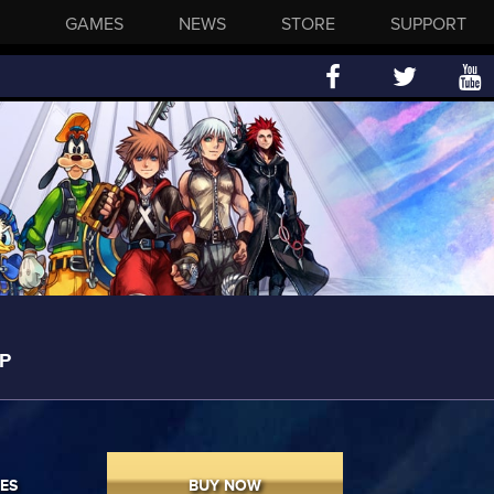
GAMES
NEWS
STORE
SUPPORT
P
ES
BUY NOW