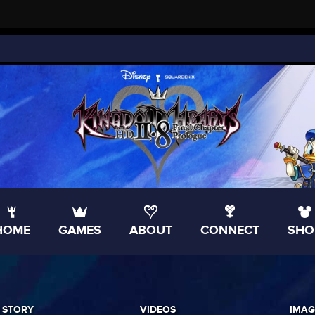
HOME
GAMES
ABOUT
CONNECT
SHO
 STORY
VIDEOS
IMAG