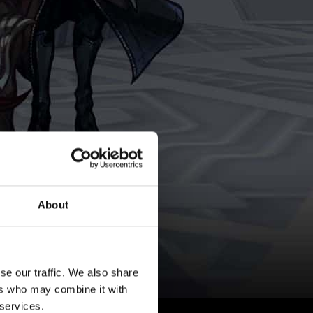
About
se our traffic. We also share
ers who may combine it with
 services.