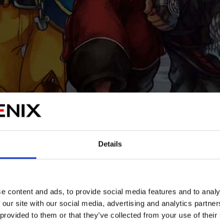
Details
e content and ads, to provide social media features and to analy
 our site with our social media, advertising and analytics partn
 provided to them or that they’ve collected from your use of their