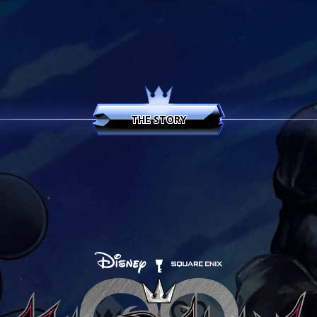
KINGDOM HEARTS HD 1.5 + 2.5 ReMIX
THE STORY
KINGDOM HEARTS HD 2.8 Final Chapter Prol
KINGDOM HEARTS III
KINGDOM HEARTS MELODY OF MEMORY