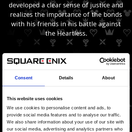
developed a clear sense of justice and
realizes the importance of the bonds
with his friends in his battle against
the Heartless.
VILLAINS
Consent
Details
About
This website uses cookies
We use cookies to personalise content and ads, to
provide social media features and to analyse our traffic.
We also share information about your use of our site with
our social media, advertising and analytics partners who