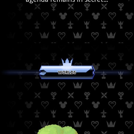
WORLDS