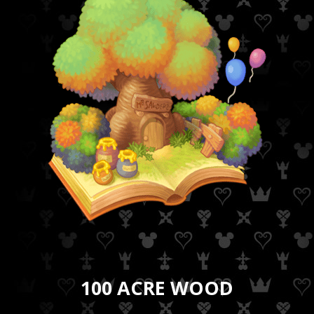
100 ACRE WOOD