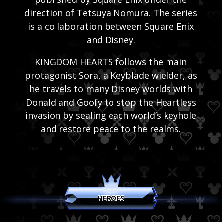
direction of Tetsuya Nomura. The series
is a collaboration between Square Enix
and Disney.
KINGDOM HEARTS follows the main
protagonist Sora, a Keyblade wielder, as
he travels to many Disney worlds with
Donald and Goofy to stop the Heartless
invasion by sealing each world’s keyhole
and restore peace to the realms.
HEROES