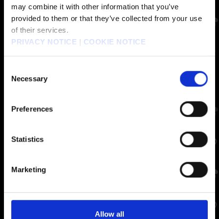
may combine it with other information that you’ve
provided to them or that they’ve collected from your use
of their services.
PRIVACY NOTICE
|
COOKIE NOTICE
Consent
Necessary
Selection
Preferences
Statistics
Marketing
Allow all