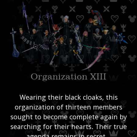
Organization XIII
Wearing their black cloaks, this
organization of thirteen members
sought to become complete again by
searching for their hearts. Their true
agenda remains in secret…