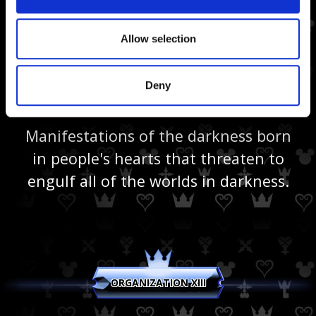
Allow selection
Deny
Heartless
Manifestations of the darkness born
in people's hearts that threaten to
engulf all of the worlds in darkness.
ORGANIZATION XIII