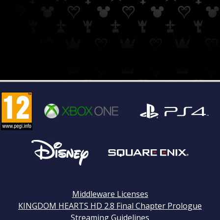
Middleware Licenses
KINGDOM HEARTS HD 2.8 Final Chapter Prologue
Streaming Guidelines