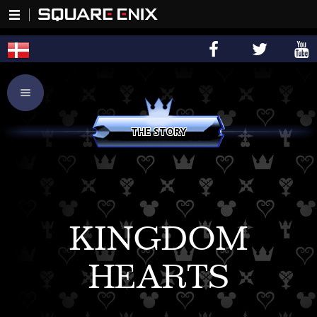
THE STORY
KINGDOM
HEARTS