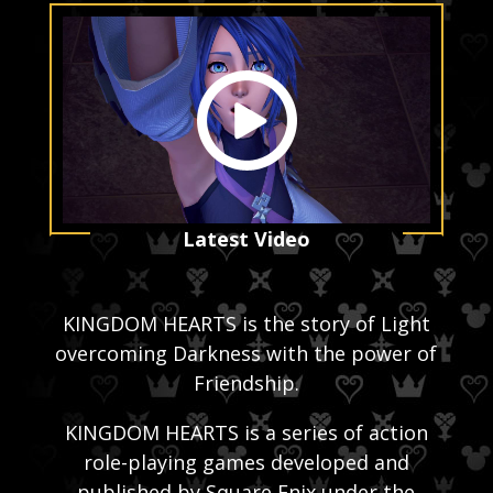
Latest Video
KINGDOM HEARTS is the story of Light
overcoming Darkness with the power of
Friendship.
KINGDOM HEARTS is a series of action
role-playing games developed and
published by Square Enix under the