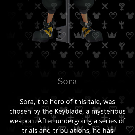
Sora
Sora, the hero of this tale, was
chosen by the Keyblade, a mysterious
weapon. After undergoing a series of
trials and tribulations, he has