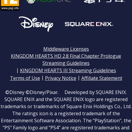
Middleware Licenses
KINGDOM HEARTS HD 2.8 Final Chapter Prologue
Streaming Guidelines
|
KINGDOM HEARTS III Streaming Guidelines
|
|
Terms of Use
Privacy Notice
Affiliate Statement
©Disney ©Disney/Pixar. Developed by SQUARE ENIX.
SQUARE ENIX and the SQUARE ENIX logo are registered
trademarks or trademarks of Square Enix Holdings Co., Ltd.
The ratings icon is a registered trademark of the
Entertainment Software Association. The "PlayStation", the
"PS" Family logo and “PS4” are registered trademarks and