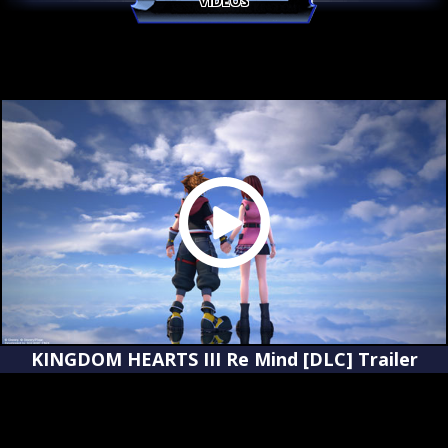
VIDEOS
KINGDOM HEARTS III Re Mind [DLC] Trailer