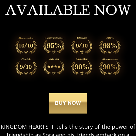
AVAILABLE NOW
BUY NOW
KINGDOM HEARTS III tells the story of the power of
friendship as Sora and his friends embark on a