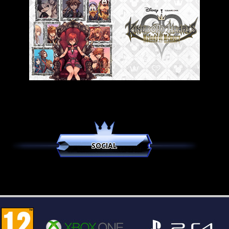
SOCIAL