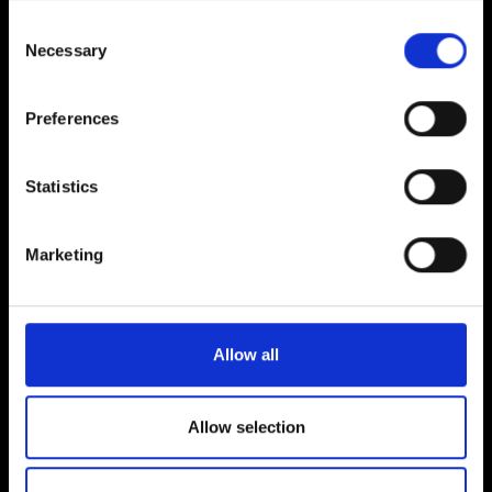
Consent
Necessary
Selection
Preferences
FEATURED GAMES
Statistics
Marketing
Allow all
Allow selection