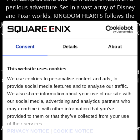
perilous adventure. Set in a vast array of Disney
and Pixar worlds, KINGDOM HEARTS follows the
journey of Sora, a young boy and unknowing heir to
a spectacular power. Sora is joined by Donald Duck
and Goofy to stop an evil force known as the
Consent
Details
About
Heartless from invading and overtaking the
universe.
This website uses cookies
Through the power of friendship, Sora, Donald and
We use cookies to personalise content and ads, to
Goofy unite with iconic Disney-Pixar characters old
provide social media features and to analyse our traffic.
and new to overcome tremendous challenges and
We also share information about your use of our site with
persevere against the darkness threatening their
our social media, advertising and analytics partners who
worlds.
may combine it with other information that you’ve
provided to them or that they’ve collected from your use
New Disney / Pixar worlds included in-game –
of their services.
Monsters, Inc., Toy Story, Tangled, Frozen, Pirates
PRIVACY NOTICE
|
COOKIE NOTICE
of the Caribbean, Big Hero 6 and more!