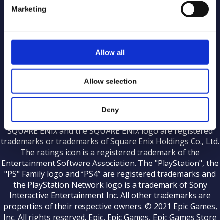
Marketing
Middleware Licenses
Allow all
KINGDOM HEARTS HD 2.8 Final Chapter Prologue
Streaming Guidelines
|
KINGDOM HEARTS III Streaming Guidelines
Allow selection
|
|
Terms of Use
Privacy Notice
Affiliate Statement
Deny
©Disney ©Disney/Pixar. Developed by SQUARE ENIX.
SQUARE ENIX and the SQUARE ENIX logo are registered
trademarks or trademarks of Square Enix Holdings Co., Ltd.
The ratings icon is a registered trademark of the
Entertainment Software Association. The "PlayStation", the
"PS" Family logo and “PS4” are registered trademarks and
the PlayStation Network logo is a trademark of Sony
Interactive Entertainment Inc. All other trademarks are
properties of their respective owners. © 2021 Epic Games,
Inc. All rights reserved. Epic, Epic Games, Epic Games Store