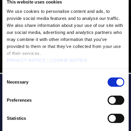
This website uses cookies
We use cookies to personalise content and ads, to
provide social media features and to analyse our traffic.
We also share information about your use of our site with
our social media, advertising and analytics partners who
may combine it with other information that you’ve
provided to them or that they’ve collected from your use
of their services.
PRIVACY NOTICE
|
COOKIE NOTICE
Consent
Necessary
Selection
Preferences
Statistics