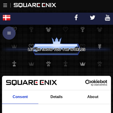
LET ME SHOW YOU THE WORLDS
Consent
Details
About